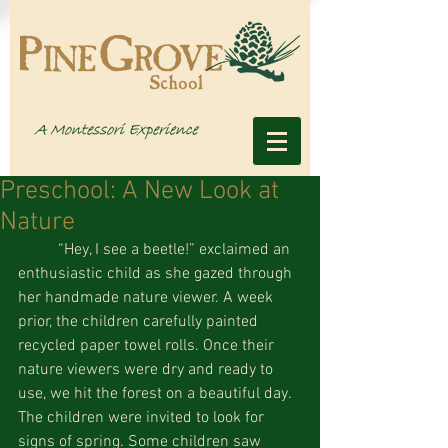
Preschool: A New Look at
Nature
          “Hey, I see a beetle!” exclaimed an 
enthusiastic child as she gazed through 
her handmade nature viewer. A week 
prior, the children carefully painted 
recycled paper towel rolls. Once their 
nature viewers were dry and ready to 
use, we hit the forest on a beautiful day. 
The children were invited to look for 
signs of spring. Some children saw 