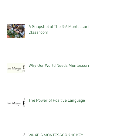
A Snapshot of The 3-6 Montessori
Classroom
Why Our World Needs Montessori
The Power of Positive Language
WHAT IS MONTESSORI? 10 KEY