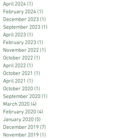
April 2024
(1)
1 post
February 2024
(1)
1 post
December 2023
(1)
1 post
September 2023
(1)
1 post
April 2023
(1)
1 post
February 2023
(1)
1 post
November 2022
(1)
1 post
October 2022
(1)
1 post
April 2022
(1)
1 post
October 2021
(1)
1 post
April 2021
(1)
1 post
October 2020
(1)
1 post
September 2020
(1)
1 post
March 2020
(4)
4 posts
February 2020
(4)
4 posts
January 2020
(5)
5 posts
December 2019
(7)
7 posts
November 2019
(1)
1 post