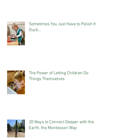
Sometimes You Just Have to Polish the
Duck...
The Power of Letting Children Do
Things Themselves
20 Ways to Connect Deeper with the
Earth, the Montessori Way