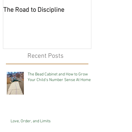
The Road to Discipline
Tolerating Cate
Recent Posts
The Bead Cabinet and How to Grow
Your Child's Number Sense At Home
Love, Order, and Limits