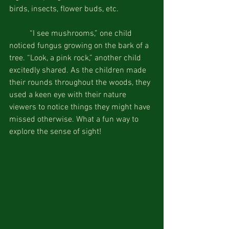
birds, insects, flower buds, etc.
          “I see mushrooms,” one child 
noticed fungus growing on the bark of a 
tree. “Look, a pink rock,” another child 
excitedly shared. As the children made 
their rounds throughout the woods, they 
used a keen eye with their nature 
viewers to notice things they might have 
missed otherwise. What a fun way to 
explore the sense of sight!