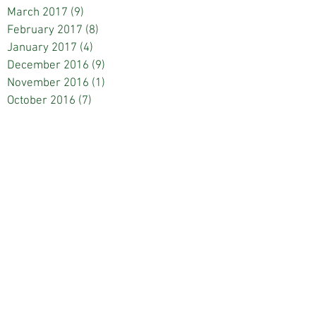
March 2017
(9)
9 posts
February 2017
(8)
8 posts
January 2017
(4)
4 posts
December 2016
(9)
9 posts
November 2016
(1)
1 post
October 2016
(7)
7 posts