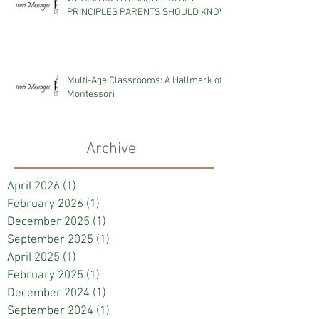
PRINCIPLES PARENTS SHOULD KNOW
Multi-Age Classrooms: A Hallmark of
Montessori
Archive
April 2026
(1)
1 post
February 2026
(1)
1 post
December 2025
(1)
1 post
September 2025
(1)
1 post
April 2025
(1)
1 post
February 2025
(1)
1 post
December 2024
(1)
1 post
September 2024
(1)
1 post