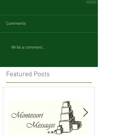
Comments
Write a comment...
Featured Posts