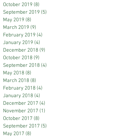
October 2019
(8)
8 posts
September 2019
(5)
5 posts
May 2019
(8)
8 posts
March 2019
(9)
9 posts
February 2019
(4)
4 posts
January 2019
(4)
4 posts
December 2018
(9)
9 posts
October 2018
(9)
9 posts
September 2018
(4)
4 posts
May 2018
(8)
8 posts
March 2018
(8)
8 posts
February 2018
(4)
4 posts
January 2018
(4)
4 posts
December 2017
(4)
4 posts
November 2017
(1)
1 post
October 2017
(8)
8 posts
September 2017
(5)
5 posts
May 2017
(8)
8 posts