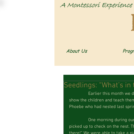
About Us
Prog
Seedlings: “What’s in 
                Earlier this month we discovered a bird nest in our Critter Cabin; we were excited to 
show the children and teach them 
Phoebe who had nested last spri
                One morning during our outdoor recess, a child came up the stairs and asked to be 
picked up to check on the nest. 
there!” We were able to take a pi