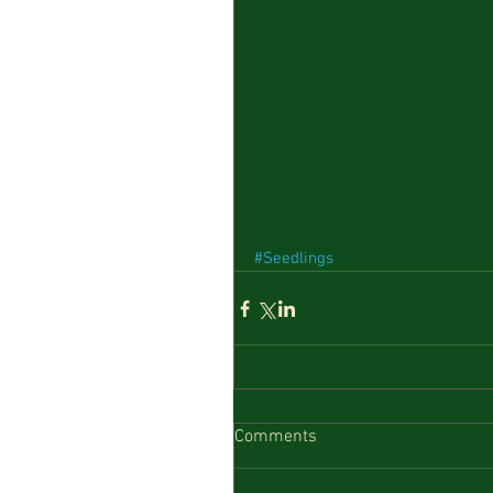
#Seedlings
Comments