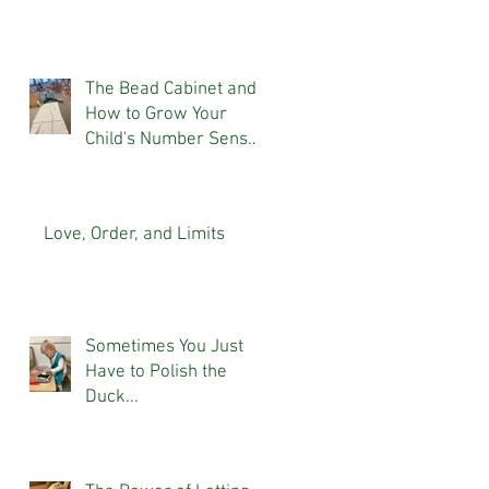
The Bead Cabinet and
How to Grow Your
Child's Number Sense
At Home
Love, Order, and Limits
Sometimes You Just
Have to Polish the
Duck...