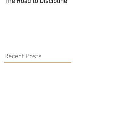
The Road to Discipline
Tolerating Caterpillars
Recent Posts