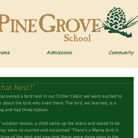
rams
Admissions
Community
that Nest?”
about the bird who lived there. The bird, we learned, is a 
ng and had three babies.
They were so excited and exclaimed “There’s a Mama bird in 
cture of the nest and saw that there were three eggs in the 