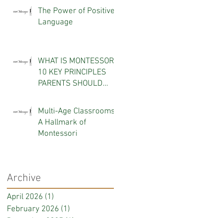
The Power of Positive
Language
WHAT IS MONTESSORI?
10 KEY PRINCIPLES
PARENTS SHOULD
KNOW
Multi-Age Classrooms:
A Hallmark of
Montessori
Archive
April 2026
(1)
1 post
February 2026
(1)
1 post