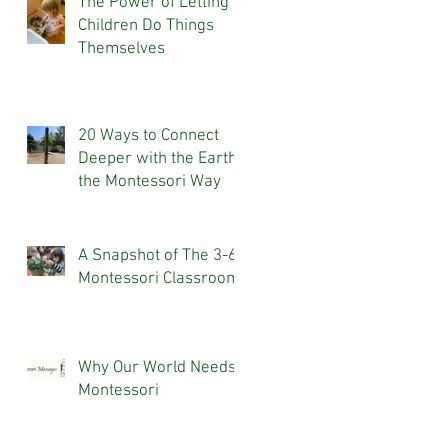
The Power of Letting
Children Do Things
Themselves
20 Ways to Connect
Deeper with the Earth,
the Montessori Way
A Snapshot of The 3-6
Montessori Classroom
Why Our World Needs
Montessori