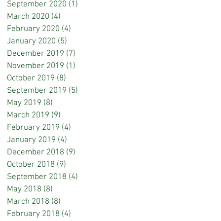
September 2020
(1)
1 post
March 2020
(4)
4 posts
February 2020
(4)
4 posts
January 2020
(5)
5 posts
December 2019
(7)
7 posts
November 2019
(1)
1 post
October 2019
(8)
8 posts
September 2019
(5)
5 posts
May 2019
(8)
8 posts
March 2019
(9)
9 posts
February 2019
(4)
4 posts
January 2019
(4)
4 posts
December 2018
(9)
9 posts
October 2018
(9)
9 posts
September 2018
(4)
4 posts
May 2018
(8)
8 posts
March 2018
(8)
8 posts
February 2018
(4)
4 posts