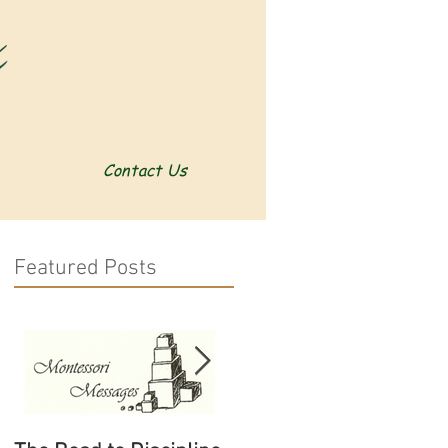
Contact Us
Featured Posts