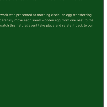
 carefully move each small wooden egg from one nest to the 
watch this natural event take place and relate it back to our 