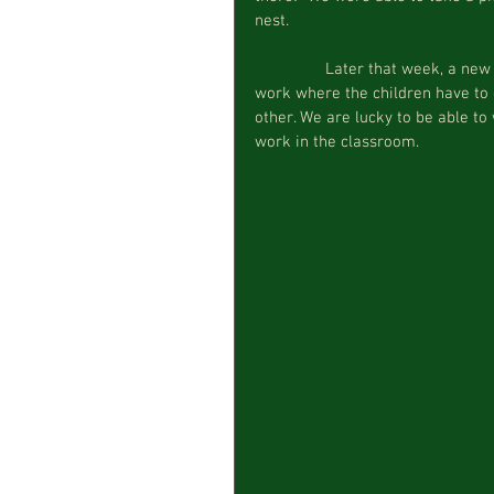
nest.
                Later that week, a new work was presented at morning circle, an egg transferring 
work where the children have to
other. We are lucky to be able to 
work in the classroom.