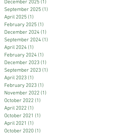
December 2025
(1)
1 post
September 2025
(1)
1 post
April 2025
(1)
1 post
February 2025
(1)
1 post
December 2024
(1)
1 post
September 2024
(1)
1 post
April 2024
(1)
1 post
February 2024
(1)
1 post
December 2023
(1)
1 post
September 2023
(1)
1 post
April 2023
(1)
1 post
February 2023
(1)
1 post
November 2022
(1)
1 post
October 2022
(1)
1 post
April 2022
(1)
1 post
October 2021
(1)
1 post
April 2021
(1)
1 post
October 2020
(1)
1 post