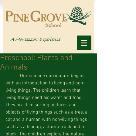
Preschool: Plants and
Animals
            Our science curriculum begins 
with an introduction to living and non-
living things. The children learn that 
living things need air, water and food. 
They practice sorting pictures and 
objects of living things such as a tree, a 
cat and a human with non-living things 
such as a teacup, a dump truck and a 
block. The children explore the natural 