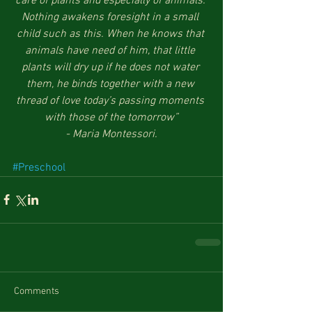
care of plants and especially of animals. 
Nothing awakens foresight in a small 
child such as this. When he knows that 
animals have need of him, that little 
plants will dry up if he does not water 
them, he binds together with a new 
thread of love today’s passing moments 
with those of the tomorrow”
- Maria Montessori.
#Preschool
Comments