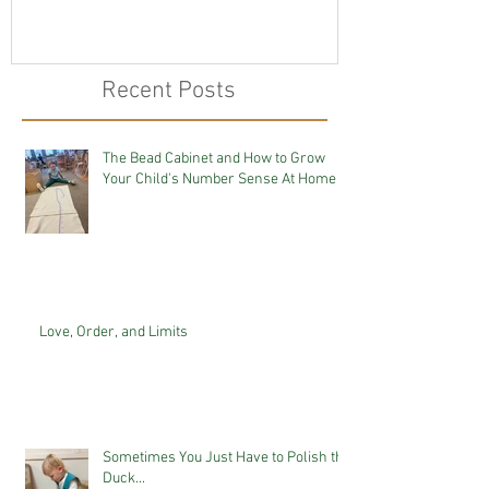
Recent Posts
The Bead Cabinet and How to Grow
Your Child's Number Sense At Home
Love, Order, and Limits
Sometimes You Just Have to Polish the
Duck...