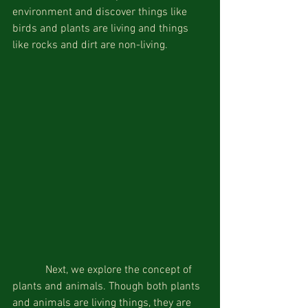
environment and discover things like 
birds and plants are living and things 
like rocks and dirt are non-living.
            Next, we explore the concept of 
plants and animals. Though both plants 
and animals are living things, they are 