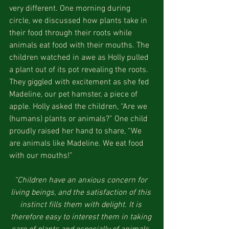
very different. One morning during 
circle, we discussed how plants take in 
their food through their roots while 
animals eat food with their mouths. The 
children watched in awe as Holly pulled 
a plant out of its pot revealing the roots. 
They giggled with excitement as she fed 
Madeline, our pet hamster, a piece of 
apple. Holly asked the children, “Are we 
(humans) plants or animals?” One child 
proudly raised her hand to share, “We 
are animals like Madeline. We eat food 
with our mouths!”
“Children have an anxious concern for 
living beings, and the satisfaction of this 
instinct fills them with delight. It is 
therefore easy to interest them in taking 