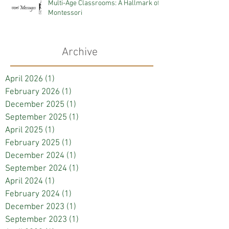
Multi-Age Classrooms: A Hallmark of
Montessori
Archive
April 2026
(1)
1 post
February 2026
(1)
1 post
December 2025
(1)
1 post
September 2025
(1)
1 post
April 2025
(1)
1 post
February 2025
(1)
1 post
December 2024
(1)
1 post
September 2024
(1)
1 post
April 2024
(1)
1 post
February 2024
(1)
1 post
December 2023
(1)
1 post
September 2023
(1)
1 post