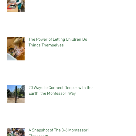
The Power of Letting Children Do
Things Themselves
20 Ways to Connect Deeper with the
Earth, the Montessori Way
A Snapshot of The 3-6 Montessori