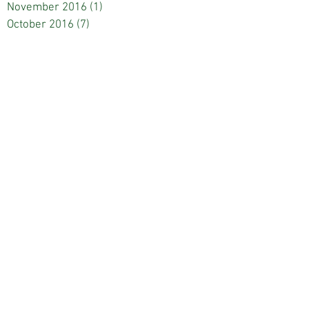
November 2016
(1)
1 post
October 2016
(7)
7 posts