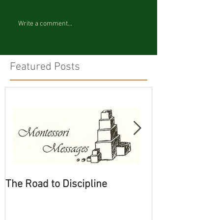
Write a comment...
Featured Posts
The Road to Discipline
Tolerating Cate