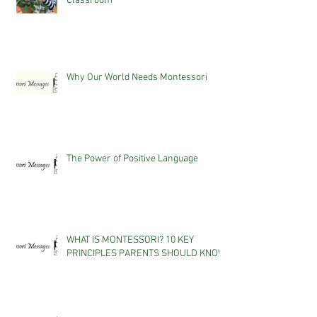
Classroom
Why Our World Needs Montessori
The Power of Positive Language
WHAT IS MONTESSORI? 10 KEY
PRINCIPLES PARENTS SHOULD KNOW