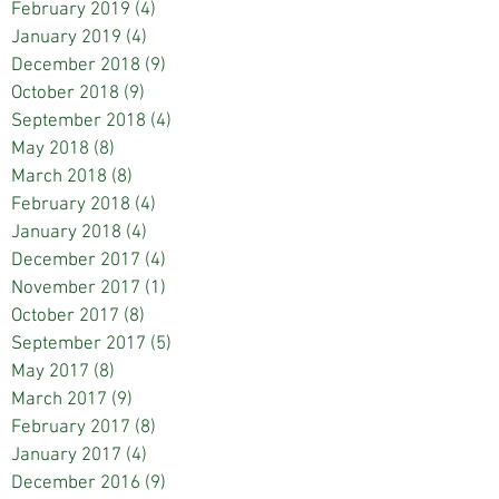
February 2019
(4)
4 posts
January 2019
(4)
4 posts
December 2018
(9)
9 posts
October 2018
(9)
9 posts
September 2018
(4)
4 posts
May 2018
(8)
8 posts
March 2018
(8)
8 posts
February 2018
(4)
4 posts
January 2018
(4)
4 posts
December 2017
(4)
4 posts
November 2017
(1)
1 post
October 2017
(8)
8 posts
September 2017
(5)
5 posts
May 2017
(8)
8 posts
March 2017
(9)
9 posts
February 2017
(8)
8 posts
January 2017
(4)
4 posts
December 2016
(9)
9 posts