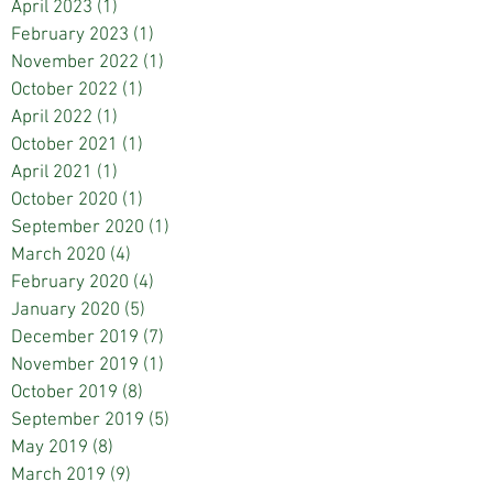
April 2023
(1)
1 post
February 2023
(1)
1 post
November 2022
(1)
1 post
October 2022
(1)
1 post
April 2022
(1)
1 post
October 2021
(1)
1 post
April 2021
(1)
1 post
October 2020
(1)
1 post
September 2020
(1)
1 post
March 2020
(4)
4 posts
February 2020
(4)
4 posts
January 2020
(5)
5 posts
December 2019
(7)
7 posts
November 2019
(1)
1 post
October 2019
(8)
8 posts
September 2019
(5)
5 posts
May 2019
(8)
8 posts
March 2019
(9)
9 posts