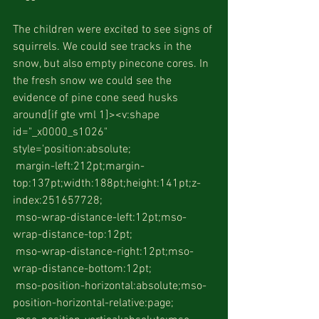
The children were excited to see signs of 
squirrels. We could see tracks in the 
snow, but also empty pinecone cores. In 
the fresh snow we could see the 
evidence of pine cone seed husks 
around[if gte vml 1]><v:shape 
id="_x0000_s1026" 
style='position:absolute;
 margin-left:212pt;margin-
top:137pt;width:188pt;height:141pt;z-
index:251657728;
 mso-wrap-distance-left:12pt;mso-
wrap-distance-top:12pt;
 mso-wrap-distance-right:12pt;mso-
wrap-distance-bottom:12pt;
 mso-position-horizontal:absolute;mso-
position-horizontal-relative:page;