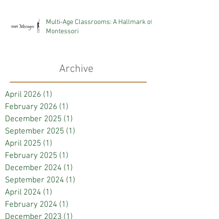
Multi-Age Classrooms: A Hallmark of
Montessori
Archive
April 2026
(1)
1 post
February 2026
(1)
1 post
December 2025
(1)
1 post
September 2025
(1)
1 post
April 2025
(1)
1 post
February 2025
(1)
1 post
December 2024
(1)
1 post
September 2024
(1)
1 post
April 2024
(1)
1 post
February 2024
(1)
1 post
December 2023
(1)
1 post