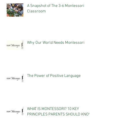
A Snapshot of The 3-6 Montessori
Classroom
Why Our World Needs Montessori
The Power of Positive Language
WHAT IS MONTESSORI? 10 KEY
PRINCIPLES PARENTS SHOULD KNOW