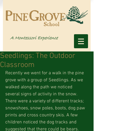
Seedlings: The Outdoor
Classroom
Recently we went for a walk in the pine 
grove with a group of Seedlings. As we 
walked along the path we noticed 
several signs of activity in the snow. 
There were a variety of different tracks; 
snowshoes, snow poles, boots, dog paw 
prints and cross country skis. A few 
children noticed the dog tracks and 
suggested that there could be bears.