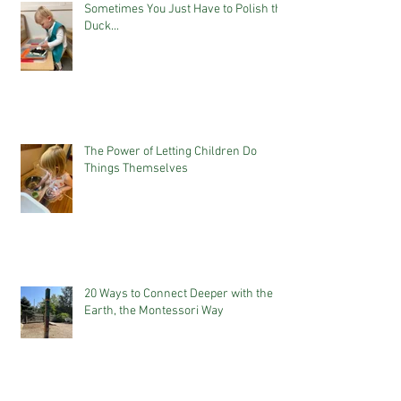
Sometimes You Just Have to Polish the
Duck...
The Power of Letting Children Do
Things Themselves
20 Ways to Connect Deeper with the
Earth, the Montessori Way