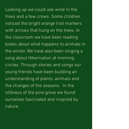
Looking up we could see wind in the 
trees and a few crows. Some children 
noticed the bright orange trail markers 
with arrows that hung on the trees. In 
the classroom we have been reading 
books about what happens to animals in 
the winter. We have also been singing a 
song about Hibernation at morning 
circles. Through stories and songs our 
young friends have been building an 
understanding of plants, animals and 
the changes of the seasons.  In the 
stillness of the pine grove we found 
ourselves fascinated and inspired by 
nature.