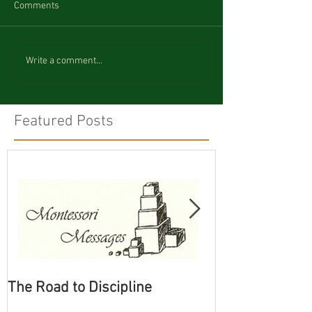
Comments
Write a comment...
Featured Posts
The Road to Discipline
Tolerating Cate