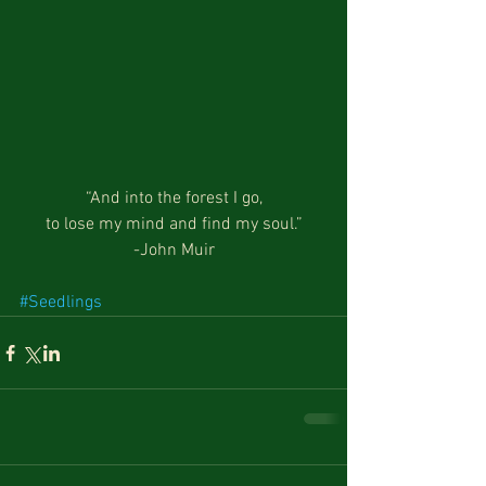
“And into the forest I go,
to lose my mind and find my soul.”
-John Muir
#Seedlings