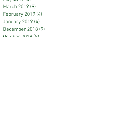
March 2019
(9)
9 posts
February 2019
(4)
4 posts
January 2019
(4)
4 posts
December 2018
(9)
9 posts
October 2018
(9)
9 posts
September 2018
(4)
4 posts
May 2018
(8)
8 posts
March 2018
(8)
8 posts
February 2018
(4)
4 posts
January 2018
(4)
4 posts
December 2017
(4)
4 posts
November 2017
(1)
1 post
October 2017
(8)
8 posts
September 2017
(5)
5 posts
May 2017
(8)
8 posts
March 2017
(9)
9 posts
February 2017
(8)
8 posts
January 2017
(4)
4 posts