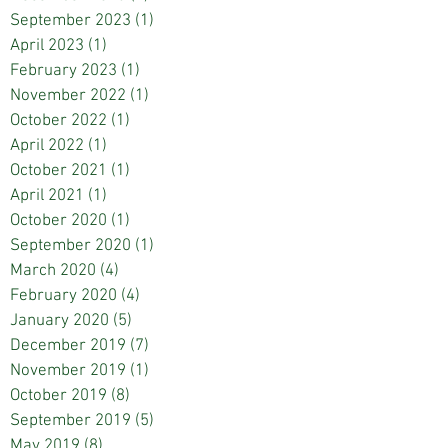
September 2023
(1)
1 post
April 2023
(1)
1 post
February 2023
(1)
1 post
November 2022
(1)
1 post
October 2022
(1)
1 post
April 2022
(1)
1 post
October 2021
(1)
1 post
April 2021
(1)
1 post
October 2020
(1)
1 post
September 2020
(1)
1 post
March 2020
(4)
4 posts
February 2020
(4)
4 posts
January 2020
(5)
5 posts
December 2019
(7)
7 posts
November 2019
(1)
1 post
October 2019
(8)
8 posts
September 2019
(5)
5 posts
May 2019
(8)
8 posts