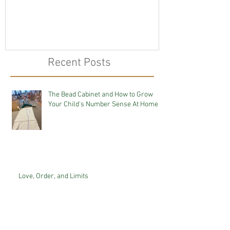
Recent Posts
The Bead Cabinet and How to Grow
Your Child's Number Sense At Home
Love, Order, and Limits