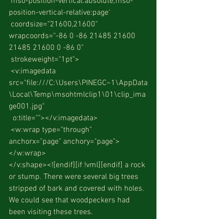
 mso-position-vertical:absolute;mso-
position-vertical-relative:page'
 coordsize="21600,21600" 
wrapcoords="-86 0 -86 21485 21600 
21485 21600 0 -86 0"
 strokeweight="1pt">
 <v:imagedata 
src="file:///C:\Users\PINEGC~1\AppData
\Local\Temp\msohtmlclip1\01\clip_ima
ge001.jpg"
  o:title=""></v:imagedata>
 <w:wrap type="through" 
anchorx="page" anchory="page">
</w:wrap>
</v:shape><![endif][if !vml][endif] a rock 
or stump. There were several big trees 
stripped of bark and covered with holes. 
We could see that woodpeckers had 
been visiting these trees.