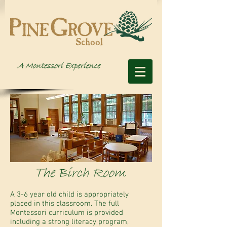
A 3-6 year old child is appropriately
placed in this classroom. The full
Montessori curriculum is provided
including a strong literacy program,