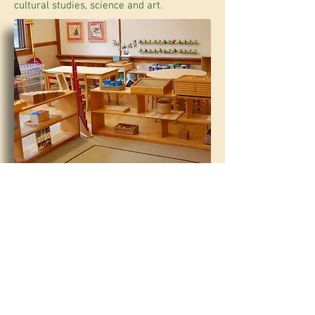
cultural studies, science and art.
PINE GROVE SCHOOL |
207.781.3441
|
32 FORESIDE ROAD, FALMOUTH, MAINE 04105
OFFICE@PINEGROVECENTER.COM