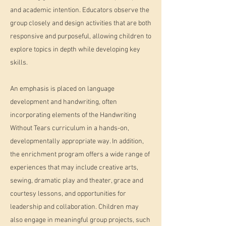
and academic intention. Educators observe the
group closely and design activities that are both
responsive and purposeful, allowing children to
explore topics in depth while developing key
skills.
An emphasis is placed on language
development and handwriting, often
incorporating elements of the Handwriting
Without Tears curriculum in a hands-on,
developmentally appropriate way. In addition,
the enrichment program offers a wide range of
experiences that may include creative arts,
sewing, dramatic play and theater, grace and
courtesy lessons, and opportunities for
leadership and collaboration. Children may
also engage in meaningful group projects, such