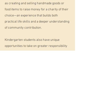
as creating and selling handmade goods or
food items to raise money for a charity of their
choice—an experience that builds both
practical life skills and a deeper understanding
of community contribution.
Kindergarten students also have unique
opportunities to take on greater responsibility
within their classroom communities. They
serve as role models and mentors to younger
peers, helping to foster empathy, confidence,
and a sense of belonging.
The kindergarten year is a meaningful and
important culmination of the Montessori early
childhood experience. It is a time when children
deepen their academic skills, strengthen their