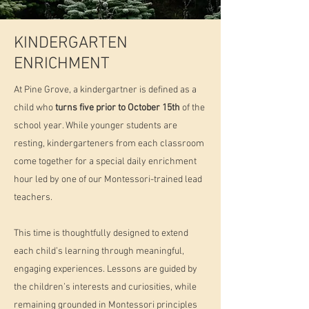
KINDERGARTEN
ENRICHMENT
At Pine Grove, a kindergartner is defined as a
child who
turns five prior to October 15th
of the
school year. While younger students are
resting, kindergarteners from each classroom
come together for a special daily enrichment
hour led by one of our Montessori-trained lead
teachers.​
This time is thoughtfully designed to extend
each child’s learning through meaningful,
engaging experiences. Lessons are guided by
the children’s interests and curiosities, while
remaining grounded in Montessori principles