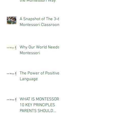
the Montessori Way
A Snapshot of The 3-6
Montessori Classroom
Why Our World Needs
Montessori
The Power of Positive
Language
WHAT IS MONTESSORI?
10 KEY PRINCIPLES
PARENTS SHOULD