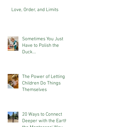
Love, Order, and Limits
Sometimes You Just
Have to Polish the
Duck...
The Power of Letting
Children Do Things
Themselves
20 Ways to Connect
Deeper with the Earth,