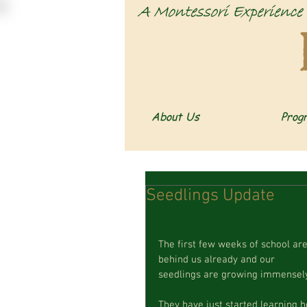
About Us
Prog
Seedlings Update
The first few weeks of school are
behind us already and our  
seedlings are growing immensely
They have just started learning 