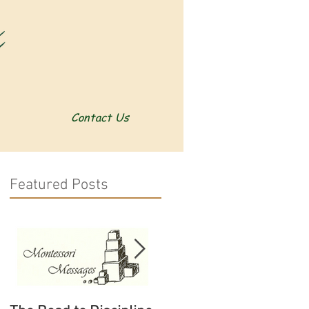
Contact Us
Featured Posts