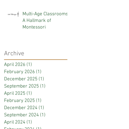
KNOW
Multi-Age Classrooms:
A Hallmark of
Montessori
Archive
April 2026
(1)
1 post
February 2026
(1)
1 post
December 2025
(1)
1 post
September 2025
(1)
1 post
April 2025
(1)
1 post
February 2025
(1)
1 post
December 2024
(1)
1 post
September 2024
(1)
1 post
April 2024
(1)
1 post