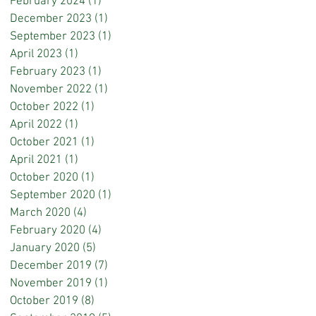
February 2024
(1)
1 post
December 2023
(1)
1 post
September 2023
(1)
1 post
April 2023
(1)
1 post
February 2023
(1)
1 post
November 2022
(1)
1 post
October 2022
(1)
1 post
April 2022
(1)
1 post
October 2021
(1)
1 post
April 2021
(1)
1 post
October 2020
(1)
1 post
September 2020
(1)
1 post
March 2020
(4)
4 posts
February 2020
(4)
4 posts
January 2020
(5)
5 posts
December 2019
(7)
7 posts
November 2019
(1)
1 post
October 2019
(8)
8 posts