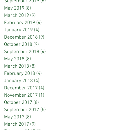
September 2019
(5)
5 posts
May 2019
(8)
8 posts
March 2019
(9)
9 posts
February 2019
(4)
4 posts
January 2019
(4)
4 posts
December 2018
(9)
9 posts
October 2018
(9)
9 posts
September 2018
(4)
4 posts
May 2018
(8)
8 posts
March 2018
(8)
8 posts
February 2018
(4)
4 posts
January 2018
(4)
4 posts
December 2017
(4)
4 posts
November 2017
(1)
1 post
October 2017
(8)
8 posts
September 2017
(5)
5 posts
May 2017
(8)
8 posts
March 2017
(9)
9 posts