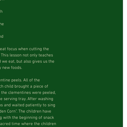
h 
he 
nd 
at focus when cutting the  
. This lesson not only teaches  
 we eat, but also gives us the  
y new foods.  
ine peels. All of the  
h child brought a piece of  
 the clementines were peeled,  
 serving tray. After washing  
s and waited patiently to sing  
en Corn”. The children have  
g with the beginning of snack  
acred time where the children  