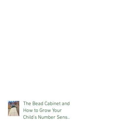
The Bead Cabinet and
How to Grow Your
Child's Number Sense
At Home