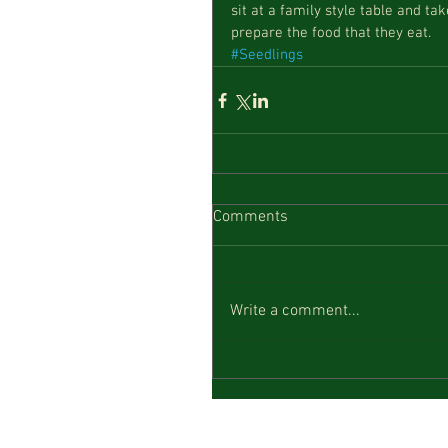
sit at a family style table and ta
prepare the food that they eat.
#Seedlings
Comments
Write a comment...