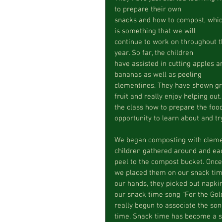
to prepare their own  
snacks and how to compost, whic
is something that we will  
continue to work on throughout t
year. So far, the children  
have assisted in cutting apples a
bananas as well as peeling  
clementines. They have shown gre
fruit and really enjoy helping out
the class how to prepare the food
opportunity to learn about and tr
We began composting with clement
children gathered around and eac
peel to the compost bucket. Once
we placed them on our snack time
our hands, they picked out napkin
our snack time song “For the Gold
really begun to associate the son
time. Snack time has become a s