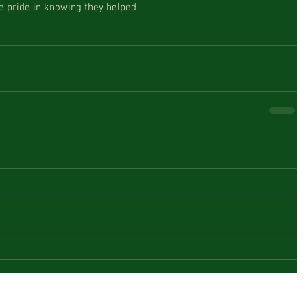
ke pride in knowing they helped  