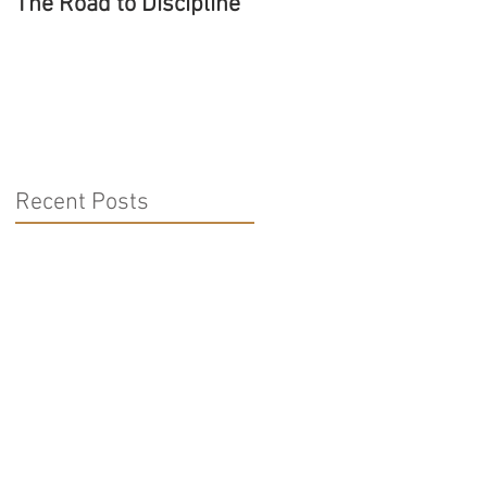
The Road to Discipline
Tolerating Caterpillars
Recent Posts