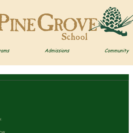
rams
Admissions
Community
 
.  
how 