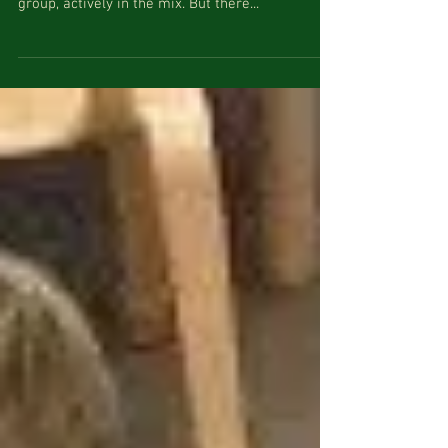
What does a child get from just “Watching”? As
parents we want to see our child as part of the
group, actively in the mix. But there...