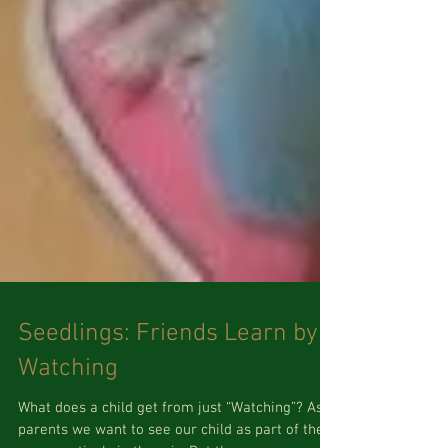
Seedlings: Friends Learn by
Watching