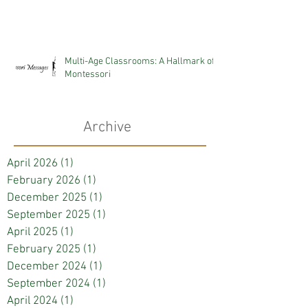
Multi-Age Classrooms: A Hallmark of
Montessori
Archive
April 2026
(1)
1 post
February 2026
(1)
1 post
December 2025
(1)
1 post
September 2025
(1)
1 post
April 2025
(1)
1 post
February 2025
(1)
1 post
December 2024
(1)
1 post
September 2024
(1)
1 post
April 2024
(1)
1 post