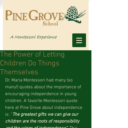
The Power of Letting
Children Do Things
Themselves
Dr. Maria Montessori had many (so 
many!) quotes about the importance of 
encouraging independence in young 
children. A favorite Montessori quote 
here at Pine Grove about independence 
is: "
The greatest gifts we can give our 
children are the roots of responsibility 