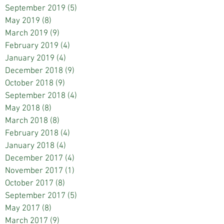
September 2019
(5)
5 posts
May 2019
(8)
8 posts
March 2019
(9)
9 posts
February 2019
(4)
4 posts
January 2019
(4)
4 posts
December 2018
(9)
9 posts
October 2018
(9)
9 posts
September 2018
(4)
4 posts
May 2018
(8)
8 posts
March 2018
(8)
8 posts
February 2018
(4)
4 posts
January 2018
(4)
4 posts
December 2017
(4)
4 posts
November 2017
(1)
1 post
October 2017
(8)
8 posts
September 2017
(5)
5 posts
May 2017
(8)
8 posts
March 2017
(9)
9 posts