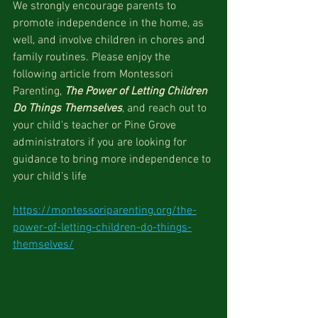
We strongly encourage parents to 
promote independence in the home, as 
well, and involve children in chores and 
family routines. Please enjoy the 
following article from Montessori 
Parenting, 
The Power of Letting Children 
Do Things Themselves
, and reach out to 
your child's teacher or Pine Grove 
administrators if you are looking for 
guidance to bring more independence to 
your child's life
https://montessoriparenting.org/the-
power-of-letting-children-do-things-
themselves/