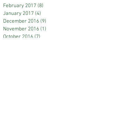
February 2017
(8)
8 posts
January 2017
(4)
4 posts
December 2016
(9)
9 posts
November 2016
(1)
1 post
October 2016
(7)
7 posts