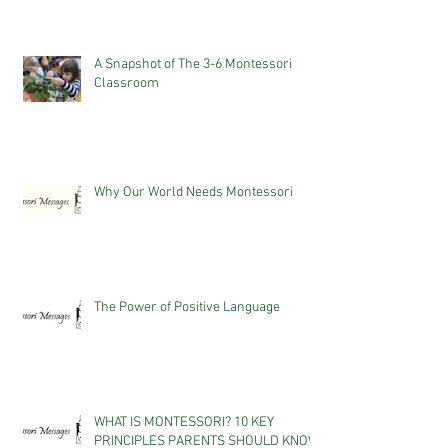
A Snapshot of The 3-6 Montessori
Classroom
Why Our World Needs Montessori
The Power of Positive Language
WHAT IS MONTESSORI? 10 KEY
PRINCIPLES PARENTS SHOULD KNOW