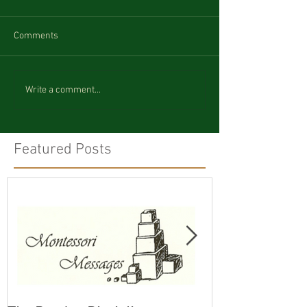
Comments
Write a comment...
Featured Posts