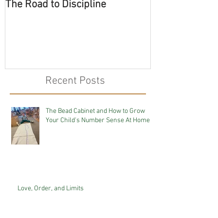
The Road to Discipline
Tolerating Cate
Recent Posts
The Bead Cabinet and How to Grow
Your Child's Number Sense At Home
Love, Order, and Limits