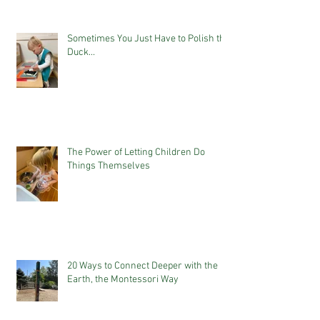
Sometimes You Just Have to Polish the
Duck...
The Power of Letting Children Do
Things Themselves
20 Ways to Connect Deeper with the
Earth, the Montessori Way