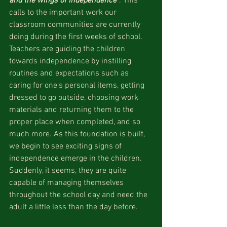
and the wings of independence"
. This 
calls to the important work our 
classroom communities are currently 
doing during the first weeks of school. 
Teachers are guiding the children 
towards independence by instilling 
routines and expectations such as 
caring for one's personal items, getting 
dressed to go outside, choosing work 
materials and returning them to the 
proper place when completed, and so 
much more. As this foundation is built, 
we begin to see exciting signs of 
independence emerge in the children. 
Suddenly, it seems, they are quite 
capable of managing themselves 
throughout the school day and need the 
adult a little less than the day before. 