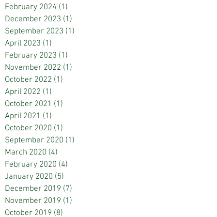
February 2024
(1)
1 post
December 2023
(1)
1 post
September 2023
(1)
1 post
April 2023
(1)
1 post
February 2023
(1)
1 post
November 2022
(1)
1 post
October 2022
(1)
1 post
April 2022
(1)
1 post
October 2021
(1)
1 post
April 2021
(1)
1 post
October 2020
(1)
1 post
September 2020
(1)
1 post
March 2020
(4)
4 posts
February 2020
(4)
4 posts
January 2020
(5)
5 posts
December 2019
(7)
7 posts
November 2019
(1)
1 post
October 2019
(8)
8 posts