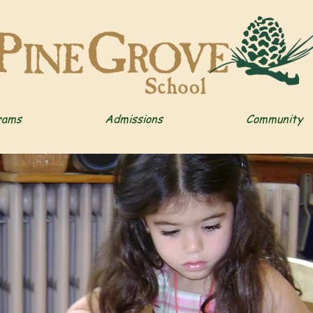
rams
Admissions
Community