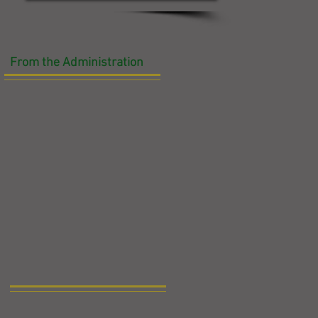
From the Administration