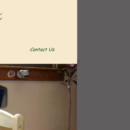
Contact Us