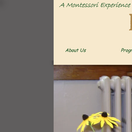
About Us
Prog