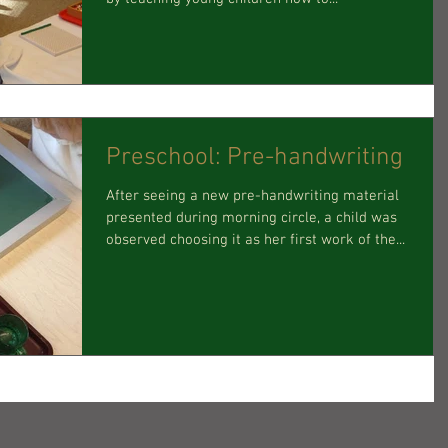
Preschool: Pre-handwriting
After seeing a new pre-handwriting material
presented during morning circle, a child was
observed choosing it as her first work of the...