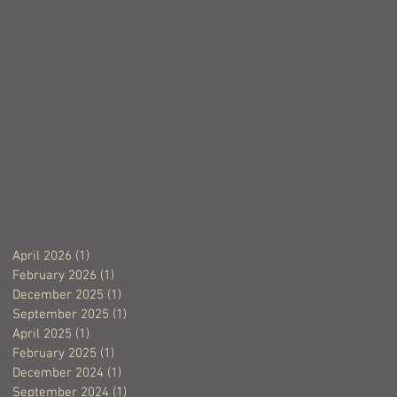
Love, Order, and Limits
Sometimes You Just Have to
Polish the Duck...
The Power of Letting Children
Do Things Themselves
20 Ways to Connect Deeper
with the Earth, the Montessori
Way
April 2026
(1)
1 post
February 2026
(1)
1 post
December 2025
(1)
1 post
September 2025
(1)
1 post
April 2025
(1)
1 post
February 2025
(1)
1 post
December 2024
(1)
1 post
September 2024
(1)
1 post