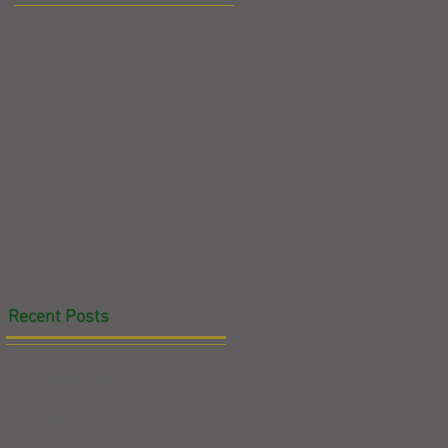
Recent Posts
The Bead Cabinet and How to
Grow Your Child's Number
Sense At Home
at