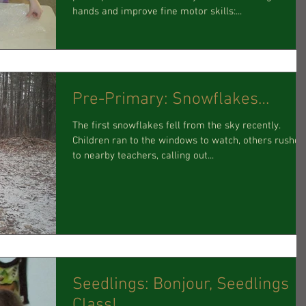
hands and improve fine motor skills:...
Pre-Primary: Snowflakes…
The first snowflakes fell from the sky recently.
Children ran to the windows to watch, others rushed
to nearby teachers, calling out...
Seedlings: Bonjour, Seedlings
Class!