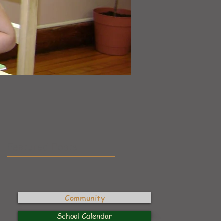
”
Featured Posts
Community
School Calendar