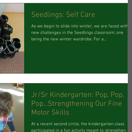
Seedlings: Self Care
As we begin to slide into winter, we are faced with
new challenges in the Seedlings classroom; one
being the new winter wardrobe. For a...
Jr/Sr Kindergarten: Pop, Pop,
Pop...Strengthening Our Fine
Motor Skills
At a recent second circle, the kindergarten class
participated in a fun activity meant to strengthen