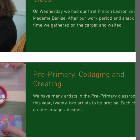
On Wednesday we had our first French Lesson with
Madame Denise. After our work period and snack
time we gathered on the carpet and waited...
Pre-Primary: Collaging and
Creating….
We have many artists in the Pre-Primary classroom
this year, twenty-two artists to be precise. Each child
creates images, designs,...