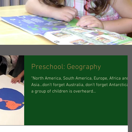
Preschool: Geography
“North America, South America, Europe, Africa and
Asia…don’t forget Australia, don’t forget Antarctica…
a group of children is overheard...