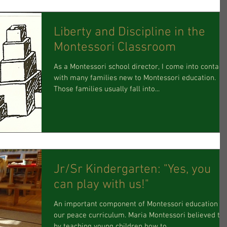
Liberty and Discipline in the
Montessori Classroom
As a Montessori school director, I come into contact
with many families new to Montessori education.
Those families usually fall into...
Jr/Sr Kindergarten: "Yes, you
can play with us!"
An important component of Montessori education is
our peace curriculum. Maria Montessori believed th
by teaching young children how to...