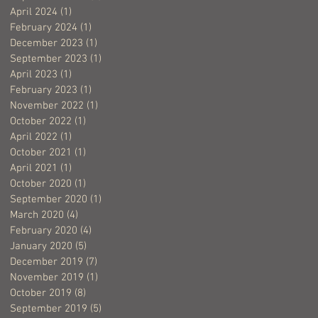
April 2024
(1)
1 post
February 2024
(1)
1 post
December 2023
(1)
1 post
September 2023
(1)
1 post
April 2023
(1)
1 post
February 2023
(1)
1 post
November 2022
(1)
1 post
October 2022
(1)
1 post
April 2022
(1)
1 post
October 2021
(1)
1 post
April 2021
(1)
1 post
October 2020
(1)
1 post
September 2020
(1)
1 post
March 2020
(4)
4 posts
February 2020
(4)
4 posts
January 2020
(5)
5 posts
December 2019
(7)
7 posts
November 2019
(1)
1 post
October 2019
(8)
8 posts
September 2019
(5)
5 posts