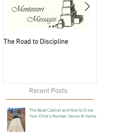
The Road to Discipline
Tolerating Cate
Recent Posts
The Bead Cabinet and How to Grow
Your Child's Number Sense At Home