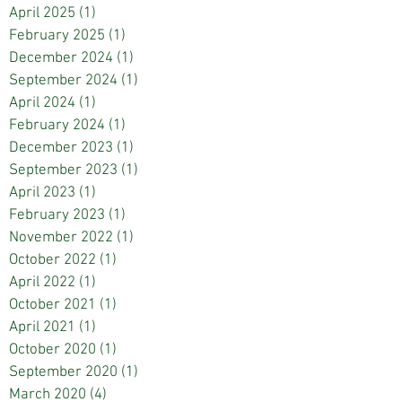
April 2025
(1)
1 post
February 2025
(1)
1 post
December 2024
(1)
1 post
September 2024
(1)
1 post
April 2024
(1)
1 post
February 2024
(1)
1 post
December 2023
(1)
1 post
September 2023
(1)
1 post
April 2023
(1)
1 post
February 2023
(1)
1 post
November 2022
(1)
1 post
October 2022
(1)
1 post
April 2022
(1)
1 post
October 2021
(1)
1 post
April 2021
(1)
1 post
October 2020
(1)
1 post
September 2020
(1)
1 post
March 2020
(4)
4 posts