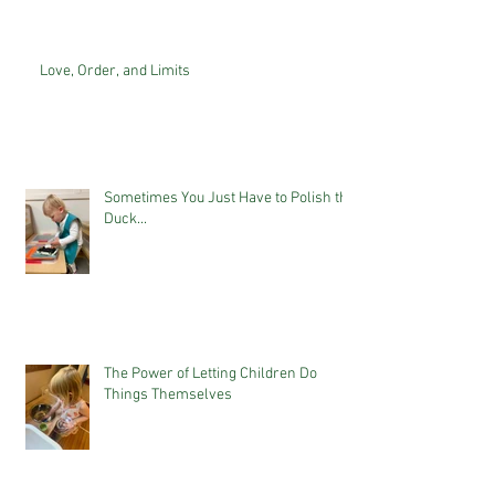
Love, Order, and Limits
Sometimes You Just Have to Polish the
Duck...
The Power of Letting Children Do
Things Themselves