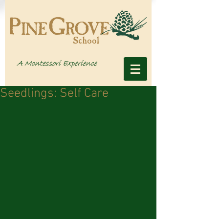
Seedlings: Self Care