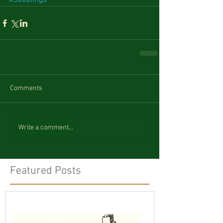
#Seedlings
Comments
Write a comment...
Featured Posts