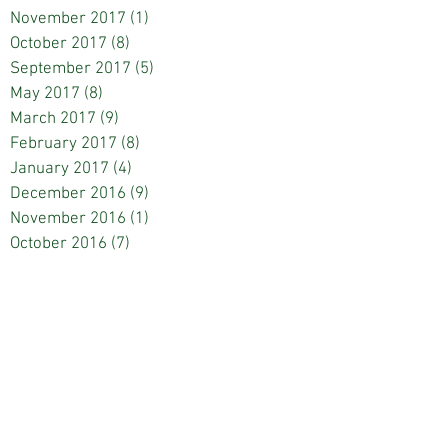
November 2017
(1)
1 post
October 2017
(8)
8 posts
September 2017
(5)
5 posts
May 2017
(8)
8 posts
March 2017
(9)
9 posts
February 2017
(8)
8 posts
January 2017
(4)
4 posts
December 2016
(9)
9 posts
November 2016
(1)
1 post
October 2016
(7)
7 posts