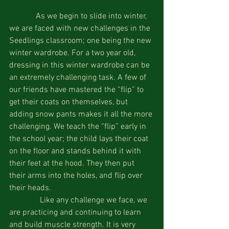
             As we begin to slide into winter, 
we are faced with new challenges in the 
Seedlings classroom; one being the new 
winter wardrobe. For a two year old, 
dressing in this winter wardrobe can be 
an extremely challenging task. A few of 
our friends have mastered the “flip” to 
get their coats on themselves, but 
adding snow pants makes it all the more 
challenging. We teach the “flip” early in 
the school year; the child lays their coat 
on the floor and stands behind it with 
their feet at the hood. They then put 
their arms into the holes, and flip over 
their heads.
               Like any challenge we face, we 
are practicing and continuing to learn 
and build muscle strength. It is very 