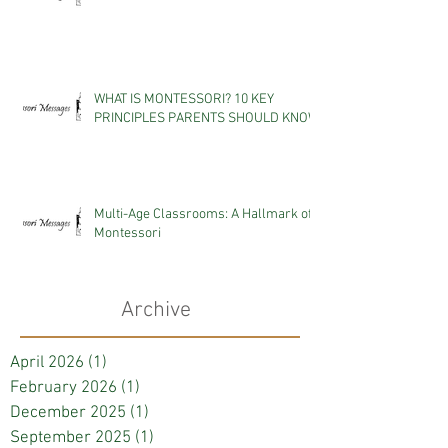
WHAT IS MONTESSORI? 10 KEY
PRINCIPLES PARENTS SHOULD KNOW
Multi-Age Classrooms: A Hallmark of
Montessori
Archive
April 2026
(1)
1 post
February 2026
(1)
1 post
December 2025
(1)
1 post
September 2025
(1)
1 post