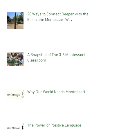
20 Ways to Connect Deeper with the
Earth, the Montessori Way
A Snapshot of The 3-6 Montessori
Classroom
Why Our World Needs Montessori
The Power of Positive Language