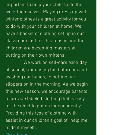
important to help your child to do the 
work themselves. Playing dress up with 
winter clothes is a great activity for you 
to do with your children at home. We 
have a basket of clothing set up in our 
classroom just for this reason and the 
children are becoming masters at 
putting on their own mittens.
               We work on self-care each day 
at school, from using the bathroom and 
washing our hands, to putting our 
slippers on in the morning. As we begin 
this new season, we encourage parents 
to provide labeled clothing that is easy 
for the child to put on independently. 
Providing this type of clothing with 
assist in our children’s goal of “help me 
to do it myself”.  