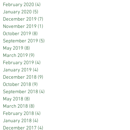
February 2020
(4)
4 posts
January 2020
(5)
5 posts
December 2019
(7)
7 posts
November 2019
(1)
1 post
October 2019
(8)
8 posts
September 2019
(5)
5 posts
May 2019
(8)
8 posts
March 2019
(9)
9 posts
February 2019
(4)
4 posts
January 2019
(4)
4 posts
December 2018
(9)
9 posts
October 2018
(9)
9 posts
September 2018
(4)
4 posts
May 2018
(8)
8 posts
March 2018
(8)
8 posts
February 2018
(4)
4 posts
January 2018
(4)
4 posts
December 2017
(4)
4 posts