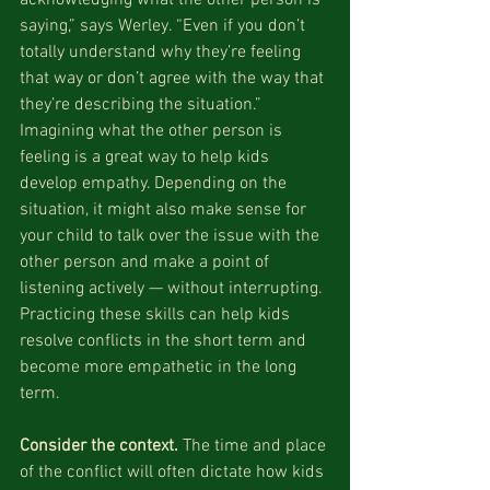
saying,” says Werley. “Even if you don’t 
totally understand why they’re feeling 
that way or don’t agree with the way that 
they’re describing the situation.” 
Imagining what the other person is 
feeling is a great way to help kids 
develop empathy. Depending on the 
situation, it might also make sense for 
your child to talk over the issue with the 
other person and make a point of 
listening actively — without interrupting. 
Practicing these skills can help kids 
resolve conflicts in the short term and 
become more empathetic in the long 
term.
Consider the context.
 The time and place 
of the conflict will often dictate how kids 