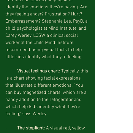
identify the emotions they’re having. Are 
they feeling anger? Frustration? Hurt? 
Embarrassment? Stephanie Lee, PsyD, a 
child psychologist at Mind Institute, and 
Carey Werley, LCSW, a clinical social 
worker at the Child Mind Institute, 
recommend using visual tools to help 
little kids identify what they’re feeling.
·         
Visual feelings chart: 
Typically, this 
is a chart showing facial expressions 
that illustrate different emotions. “You 
can buy magnetized charts, which are a 
handy addition to the refrigerator and 
which help kids identify what they’re 
feeling,” says Werley. 
·         
The stoplight: 
A visual red, yellow 