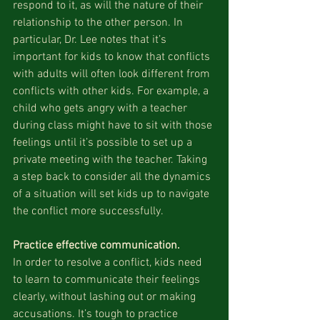
respond to it, as will the nature of their 
relationship to the other person. In 
particular, Dr. Lee notes that it’s 
important for kids to know that conflicts 
with adults will often look different from 
conflicts with other kids. For example, a 
child who gets angry with a teacher 
during class might have to sit with those 
feelings until it’s possible to set up a 
private meeting with the teacher. Taking 
a step back to consider all the dynamics 
of a situation will set kids up to navigate 
the conflict more successfully.
Practice effective communication.
In order to resolve a conflict, kids need 
to learn to communicate their feelings 
clearly, without lashing out or making 
accusations. It’s tough to practice 