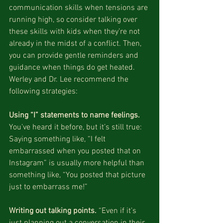
communication skills when tensions are 
running high, so consider talking over 
these skills with kids when they’re not 
already in the midst of a conflict. Then, 
you can provide gentle reminders and 
guidance when things do get heated. 
Werley and Dr. Lee recommend the 
following strategies:
Using “I” statements to name feelings. 
You’ve heard it before, but it’s still true: 
Saying something like, “I felt 
embarrassed when you posted that on 
Instagram” is usually more helpful than 
something like, “You posted that picture 
just to embarrass me!”
Writing out talking points.
 “Even if it’s 
just planning out a conversation in their 