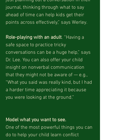
journal, thinking through what to say 
ahead of time can help kids get their 
points across effectively,” says Werley.
Role-playing with an adult
. “Having a 
safe space to practice tricky 
conversations can be a huge help,” says 
Dr. Lee. You can also offer your child 
insight on nonverbal communication 
that they might not be aware of — e.g., 
“What you said was really kind, but I had 
a harder time appreciating it because 
you were looking at the ground.”
Model what you want to see.
One of the most powerful things you can 
do to help your child learn conflict 