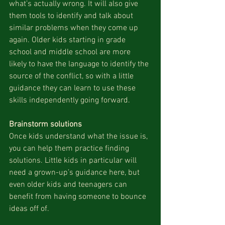
what’s actually wrong. It will also give 
them tools to identify and talk about 
similar problems when they come up 
again. Older kids starting in grade 
school and middle school are more 
likely to have the language to identify the 
source of the conflict, so with a little 
guidance they can learn to use these 
skills independently going forward.
Brainstorm solutions
Once kids understand what the issue is, 
you can help them practice finding 
solutions. Little kids in particular will 
need a grown-up’s guidance here, but 
even older kids and teenagers can 
benefit from having someone to bounce 
ideas off of. 