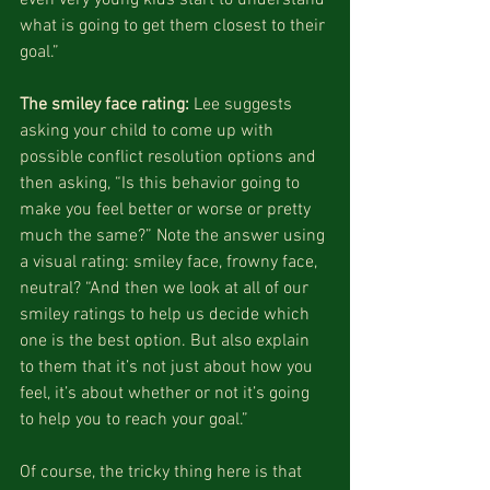
what is going to get them closest to their 
goal.”
The smiley face rating:
 Lee suggests 
asking your child to come up with 
possible conflict resolution options and 
then asking, “Is this behavior going to 
make you feel better or worse or pretty 
much the same?” Note the answer using 
a visual rating: smiley face, frowny face, 
neutral? “And then we look at all of our 
smiley ratings to help us decide which 
one is the best option. But also explain 
to them that it’s not just about how you 
feel, it’s about whether or not it’s going 
to help you to reach your goal.”
Of course, the tricky thing here is that 