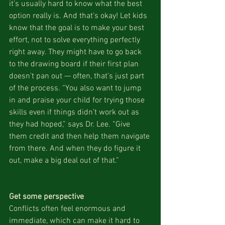
it’s usually hard to know what the best 
option really is. And that’s okay! Let kids 
know that the goal is to make your best 
effort, not to solve everything perfectly 
right away. They might have to go back 
to the drawing board if their first plan 
doesn’t pan out — often, that’s just part 
of the process. “You also want to jump 
in and praise your child for trying those 
skills even if things didn’t work out as 
they had hoped,” says Dr. Lee. “Give 
them credit and then help them navigate 
from there. And when they do figure it 
out, make a big deal out of that.”
Get some perspective
Conflicts often feel enormous and 
immediate, which can make it hard to 