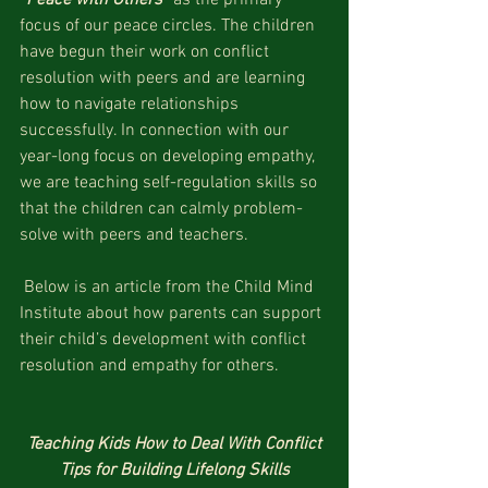
focus of our peace circles. The children 
have begun their work on conflict 
resolution with peers and are learning 
how to navigate relationships 
successfully. In connection with our 
year-long focus on developing empathy, 
we are teaching self-regulation skills so 
that the children can calmly problem-
solve with peers and teachers.
 Below is an article from the Child Mind 
Institute about how parents can support 
their child’s development with conflict 
resolution and empathy for others. 
Teaching Kids How to Deal With Conflict
Tips for Building Lifelong Skills