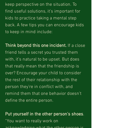
keep perspective on the situation. To 
find useful solutions, it’s important for 
kids to practice taking a mental step 
back. A few tips you can encourage kids 
to keep in mind include:
Think beyond this one incident.
 If a close 
friend tells a secret you trusted them 
with, it’s natural to be upset. But does 
that really mean that the friendship is 
over? Encourage your child to consider 
the rest of their relationship with the 
person they’re in conflict with, and 
remind them that one behavior doesn’t 
define the entire person.
Put yourself in the other person’s shoes
. 
“You want to really work on 
acknowledging what the other person is 