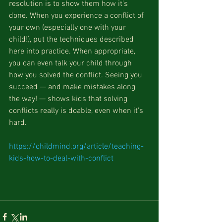
resolution is to show them how it’s 
done. When you experience a conflict of 
your own (especially one with your 
child!), put the techniques described 
here into practice. When appropriate, 
you can even talk your child through 
how you solved the conflict. Seeing you 
succeed — and make mistakes along 
the way! — shows kids that solving 
conflicts really is doable, even when it’s 
hard.
https://childmind.org/article/teaching-
kids-how-to-deal-with-conflict