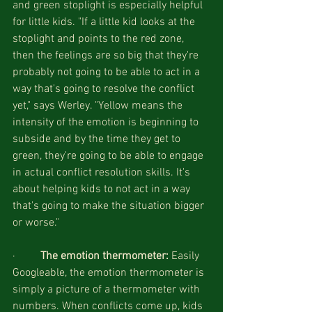
and green stoplight is especially helpful 
for little kids. "If a little kid looks at the 
stoplight and points to the red zone, 
then the feelings are so big that they're 
probably not going to be able to act in a 
way that's going to resolve the conflict 
yet," says Werley. "Yellow means the 
intensity of the emotion is beginning to 
subside and by the time they get to 
green, they're going to be able to engage 
in actual conflict resolution skills. It's 
about helping kids to not act in a way 
that's going to make the situation bigger 
or worse."
·         
The emotion thermometer: 
Easily 
Googleable, the emotion thermometer is 
simply a picture of a thermometer with 
numbers. When conflicts come up, kids 