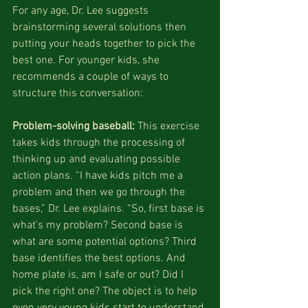
For any age, Dr. Lee suggests 
brainstorming several solutions then 
putting your heads together to pick the 
best one. For younger kids, she 
recommends a couple of ways to 
structure this conversation:
Problem-solving baseball:
 This exercise 
takes kids through the processing of 
thinking up and evaluating possible 
action plans. “I have kids pitch me a 
problem and then we go through the 
bases,” Dr. Lee explains. “So, first base is 
what’s my problem? Second base is 
what are some potential options? Third 
base identifies the best options. And 
home plate is, am I safe or out? Did I 
pick the right one? The object is to help 
even very young kids start to understand 