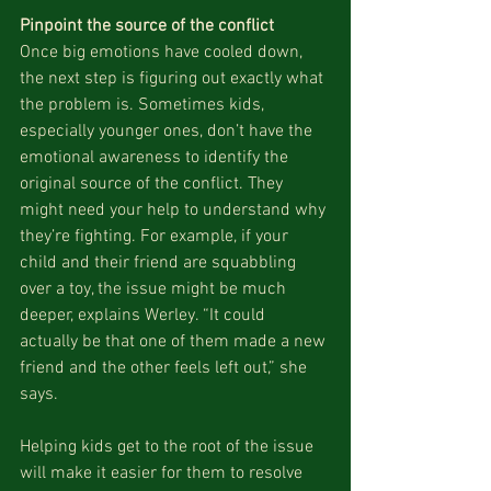
Pinpoint the source of the conflict
Once big emotions have cooled down, 
the next step is figuring out exactly what 
the problem is. Sometimes kids, 
especially younger ones, don’t have the 
emotional awareness to identify the 
original source of the conflict. They 
might need your help to understand why 
they’re fighting. For example, if your 
child and their friend are squabbling 
over a toy, the issue might be much 
deeper, explains Werley. “It could 
actually be that one of them made a new 
friend and the other feels left out,” she 
says.
Helping kids get to the root of the issue 
will make it easier for them to resolve 