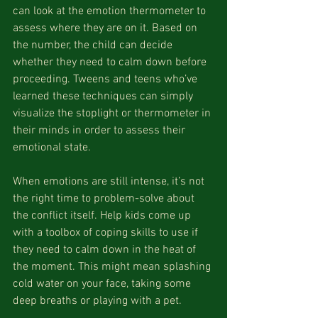
can look at the emotion thermometer to 
assess where they are on it. Based on 
the number, the child can decide 
whether they need to calm down before 
proceeding. Tweens and teens who’ve 
learned these techniques can simply 
visualize the stoplight or thermometer in 
their minds in order to assess their 
emotional state.
When emotions are still intense, it’s not 
the right time to problem-solve about 
the conflict itself. Help kids come up 
with a toolbox of coping skills to use if 
they need to calm down in the heat of 
the moment. This might mean splashing 
cold water on your face, taking some 
deep breaths or playing with a pet.