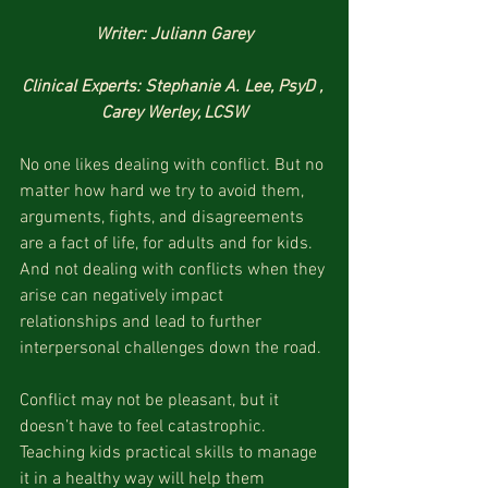
Writer: Juliann Garey
Clinical Experts: Stephanie A. Lee, PsyD , 
Carey Werley, LCSW
No one likes dealing with conflict. But no 
matter how hard we try to avoid them, 
arguments, fights, and disagreements 
are a fact of life, for adults and for kids. 
And not dealing with conflicts when they 
arise can negatively impact 
relationships and lead to further 
interpersonal challenges down the road. 
Conflict may not be pleasant, but it 
doesn’t have to feel catastrophic. 
Teaching kids practical skills to manage 
it in a healthy way will help them 