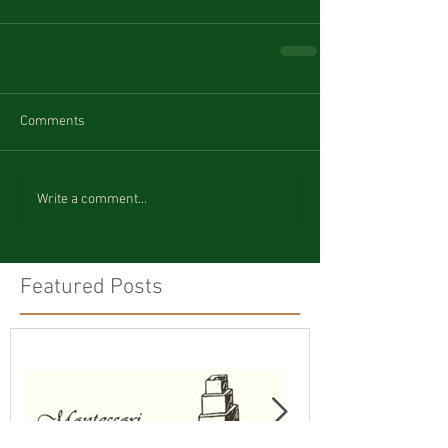
Comments
Write a comment...
Featured Posts