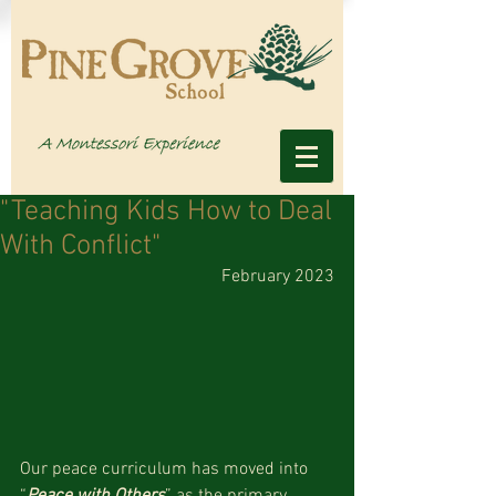
"Teaching Kids How to Deal
With Conflict"
February 2023
Our peace curriculum has moved into 
“
Peace with Others
” as the primary 