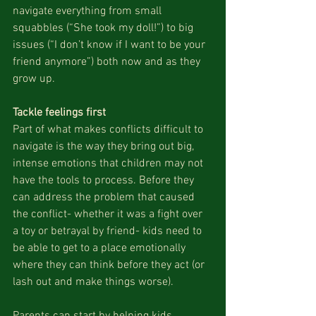
navigate everything from small 
squabbles (“She took my doll!”) to big 
issues (“I don’t know if I want to be your 
friend anymore”) both now and as they 
grow up.
Tackle feelings first
Part of what makes conflicts difficult to 
navigate is the way they bring out big, 
intense emotions that children may not 
have the tools to process. Before they 
can address the problem that caused 
the conflict- whether it was a fight over 
a toy or betrayal by friend- kids need to 
be able to get to a place emotionally 
where they can think before they act (or 
lash out and make things worse). 
Parents can start by helping kids 