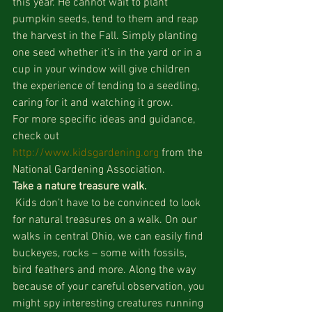
this year. He cannot wait to plant 
pumpkin seeds, tend to them and reap 
the harvest in the Fall. Simply planting 
one seed whether it’s in the yard or in a 
cup in your window will give children 
the experience of tending to a seedling, 
caring for it and watching it grow.
For more specific ideas and guidance, 
check out 
http://www.kidsgardening.org
 from the 
National Gardening Association.
Take a nature treasure walk.
 Kids don’t have to be convinced to look 
for natural treasures on a walk. On our 
walks in central Ohio, we can easily find 
buckeyes, rocks – some with fossils, 
bird feathers and more. Along the way 
because of your careful observation, you 
might spy interesting creatures running 