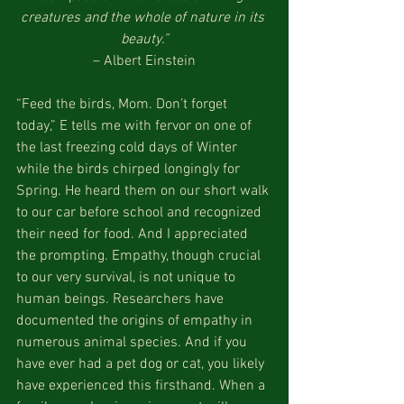
creatures and the whole of nature in its 
beauty.”
– Albert Einstein
“Feed the birds, Mom. Don’t forget 
today,” E tells me with fervor on one of 
the last freezing cold days of Winter 
while the birds chirped longingly for 
Spring. He heard them on our short walk 
to our car before school and recognized 
their need for food. And I appreciated 
the prompting. Empathy, though crucial 
to our very survival, is not unique to 
human beings. Researchers have 
documented the origins of empathy in 
numerous animal species. And if you 
have ever had a pet dog or cat, you likely 
have experienced this firsthand. When a 