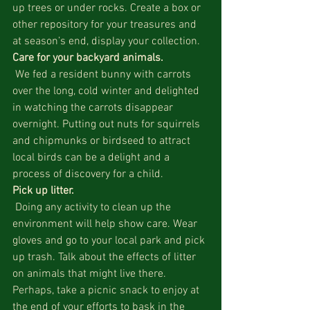
up trees or under rocks. Create a box or 
other repository for your treasures and 
at season’s end, display your collection.
Care for your backyard animals.
 We fed a resident bunny with carrots 
over the long, cold winter and delighted 
in watching the carrots disappear 
overnight. Putting out nuts for squirrels 
and chipmunks or birdseed to attract 
local birds can be a delight and a 
process of discovery for a child.
Pick up litter.
 Doing any activity to clean up the 
environment will help show care. Wear 
gloves and go to your local park and pick 
up trash. Talk about the effects of litter 
on animals that might live there. 
Perhaps, take a picnic snack to enjoy at 
the end of your efforts to bask in the 