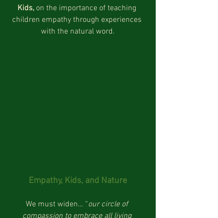
Kids, 
on the importance of teaching 
children empathy through experiences 
with the natural word.
Empathy, Kids, and Nature
We must widen… “
our circle of 
compassion to embrace all living 