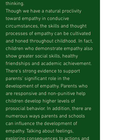
thinking.
Though we have a natural proclivity 
toward empathy in conducive 
circumstances, the skills and thought 
processes of empathy can be cultivated 
and honed throughout childhood. In fact, 
children who demonstrate empathy also 
show greater social skills, healthy 
friendships and academic achievement. 
There’s strong evidence to support 
parents’ significant role in the 
development of empathy. Parents who 
are responsive and non-punitive help 
children develop higher levels of 
prosocial behavior. In addition, there are 
numerous ways parents and schools 
can influence the development of 
empathy. Talking about feelings, 
exploring consequences to actions and 