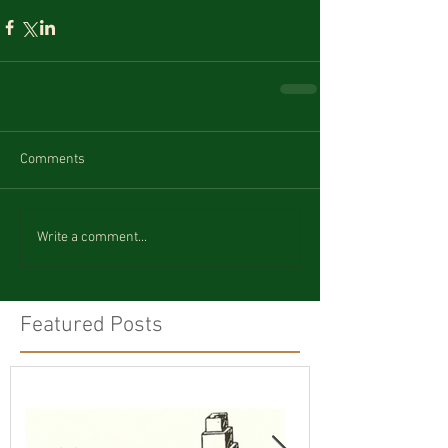
Comments
Write a comment...
Featured Posts