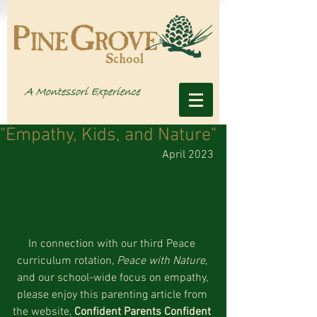
"Empathy, Kids, and Nature"
April 2023
In connection with our third Peace 
curriculum rotation, 
Peace with Nature
, 
and our school-wide focus on empathy, 
please enjoy this parenting article from 
the website, 
Confident Parents Confident 