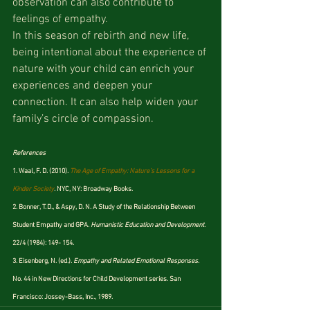
observation can also contribute to 
feelings of empathy.
In this season of rebirth and new life, 
being intentional about the experience of 
nature with your child can enrich your 
experiences and deepen your 
connection. It can also help widen your 
family’s circle of compassion.
References
1. Waal, F. D. (2010). 
The Age of Empathy: Nature’s Lessons for a 
Kinder Society
.
 NYC, NY: Broadway Books.
2. Bonner, T. D., & Aspy, D. N. A Study of the Relationship Between 
Student Empathy and GPA. 
Humanistic Education and Development
. 
22/4 (1984): 149- 154.
3. Eisenberg, N. (ed.). 
Empathy and Related Emotional Responses
. 
No. 44 in New Directions for Child Development series. San 
Francisco: Jossey-Bass, Inc., 1989.