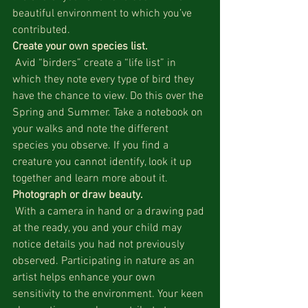
beautiful environment to which you’ve 
contributed.
Create your own species list.
 Avid “birders” create a “life list” in 
which they note every type of bird they 
have the chance to view. Do this over the 
Spring and Summer. Take a notebook on 
your walks and note the different 
species you observe. If you find a 
creature you cannot identify, look it up 
together and learn more about it.
Photograph or draw beauty.
 With a camera in hand or a drawing pad 
at the ready, you and your child may 
notice details you had not previously 
observed. Participating in nature as an 
artist helps enhance your own 
sensitivity to the environment. Your keen 