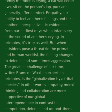
family member is crying, a cat will come 
over, sit on the person’s lap, purr and 
generally, offer comfort. Empathy, our 
ability to feel another’s feelings and take 
another’s perspectives, is evidenced 
from our earliest days when infants cry 
at the sound of another’s crying. In 
primates, it’s true as well. But when 
outsiders pose a threat (in the primate 
and human worlds), the feeling changes 
to defense and sometimes aggression. 
The greatest challenge of our time, 
writes Frans de Waal, an expert on 
primates, is the “globalization by a tribal 
species.” In other words, empathy, moral 
thinking and collaboration are more 
supportive of our global 
interdependence in contrast to 
competition, defense and us-and-them 