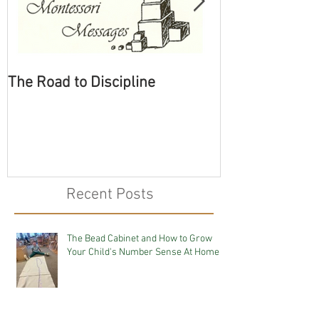
The Road to Discipline
Tolerating Cate
Recent Posts
The Bead Cabinet and How to Grow
Your Child's Number Sense At Home