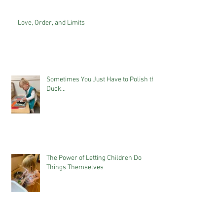
Love, Order, and Limits
Sometimes You Just Have to Polish the
Duck...
The Power of Letting Children Do
Things Themselves