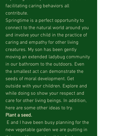
facilitating caring behaviors all 
contribute.
Springtime is a perfect opportunity to 
connect to the natural world around you 
and involve your child in the practice of 
caring and empathy for other living 
creatures. My son has been gently 
moving an extended ladybug community 
in our bathroom to the outdoors. Even 
the smallest act can demonstrate the 
seeds of moral development. Get 
outside with your children. Explore and 
while doing so show your respect and 
care for other living beings. In addition, 
here are some other ideas to try.
Plant a seed.
 E and I have been busy planning for the 
new vegetable garden we are putting in 