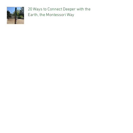
20 Ways to Connect Deeper with the
Earth, the Montessori Way
A Snapshot of The 3-6 Montessori
Classroom
Why Our World Needs Montessori
The Power of Positive Language