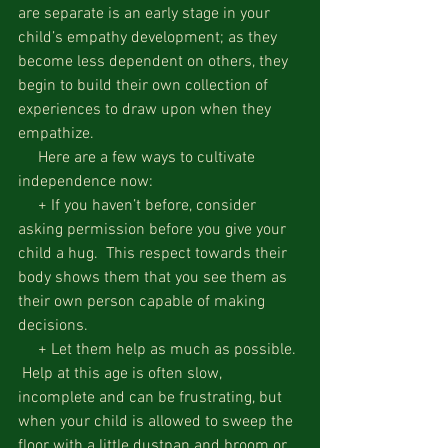
are separate is an early stage in your 
child’s empathy development; as they 
become less dependent on others, they 
begin to build their own collection of 
experiences to draw upon when they 
empathize.
     Here are a few ways to cultivate 
independence now:
     + If you haven’t before, consider 
asking permission before you give your 
child a hug.  This respect towards their 
body shows them that you see them as 
their own person capable of making 
decisions.
     + Let them help as much as possible. 
 Help at this age is often slow, 
incomplete and can be frustrating, but 
when your child is allowed to sweep the 
floor with a little dustpan and broom or 