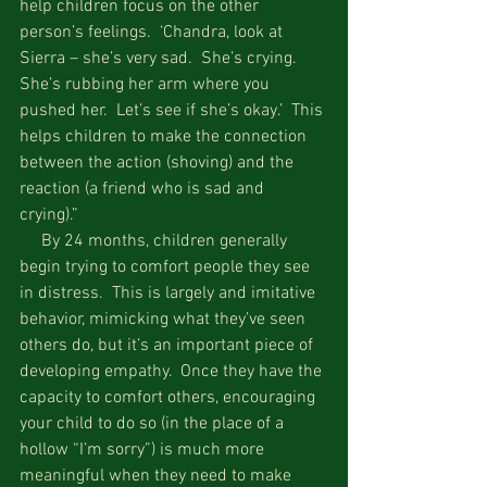
help children focus on the other 
person’s feelings.  ‘Chandra, look at 
Sierra – she’s very sad.  She’s crying.  
She’s rubbing her arm where you 
pushed her.  Let’s see if she’s okay.’  This 
helps children to make the connection 
between the action (shoving) and the 
reaction (a friend who is sad and 
crying).”  
     By 24 months, children generally 
begin trying to comfort people they see 
in distress.  This is largely and imitative 
behavior, mimicking what they’ve seen 
others do, but it’s an important piece of 
developing empathy.  Once they have the 
capacity to comfort others, encouraging 
your child to do so (in the place of a 
hollow “I’m sorry”) is much more 
meaningful when they need to make 