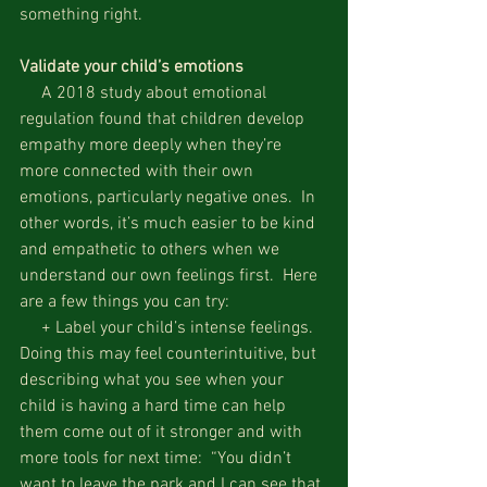
something right.
Validate your child’s emotions
     A 2018 study about emotional 
regulation found that children develop 
empathy more deeply when they’re 
more connected with their own 
emotions, particularly negative ones.  In 
other words, it’s much easier to be kind 
and empathetic to others when we 
understand our own feelings first.  Here 
are a few things you can try:
     + Label your child’s intense feelings.  
Doing this may feel counterintuitive, but 
describing what you see when your 
child is having a hard time can help 
them come out of it stronger and with 
more tools for next time:  “You didn’t 
want to leave the park and I can see that 