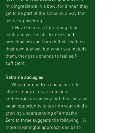
mix ingredients in a bowl for dinner, they 
get to be part of the action in a way that 
feels empowering.
     + Have them start brushing their 
teeth and you finish. Toddlers and 
preschoolers can’t brush their teeth on 
their own just yet, but when you include 
them, they get a chance to feel self-
sufficient.
Reframe apologies
     When our children cause harm to 
others, many of us are quick to 
orchestrate an apology, but this can also 
be an opportunity to tap into your child’s 
growing understanding of empathy.  
Zero to three suggests the following:  “A 
more meaningful approach can be to 