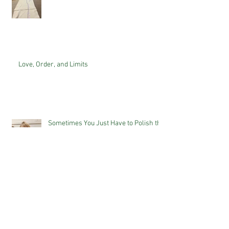
Love, Order, and Limits
Sometimes You Just Have to Polish the
Duck...
The Power of Letting Children Do
Things Themselves