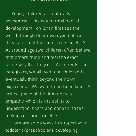
     Young children are naturally 
egocentric.  This is a normal part of 
development:  children first see the 
world through their own eyes before 
they can see it through someone else’s.  
At around age two, children often believe 
that others think and feel the exact 
same way that they do.  As parents and 
caregivers, we all want our children to 
eventually think beyond their own 
experience.  We want them to be kind.  A 
critical piece of that kindness is 
empathy, which is the ability to 
understand, share and connect to the 
feelings of someone else.
     Here are some ways to support your 
toddler’s/preschooler’s developing 