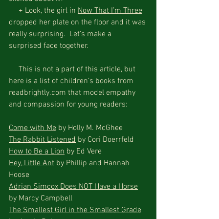
     + Look, the girl in 
Now That I’m Three
dropped her plate on the floor and it was 
really surprising.  Let’s make a 
surprised face together.
     This is not a part of this article, but 
here is a list of children’s books from 
readbrightly.com that model empathy 
and compassion for young readers:
Come with Me
 by Holly M. McGhee
The Rabbit Listened
 by Cori Doerrfeld
How to Be a Lion
 by Ed Vere
Hey, Little Ant
 by Phillip and Hannah 
Hoose
Adrian Simcox Does NOT Have a Horse
by Marcy Campbell
The Smallest Girl in the Smallest Grade