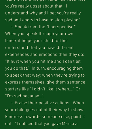
you’re really upset about that.  I 
understand why and I bet you’re really 
sad and angry to have to stop playing.”  
     + Speak from the “I perspective.”  
When you speak through your own 
lense, it helps your child further 
understand that you have different 
experiences and emotions than they do: 
“It hurt when you hit me and I can’t let 
you do that.”  In turn, encouraging them 
to speak that way; when they’re trying to 
express themselves, give them sentence 
starters like “I didn’t like it when….” Or 
“I’m sad because…”.
     + Praise their positive actions.  When 
your child goes out of their way to show 
kindness towards someone else, point it 
out:  “I noticed that you gave Marco a 