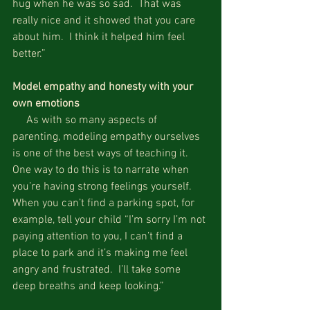
hug when he was so sad.  That was 
really nice and it showed that you care 
about him.  I think it helped him feel 
better.”
Model empathy and honesty with your 
own emotions
     As with so many aspects of 
parenting, modeling empathy ourselves 
is one of the best ways of teaching it.  
One way to do this is to narrate when 
you’re having strong feelings yourself.  
When you can’t find a parking spot, for 
example, tell your child “I’m sorry I’m not 
paying attention to you, I can’t find a 
place to park and it’s making me feel 
angry and frustrated.  I’ll take some 
deep breaths and keep looking.”