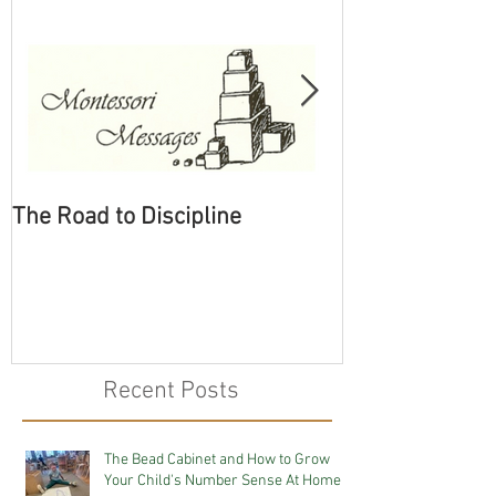
The Road to Discipline
Tolerating Cate
Recent Posts
The Bead Cabinet and How to Grow
Your Child's Number Sense At Home