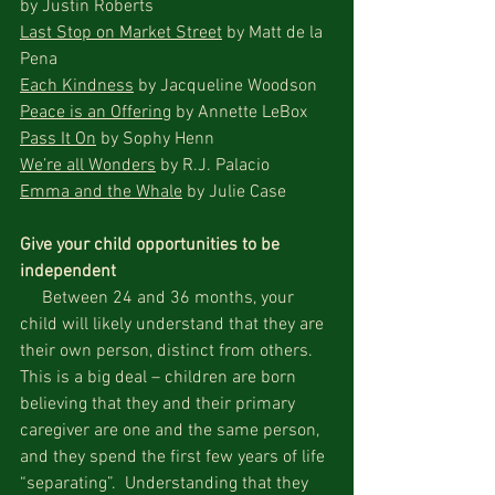
by Justin Roberts
Last Stop on Market Street
 by Matt de la 
Pena
Each Kindness
 by Jacqueline Woodson
Peace is an Offering
 by Annette LeBox
Pass It On
 by Sophy Henn
We’re all Wonders
 by R.J. Palacio
Emma and the Whale
 by Julie Case
Give your child opportunities to be 
independent
     Between 24 and 36 months, your 
child will likely understand that they are 
their own person, distinct from others.  
This is a big deal – children are born 
believing that they and their primary 
caregiver are one and the same person, 
and they spend the first few years of life 
“separating”.  Understanding that they 