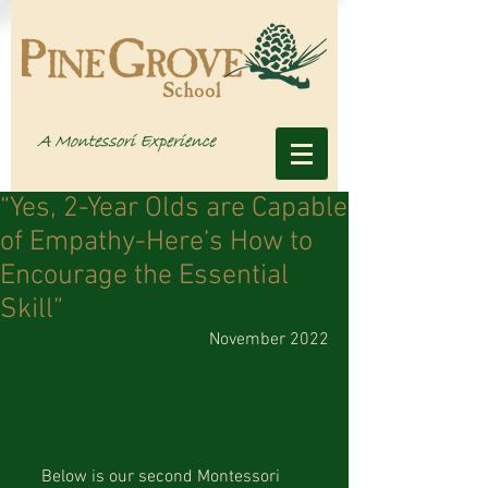
“Yes, 2-Year Olds are Capable
of Empathy-Here’s How to
Encourage the Essential
Skill”
November 2022
     Below is our second Montessori 