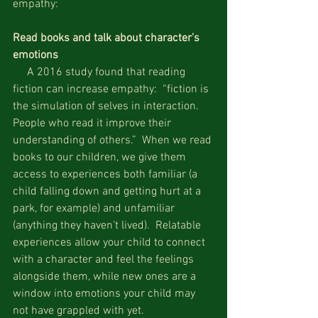
empathy:
Read books and talk about character’s 
emotions
     A 2016 study found that reading 
fiction can increase empathy:  “fiction is 
the simulation of selves in interaction.  
People who read it improve their 
understanding of others.”  When we read 
books to our children, we give them 
access to experiences both familiar (a 
child falling down and getting hurt at a 
park, for example) and unfamiliar 
(anything they haven’t lived).  Relatable 
experiences allow your child to connect 
with a character and feel the feelings 
alongside them, while new ones are a 
window into emotions your child may 
not have grappled with yet.