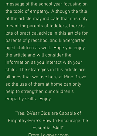
message of the school year focusing on 
the topic of empathy.  Although the title 
of the article may indicate that it is only 
meant for parents of toddlers, there is 
lots of practical advice in this article for 
parents of preschool and kindergarten 
aged children as well.  Hope you enjoy 
the article and will consider the 
information as you interact with your 
child.  The strategies in this article are 
all ones that we use here at Pine Grove 
so the use of them at home can only 
help to strengthen our children’s 
empathy skills.  Enjoy.
“Yes, 2-Year Olds are Capable of 
Empathy-Here’s How to Encourage the 
Essential Skill” 
From Lovevery.com