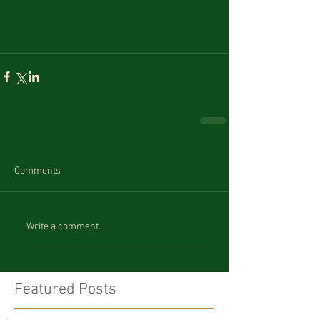
Comments
Write a comment...
Featured Posts