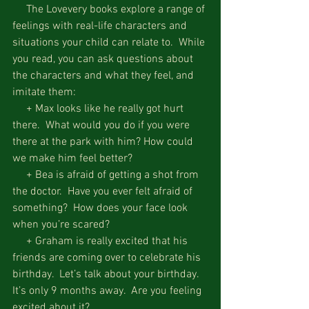
     The Lovevery books explore a range of 
feelings with real-life characters and 
situations your child can relate to.  While 
you read, you can ask questions about 
the characters and what they feel, and 
imitate them:
     + Max looks like he really got hurt 
there.  What would you do if you were 
there at the park with him? How could 
we make him feel better?
     + Bea is afraid of getting a shot from 
the doctor.  Have you ever felt afraid of 
something?  How does your face look 
when you’re scared?
     + Graham is really excited that his 
friends are coming over to celebrate his 
birthday.  Let’s talk about your birthday.  
It’s only 9 months away.  Are you feeling 
excited about it?