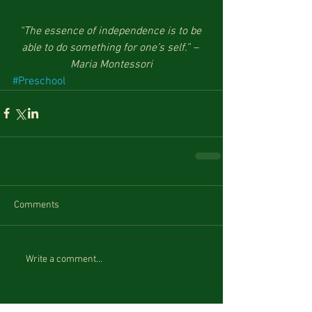
“The essence of independence is to be 
able to do something for one’s self.” – 
Maria Montessori
#Preschool
Comments
Write a comment...