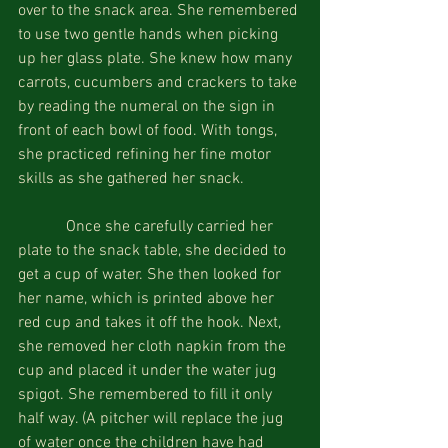
over to the snack area. She remembered 
to use two gentle hands when picking 
up her glass plate. She knew how many 
carrots, cucumbers and crackers to take 
by reading the numeral on the sign in 
front of each bowl of food. With tongs, 
she practiced refining her fine motor 
skills as she gathered her snack.
            Once she carefully carried her 
plate to the snack table, she decided to 
get a cup of water. She then looked for 
her name, which is printed above her 
red cup and takes it off the hook. Next, 
she removed her cloth napkin from the 
cup and placed it under the water jug 
spigot. She remembered to fill it only 
half way. (A pitcher will replace the jug 
of water once the children have had 