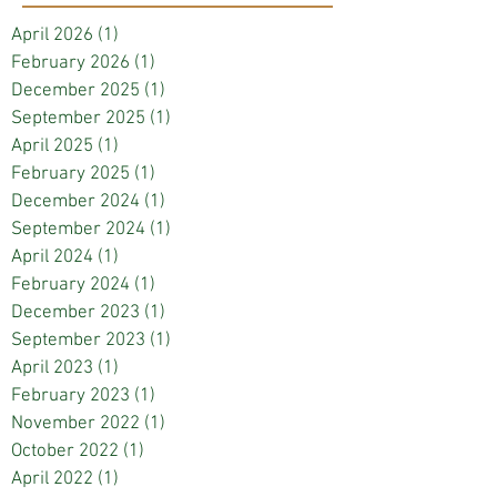
April 2026
(1)
1 post
February 2026
(1)
1 post
December 2025
(1)
1 post
September 2025
(1)
1 post
April 2025
(1)
1 post
February 2025
(1)
1 post
December 2024
(1)
1 post
September 2024
(1)
1 post
April 2024
(1)
1 post
February 2024
(1)
1 post
December 2023
(1)
1 post
September 2023
(1)
1 post
April 2023
(1)
1 post
February 2023
(1)
1 post
November 2022
(1)
1 post
October 2022
(1)
1 post
April 2022
(1)
1 post