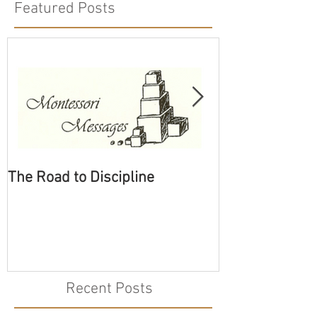
Featured Posts
The Road to Discipline
Tolerating Cate
Recent Posts