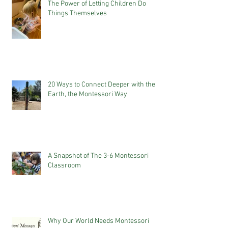
The Power of Letting Children Do
Things Themselves
20 Ways to Connect Deeper with the
Earth, the Montessori Way
A Snapshot of The 3-6 Montessori
Classroom
Why Our World Needs Montessori