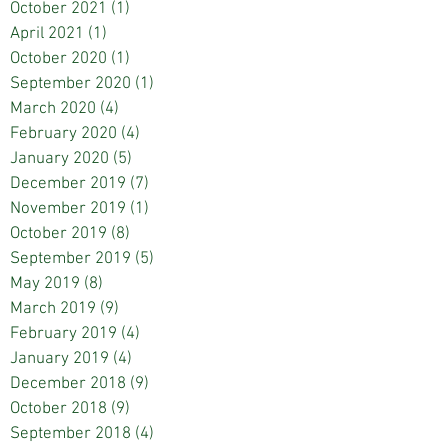
October 2021
(1)
1 post
April 2021
(1)
1 post
October 2020
(1)
1 post
September 2020
(1)
1 post
March 2020
(4)
4 posts
February 2020
(4)
4 posts
January 2020
(5)
5 posts
December 2019
(7)
7 posts
November 2019
(1)
1 post
October 2019
(8)
8 posts
September 2019
(5)
5 posts
May 2019
(8)
8 posts
March 2019
(9)
9 posts
February 2019
(4)
4 posts
January 2019
(4)
4 posts
December 2018
(9)
9 posts
October 2018
(9)
9 posts
September 2018
(4)
4 posts