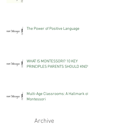
The Power of Positive Language
WHAT IS MONTESSORI? 10 KEY
PRINCIPLES PARENTS SHOULD KNOW
Multi-Age Classrooms: A Hallmark of
Montessori
Archive