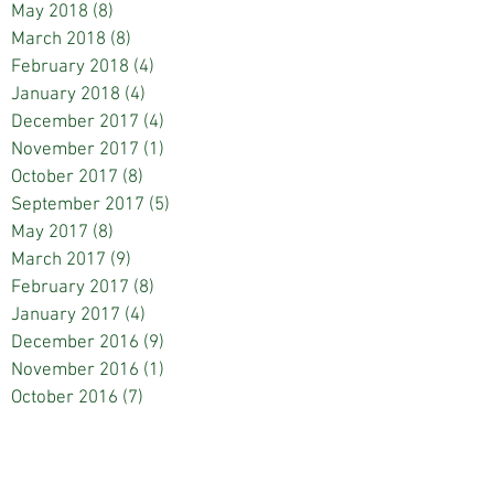
May 2018
(8)
8 posts
March 2018
(8)
8 posts
February 2018
(4)
4 posts
January 2018
(4)
4 posts
December 2017
(4)
4 posts
November 2017
(1)
1 post
October 2017
(8)
8 posts
September 2017
(5)
5 posts
May 2017
(8)
8 posts
March 2017
(9)
9 posts
February 2017
(8)
8 posts
January 2017
(4)
4 posts
December 2016
(9)
9 posts
November 2016
(1)
1 post
October 2016
(7)
7 posts