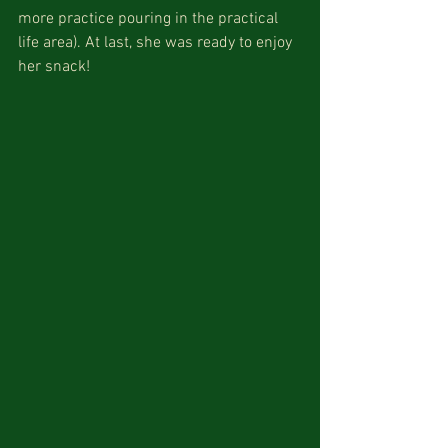
more practice pouring in the practical 
life area). At last, she was ready to enjoy 
her snack! 