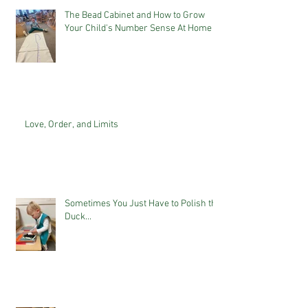
The Bead Cabinet and How to Grow
Your Child's Number Sense At Home
Love, Order, and Limits
Sometimes You Just Have to Polish the
Duck...