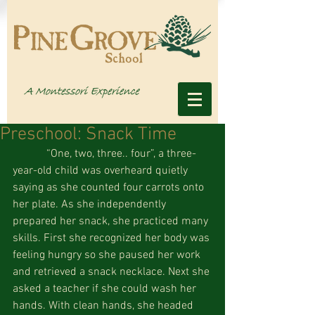
Preschool: Snack Time
            “One, two, three.. four”, a three-
year-old child was overheard quietly 
saying as she counted four carrots onto 
her plate. As she independently 
prepared her snack, she practiced many 
skills. First she recognized her body was 
feeling hungry so she paused her work 
and retrieved a snack necklace. Next she 
asked a teacher if she could wash her 
hands. With clean hands, she headed 