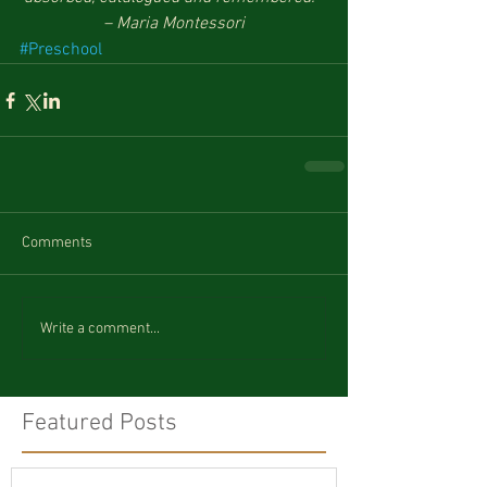
– Maria Montessori
#Preschool
Comments
Write a comment...
Featured Posts