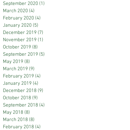
September 2020
(1)
1 post
March 2020
(4)
4 posts
February 2020
(4)
4 posts
January 2020
(5)
5 posts
December 2019
(7)
7 posts
November 2019
(1)
1 post
October 2019
(8)
8 posts
September 2019
(5)
5 posts
May 2019
(8)
8 posts
March 2019
(9)
9 posts
February 2019
(4)
4 posts
January 2019
(4)
4 posts
December 2018
(9)
9 posts
October 2018
(9)
9 posts
September 2018
(4)
4 posts
May 2018
(8)
8 posts
March 2018
(8)
8 posts
February 2018
(4)
4 posts