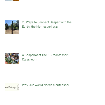
20 Ways to Connect Deeper with the
Earth, the Montessori Way
A Snapshot of The 3-6 Montessori
Classroom
Why Our World Needs Montessori