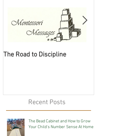
The Road to Discipline
Tolerating Cate
Recent Posts
The Bead Cabinet and How to Grow
Your Child's Number Sense At Home