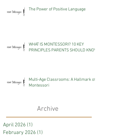
The Power of Positive Language
WHAT IS MONTESSORI? 10 KEY
PRINCIPLES PARENTS SHOULD KNOW
Multi-Age Classrooms: A Hallmark of
Montessori
Archive
April 2026
(1)
1 post
February 2026
(1)
1 post