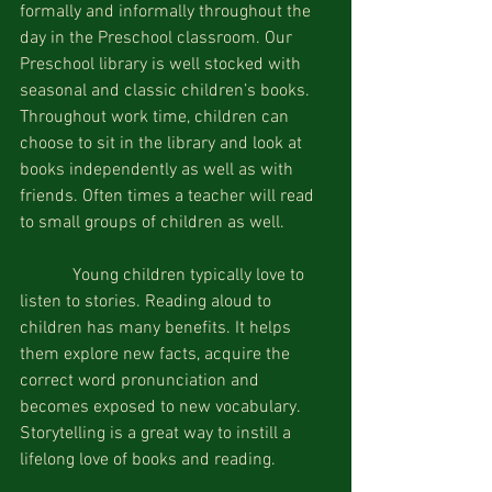
formally and informally throughout the 
day in the Preschool classroom. Our 
Preschool library is well stocked with 
seasonal and classic children’s books. 
Throughout work time, children can 
choose to sit in the library and look at 
books independently as well as with 
friends. Often times a teacher will read 
to small groups of children as well.
            Young children typically love to 
listen to stories. Reading aloud to 
children has many benefits. It helps 
them explore new facts, acquire the 
correct word pronunciation and 
becomes exposed to new vocabulary. 
Storytelling is a great way to instill a 
lifelong love of books and reading.