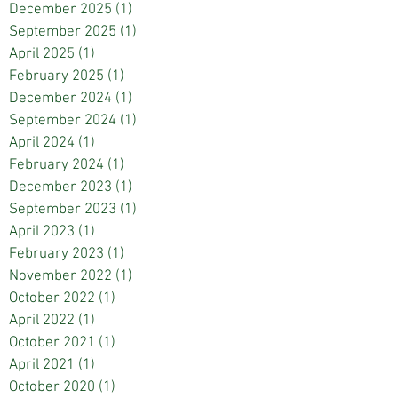
December 2025
(1)
1 post
September 2025
(1)
1 post
April 2025
(1)
1 post
February 2025
(1)
1 post
December 2024
(1)
1 post
September 2024
(1)
1 post
April 2024
(1)
1 post
February 2024
(1)
1 post
December 2023
(1)
1 post
September 2023
(1)
1 post
April 2023
(1)
1 post
February 2023
(1)
1 post
November 2022
(1)
1 post
October 2022
(1)
1 post
April 2022
(1)
1 post
October 2021
(1)
1 post
April 2021
(1)
1 post
October 2020
(1)
1 post