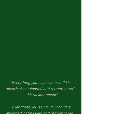
“Everything you say to your child is 
absorbed, catalogued and remembered.” 
– Maria Montessori
“Everything you say to your child is 
absorbed, catalogued and remembered.” 