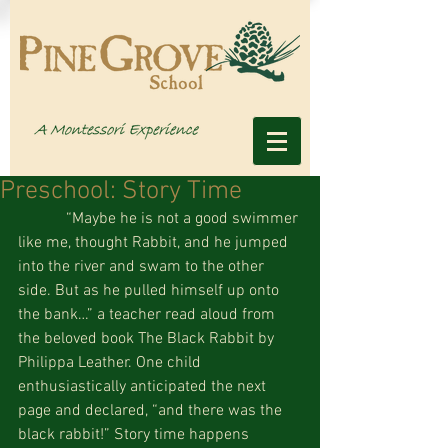
Preschool: Story Time
            “Maybe he is not a good swimmer 
like me, thought Rabbit, and he jumped 
into the river and swam to the other 
side. But as he pulled himself up onto 
the bank…” a teacher read aloud from 
the beloved book The Black Rabbit by 
Philippa Leather. One child 
enthusiastically anticipated the next 
page and declared, “and there was the 
black rabbit!” Story time happens 