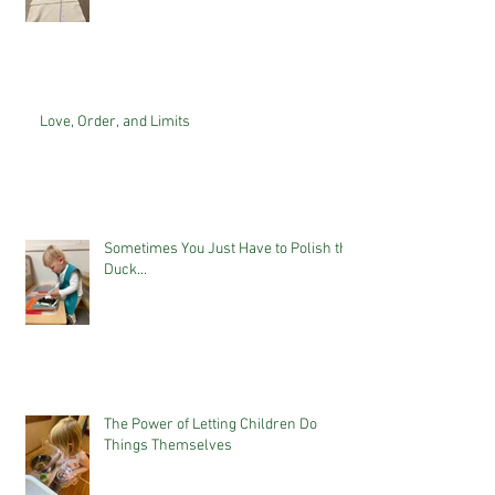
Love, Order, and Limits
Sometimes You Just Have to Polish the
Duck...
The Power of Letting Children Do
Things Themselves