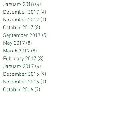
January 2018
(4)
4 posts
December 2017
(4)
4 posts
November 2017
(1)
1 post
October 2017
(8)
8 posts
September 2017
(5)
5 posts
May 2017
(8)
8 posts
March 2017
(9)
9 posts
February 2017
(8)
8 posts
January 2017
(4)
4 posts
December 2016
(9)
9 posts
November 2016
(1)
1 post
October 2016
(7)
7 posts