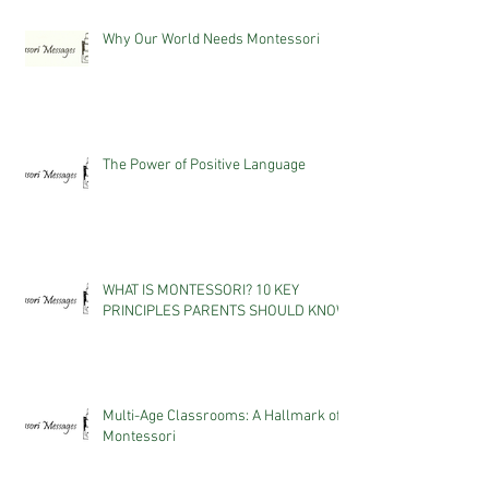
Why Our World Needs Montessori
The Power of Positive Language
WHAT IS MONTESSORI? 10 KEY
PRINCIPLES PARENTS SHOULD KNOW
Multi-Age Classrooms: A Hallmark of
Montessori