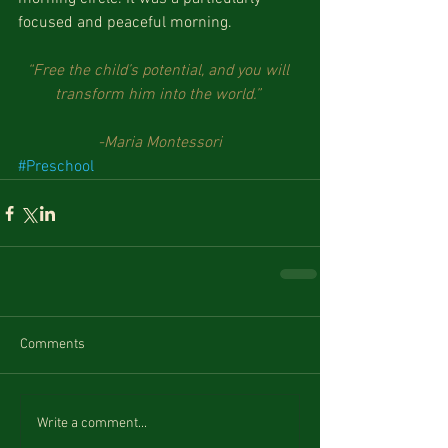
focused and peaceful morning. 
“Free the child’s potential, and you will 
transform him into the world.”
-Maria Montessori
#Preschool
Comments
Write a comment...