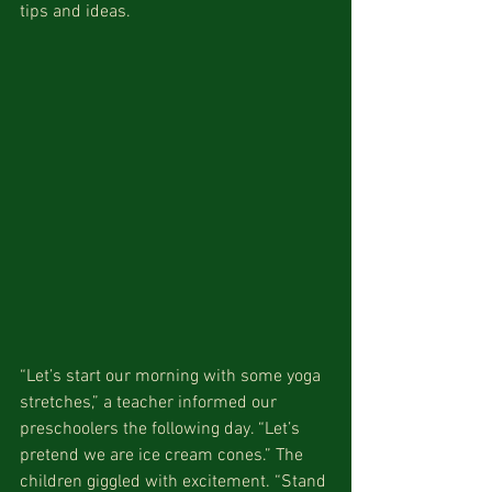
tips and ideas. 
“Let’s start our morning with some yoga 
stretches,” a teacher informed our 
preschoolers the following day. “Let’s 
pretend we are ice cream cones.” The 
children giggled with excitement. “Stand 