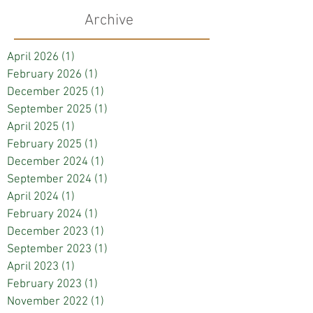
Archive
April 2026
(1)
1 post
February 2026
(1)
1 post
December 2025
(1)
1 post
September 2025
(1)
1 post
April 2025
(1)
1 post
February 2025
(1)
1 post
December 2024
(1)
1 post
September 2024
(1)
1 post
April 2024
(1)
1 post
February 2024
(1)
1 post
December 2023
(1)
1 post
September 2023
(1)
1 post
April 2023
(1)
1 post
February 2023
(1)
1 post
November 2022
(1)
1 post