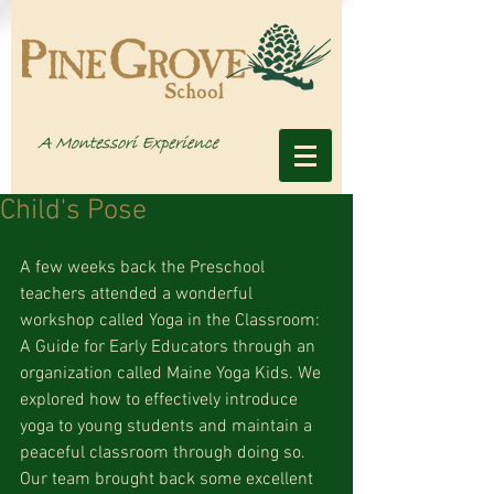
Child's Pose
A few weeks back the Preschool 
teachers attended a wonderful 
workshop called Yoga in the Classroom: 
A Guide for Early Educators through an 
organization called Maine Yoga Kids. We 
explored how to effectively introduce 
yoga to young students and maintain a 
peaceful classroom through doing so. 
Our team brought back some excellent 