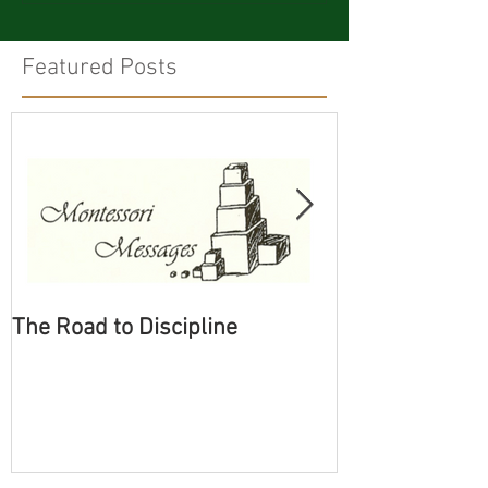
Featured Posts
The Road to Discipline
Tolerating Cate