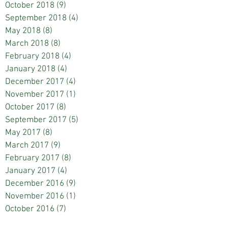
October 2018
(9)
9 posts
September 2018
(4)
4 posts
May 2018
(8)
8 posts
March 2018
(8)
8 posts
February 2018
(4)
4 posts
January 2018
(4)
4 posts
December 2017
(4)
4 posts
November 2017
(1)
1 post
October 2017
(8)
8 posts
September 2017
(5)
5 posts
May 2017
(8)
8 posts
March 2017
(9)
9 posts
February 2017
(8)
8 posts
January 2017
(4)
4 posts
December 2016
(9)
9 posts
November 2016
(1)
1 post
October 2016
(7)
7 posts