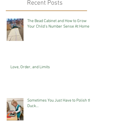
Recent Posts
The Bead Cabinet and How to Grow
Your Child's Number Sense At Home
Love, Order, and Limits
Sometimes You Just Have to Polish the
Duck...