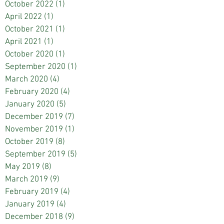
October 2022
(1)
1 post
April 2022
(1)
1 post
October 2021
(1)
1 post
April 2021
(1)
1 post
October 2020
(1)
1 post
September 2020
(1)
1 post
March 2020
(4)
4 posts
February 2020
(4)
4 posts
January 2020
(5)
5 posts
December 2019
(7)
7 posts
November 2019
(1)
1 post
October 2019
(8)
8 posts
September 2019
(5)
5 posts
May 2019
(8)
8 posts
March 2019
(9)
9 posts
February 2019
(4)
4 posts
January 2019
(4)
4 posts
December 2018
(9)
9 posts