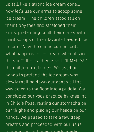
up tall, like a strong ice cream cone…
now let’s use our arms to scoop some 
ice cream.” The children stood tall on 
their tippy toes and stretched their 
arms, pretending to fill their cones with 
giant scoops of their favorite flavored ice 
cream. “Now the sun is coming out…
what happens to ice cream when it’s in 
the sun?” the teacher asked. “It MELTS!!” 
the children exclaimed. We used our 
hands to pretend the ice cream was 
slowly melting down our cones all the 
way down to the floor into a puddle. We 
concluded our yoga practice by kneeling 
in Child’s Pose, resting our stomachs on 
our thighs and placing our heads on our 
hands. We paused to take a few deep 
breaths and proceeded with our usual 
morning circle. It was a particularly 