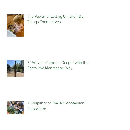
The Power of Letting Children Do
Things Themselves
20 Ways to Connect Deeper with the
Earth, the Montessori Way
A Snapshot of The 3-6 Montessori
Classroom