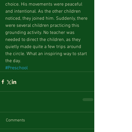
choice. His movements were peaceful 
and intentional. As the other children 
noticed, they joined him. Suddenly, there 
were several children practicing this 
grounding activity. No teacher was 
needed to direct the children, as they 
quietly made quite a few trips around 
the circle. What an inspiring way to start 
the day.
#Preschool
Comments