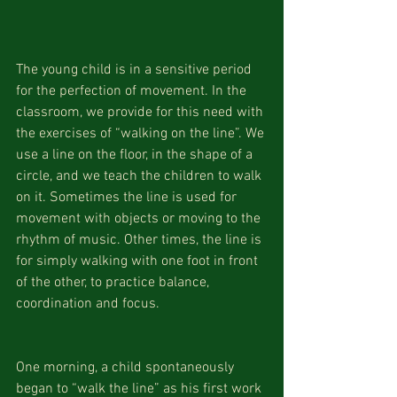
The young child is in a sensitive period 
for the perfection of movement. In the 
classroom, we provide for this need with 
the exercises of “walking on the line”. We 
use a line on the floor, in the shape of a 
circle, and we teach the children to walk 
on it. Sometimes the line is used for 
movement with objects or moving to the 
rhythm of music. Other times, the line is 
for simply walking with one foot in front 
of the other, to practice balance, 
coordination and focus.
One morning, a child spontaneously 
began to “walk the line” as his first work 