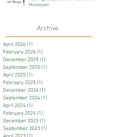
Montessori
Archive
April 2026
(1)
1 post
February 2026
(1)
1 post
December 2025
(1)
1 post
September 2025
(1)
1 post
April 2025
(1)
1 post
February 2025
(1)
1 post
December 2024
(1)
1 post
September 2024
(1)
1 post
April 2024
(1)
1 post
February 2024
(1)
1 post
December 2023
(1)
1 post
September 2023
(1)
1 post
April 2023
(1)
1 post