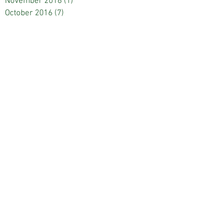
November 2016
(1)
1 post
October 2016
(7)
7 posts