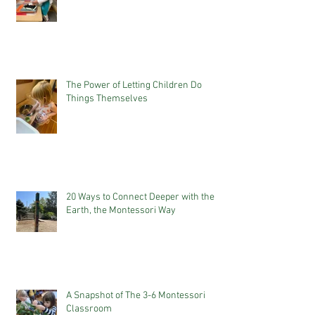
The Power of Letting Children Do
Things Themselves
20 Ways to Connect Deeper with the
Earth, the Montessori Way
A Snapshot of The 3-6 Montessori
Classroom