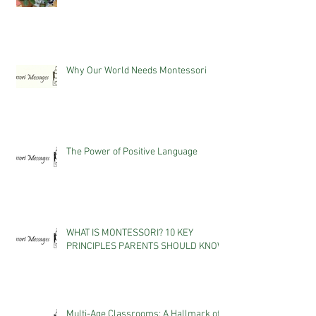
Why Our World Needs Montessori
The Power of Positive Language
WHAT IS MONTESSORI? 10 KEY
PRINCIPLES PARENTS SHOULD KNOW
Multi-Age Classrooms: A Hallmark of