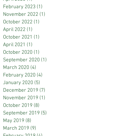
February 2023
(1)
1 post
November 2022
(1)
1 post
October 2022
(1)
1 post
April 2022
(1)
1 post
October 2021
(1)
1 post
April 2021
(1)
1 post
October 2020
(1)
1 post
September 2020
(1)
1 post
March 2020
(4)
4 posts
February 2020
(4)
4 posts
January 2020
(5)
5 posts
December 2019
(7)
7 posts
November 2019
(1)
1 post
October 2019
(8)
8 posts
September 2019
(5)
5 posts
May 2019
(8)
8 posts
March 2019
(9)
9 posts
February 2019
(4)
4 posts