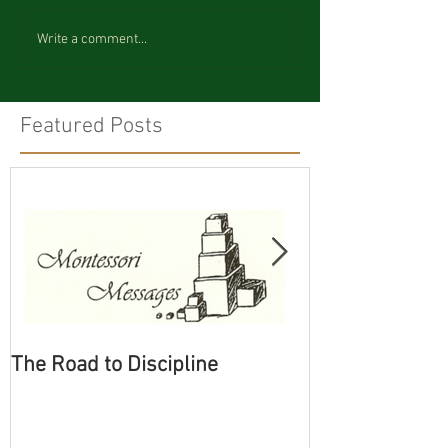
Write a comment...
Featured Posts
The Road to Discipline
Tolerating Cate