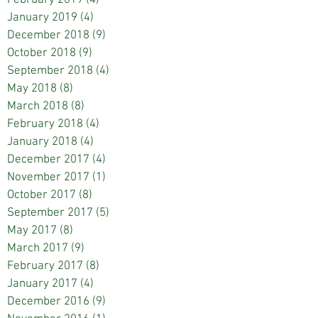
January 2019
(4)
4 posts
December 2018
(9)
9 posts
October 2018
(9)
9 posts
September 2018
(4)
4 posts
May 2018
(8)
8 posts
March 2018
(8)
8 posts
February 2018
(4)
4 posts
January 2018
(4)
4 posts
December 2017
(4)
4 posts
November 2017
(1)
1 post
October 2017
(8)
8 posts
September 2017
(5)
5 posts
May 2017
(8)
8 posts
March 2017
(9)
9 posts
February 2017
(8)
8 posts
January 2017
(4)
4 posts
December 2016
(9)
9 posts