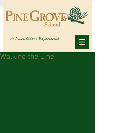
Walking the Line