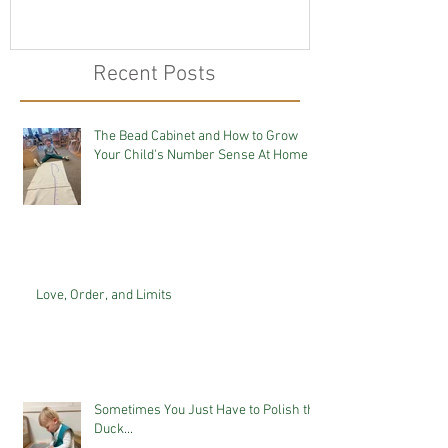
Recent Posts
The Bead Cabinet and How to Grow
Your Child's Number Sense At Home
Love, Order, and Limits
Sometimes You Just Have to Polish the
Duck...