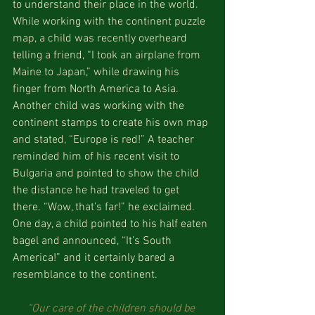
to understand their place in the world. 
While working with the continent puzzle 
map, a child was recently overheard 
telling a friend, “I took an airplane from 
Maine to Japan,” while drawing his 
finger from North America to Asia. 
Another child was working with the 
continent stamps to create his own map 
and stated, “Europe is red!” A teacher 
reminded him of his recent visit to 
Bulgaria and pointed to show the child 
the distance he had traveled to get 
there. “Wow, that’s far!” he exclaimed. 
One day, a child pointed to his half eaten 
bagel and announced, “It’s South 
America!” and it certainly bared a 
resemblance to the continent.
“Our care of the children should be 