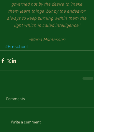
governed not by the desire to ‘make 
them learn things’ but by the endeavor 
always to keep burning within them the 
light which is called intelligence.”
-Maria Montessori
#Preschool
Comments
Write a comment...