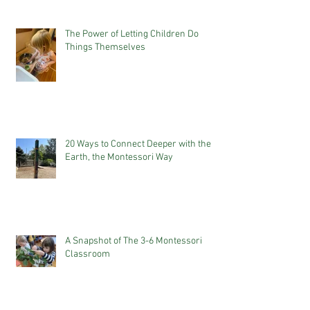
The Power of Letting Children Do
Things Themselves
20 Ways to Connect Deeper with the
Earth, the Montessori Way
A Snapshot of The 3-6 Montessori
Classroom