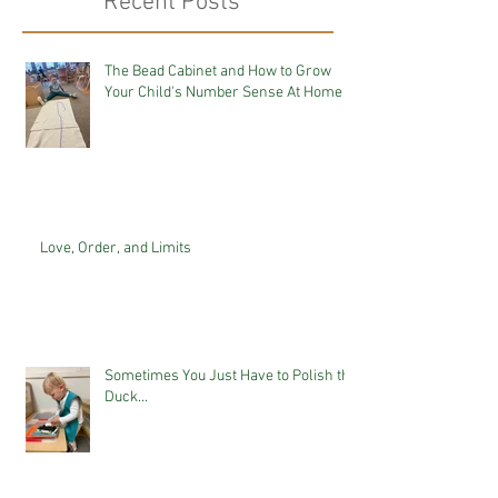
Recent Posts
The Bead Cabinet and How to Grow
Your Child's Number Sense At Home
Love, Order, and Limits
Sometimes You Just Have to Polish the
Duck...