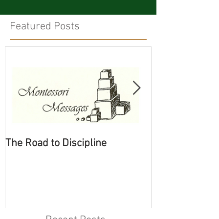
Featured Posts
The Road to Discipline
Tolerating Cate