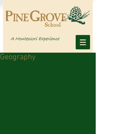
Geography