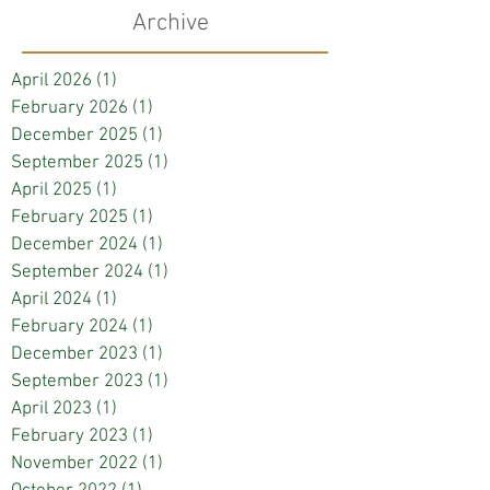
Archive
April 2026
(1)
1 post
February 2026
(1)
1 post
December 2025
(1)
1 post
September 2025
(1)
1 post
April 2025
(1)
1 post
February 2025
(1)
1 post
December 2024
(1)
1 post
September 2024
(1)
1 post
April 2024
(1)
1 post
February 2024
(1)
1 post
December 2023
(1)
1 post
September 2023
(1)
1 post
April 2023
(1)
1 post
February 2023
(1)
1 post
November 2022
(1)
1 post