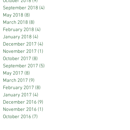
October 2018
(9)
9 posts
September 2018
(4)
4 posts
May 2018
(8)
8 posts
March 2018
(8)
8 posts
February 2018
(4)
4 posts
January 2018
(4)
4 posts
December 2017
(4)
4 posts
November 2017
(1)
1 post
October 2017
(8)
8 posts
September 2017
(5)
5 posts
May 2017
(8)
8 posts
March 2017
(9)
9 posts
February 2017
(8)
8 posts
January 2017
(4)
4 posts
December 2016
(9)
9 posts
November 2016
(1)
1 post
October 2016
(7)
7 posts