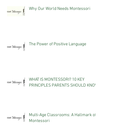
Why Our World Needs Montessori
The Power of Positive Language
WHAT IS MONTESSORI? 10 KEY
PRINCIPLES PARENTS SHOULD KNOW
Multi-Age Classrooms: A Hallmark of
Montessori