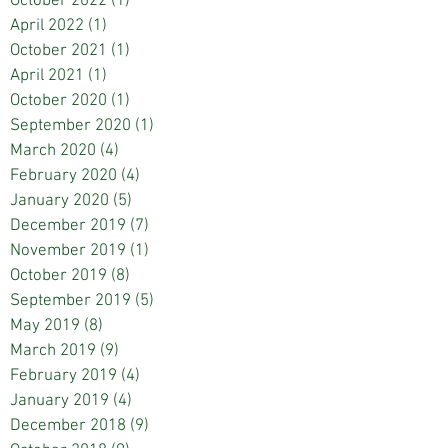
October 2022
(1)
1 post
April 2022
(1)
1 post
October 2021
(1)
1 post
April 2021
(1)
1 post
October 2020
(1)
1 post
September 2020
(1)
1 post
March 2020
(4)
4 posts
February 2020
(4)
4 posts
January 2020
(5)
5 posts
December 2019
(7)
7 posts
November 2019
(1)
1 post
October 2019
(8)
8 posts
September 2019
(5)
5 posts
May 2019
(8)
8 posts
March 2019
(9)
9 posts
February 2019
(4)
4 posts
January 2019
(4)
4 posts
December 2018
(9)
9 posts