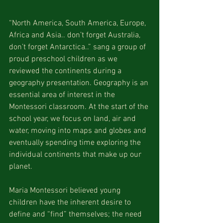
“North America, South America, Europe, 
Africa and Asia.. don’t forget Australia, 
don’t forget Antarctica..” sang a group of 
proud preschool children as we 
reviewed the continents during a 
geography presentation. Geography is an 
essential area of interest in the 
Montessori classroom. At the start of the 
school year, we focus on land, air and 
water, moving into maps and globes and 
eventually spending time exploring the 
individual continents that make up our 
planet.
Maria Montessori believed young 
children have the inherent desire to 
define and “find” themselves; the need 