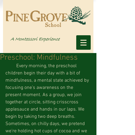
Preschool: Mindfulness
         Every morning, the preschool 
children begin their day with a bit of 
mindfulness, a mental state achieved by 
focusing one’s awareness on the 
present moment. As a group, we join 
together at circle, sitting crisscross 
applesauce and hands in our laps. We 
begin by taking two deep breaths. 
Sometimes, on chilly days, we pretend 
we’re holding hot cups of cocoa and we 