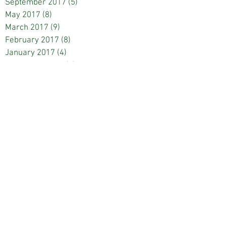
September 2017
(5)
5 posts
May 2017
(8)
8 posts
March 2017
(9)
9 posts
February 2017
(8)
8 posts
January 2017
(4)
4 posts
December 2016
(9)
9 posts
November 2016
(1)
1 post
October 2016
(7)
7 posts