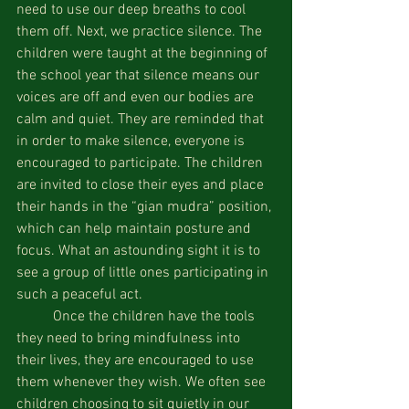
need to use our deep breaths to cool 
them off. Next, we practice silence. The 
children were taught at the beginning of 
the school year that silence means our 
voices are off and even our bodies are 
calm and quiet. They are reminded that 
in order to make silence, everyone is 
encouraged to participate. The children 
are invited to close their eyes and place 
their hands in the “gian mudra” position, 
which can help maintain posture and 
focus. What an astounding sight it is to 
see a group of little ones participating in 
such a peaceful act.
          Once the children have the tools 
they need to bring mindfulness into 
their lives, they are encouraged to use 
them whenever they wish. We often see 
children choosing to sit quietly in our 