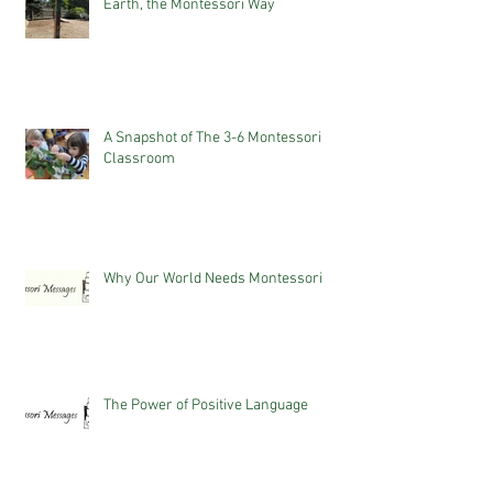
Earth, the Montessori Way
A Snapshot of The 3-6 Montessori
Classroom
Why Our World Needs Montessori
The Power of Positive Language