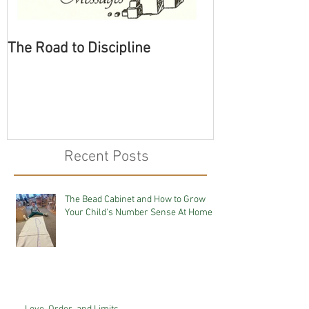
The Road to Discipline
Tolerating Cate
Recent Posts
The Bead Cabinet and How to Grow
Your Child's Number Sense At Home