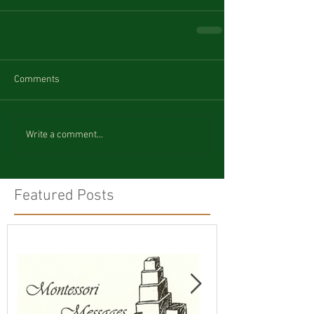
Comments
Write a comment...
Featured Posts