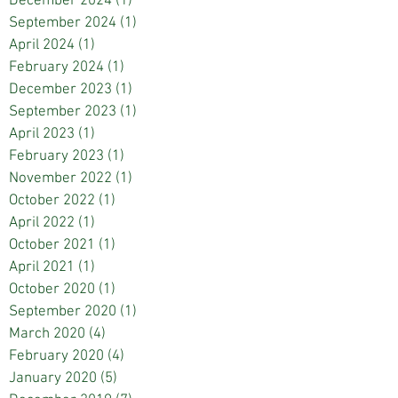
December 2024
(1)
1 post
September 2024
(1)
1 post
April 2024
(1)
1 post
February 2024
(1)
1 post
December 2023
(1)
1 post
September 2023
(1)
1 post
April 2023
(1)
1 post
February 2023
(1)
1 post
November 2022
(1)
1 post
October 2022
(1)
1 post
April 2022
(1)
1 post
October 2021
(1)
1 post
April 2021
(1)
1 post
October 2020
(1)
1 post
September 2020
(1)
1 post
March 2020
(4)
4 posts
February 2020
(4)
4 posts
January 2020
(5)
5 posts