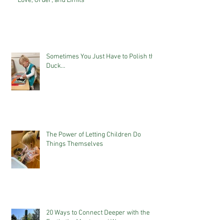
Love, Order, and Limits
Sometimes You Just Have to Polish the
Duck...
The Power of Letting Children Do
Things Themselves
20 Ways to Connect Deeper with the