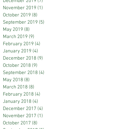
December 2019
(7)
7 posts
November 2019
(1)
1 post
October 2019
(8)
8 posts
September 2019
(5)
5 posts
May 2019
(8)
8 posts
March 2019
(9)
9 posts
February 2019
(4)
4 posts
January 2019
(4)
4 posts
December 2018
(9)
9 posts
October 2018
(9)
9 posts
September 2018
(4)
4 posts
May 2018
(8)
8 posts
March 2018
(8)
8 posts
February 2018
(4)
4 posts
January 2018
(4)
4 posts
December 2017
(4)
4 posts
November 2017
(1)
1 post
October 2017
(8)
8 posts