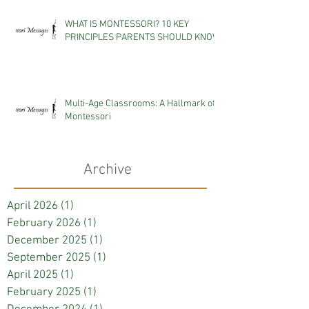
WHAT IS MONTESSORI? 10 KEY
PRINCIPLES PARENTS SHOULD KNOW
Multi-Age Classrooms: A Hallmark of
Montessori
Archive
April 2026
(1)
1 post
February 2026
(1)
1 post
December 2025
(1)
1 post
September 2025
(1)
1 post
April 2025
(1)
1 post
February 2025
(1)
1 post