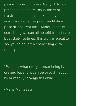
peace corner or library. Many children 
practice taking breaths in times of 
frustration or sadness. Recently, a child 
was observed sitting in a meditation 
pose during rest time. Mindfulness is 
something we can all benefit from in our 
busy daily routines. It is truly magical to 
see young children connecting with 
these practices.
“Peace is what every human being is 
craving for, and it can be brought about 
by humanity through the child.”
-Maria Montessori