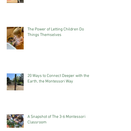
The Power of Letting Children Do
Things Themselves
20 Ways to Connect Deeper with the
Earth, the Montessori Way
A Snapshot of The 3-6 Montessori
Classroom