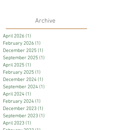
Archive
April 2026
(1)
1 post
February 2026
(1)
1 post
December 2025
(1)
1 post
September 2025
(1)
1 post
April 2025
(1)
1 post
February 2025
(1)
1 post
December 2024
(1)
1 post
September 2024
(1)
1 post
April 2024
(1)
1 post
February 2024
(1)
1 post
December 2023
(1)
1 post
September 2023
(1)
1 post
April 2023
(1)
1 post