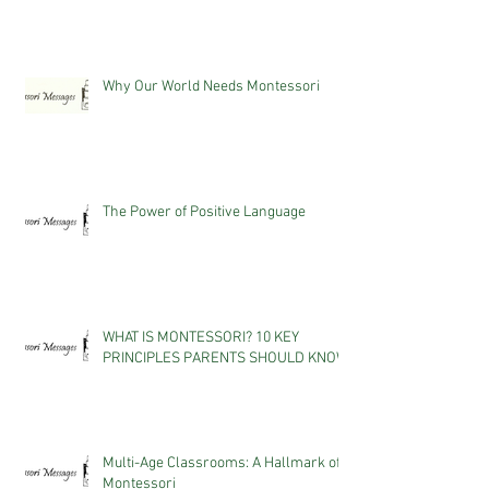
Why Our World Needs Montessori
The Power of Positive Language
WHAT IS MONTESSORI? 10 KEY
PRINCIPLES PARENTS SHOULD KNOW
Multi-Age Classrooms: A Hallmark of
Montessori