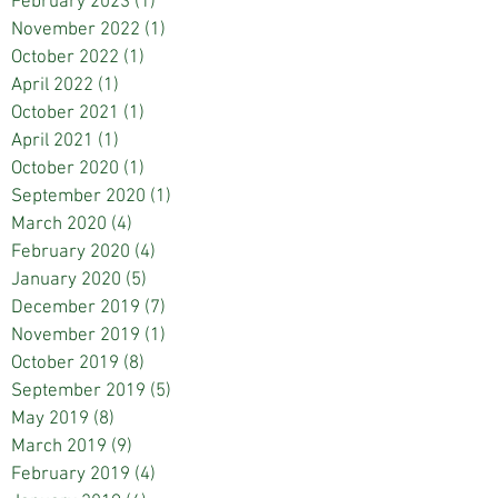
February 2023
(1)
1 post
November 2022
(1)
1 post
October 2022
(1)
1 post
April 2022
(1)
1 post
October 2021
(1)
1 post
April 2021
(1)
1 post
October 2020
(1)
1 post
September 2020
(1)
1 post
March 2020
(4)
4 posts
February 2020
(4)
4 posts
January 2020
(5)
5 posts
December 2019
(7)
7 posts
November 2019
(1)
1 post
October 2019
(8)
8 posts
September 2019
(5)
5 posts
May 2019
(8)
8 posts
March 2019
(9)
9 posts
February 2019
(4)
4 posts