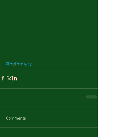
#PrePrimary
Comments