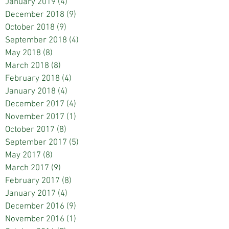
January 2019
(4)
4 posts
December 2018
(9)
9 posts
October 2018
(9)
9 posts
September 2018
(4)
4 posts
May 2018
(8)
8 posts
March 2018
(8)
8 posts
February 2018
(4)
4 posts
January 2018
(4)
4 posts
December 2017
(4)
4 posts
November 2017
(1)
1 post
October 2017
(8)
8 posts
September 2017
(5)
5 posts
May 2017
(8)
8 posts
March 2017
(9)
9 posts
February 2017
(8)
8 posts
January 2017
(4)
4 posts
December 2016
(9)
9 posts
November 2016
(1)
1 post