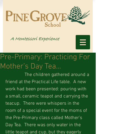
Pre-Primary: Practicing For
Mother’s Day Tea…
                The children gathered around a 
friend at the Practical Life table.  A new 
work had been presented: pouring with 
a small, ceramic teapot and carrying the 
teacup.  There were whispers in the 
room of a special event for the moms of 
the Pre-Primary class called Mother’s 
Day Tea.  There was only water in the 
little teapot and cup, but they eagerly 