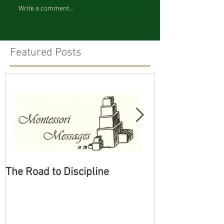
Write a comment...
Featured Posts
The Road to Discipline
Tolerating Cate