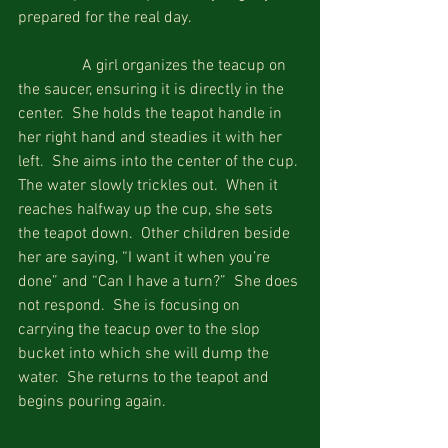
prepared for the real day.
                A girl organizes the teacup on 
the saucer, ensuring it is directly in the 
center.  She holds the teapot handle in 
her right hand and steadies it with her 
left.  She aims into the center of the cup. 
The water slowly trickles out.  When it 
reaches halfway up the cup, she sets 
the teapot down.  Other children beside 
her are saying, “I want it when you’re 
done” and “Can I have a turn?”  She does 
not respond.  She is focusing on 
carrying the teacup over to the slop 
bucket into which she will dump the 
water.  She returns to the teapot and 
begins pouring again. 