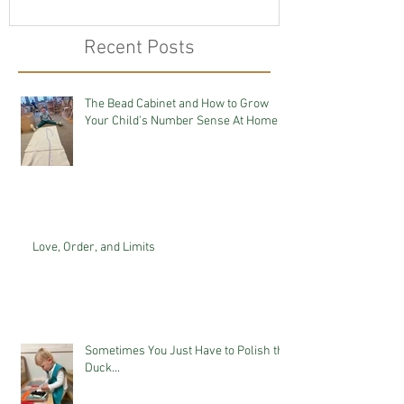
Recent Posts
The Bead Cabinet and How to Grow
Your Child's Number Sense At Home
Love, Order, and Limits
Sometimes You Just Have to Polish the
Duck...