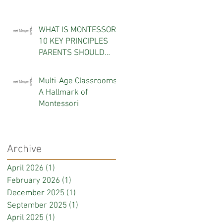
WHAT IS MONTESSORI?
10 KEY PRINCIPLES
PARENTS SHOULD
KNOW
Multi-Age Classrooms:
A Hallmark of
Montessori
Archive
April 2026
(1)
1 post
February 2026
(1)
1 post
December 2025
(1)
1 post
September 2025
(1)
1 post
April 2025
(1)
1 post