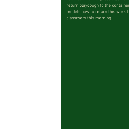
return playdough to the container
models how to return this work to
classroom this morning.