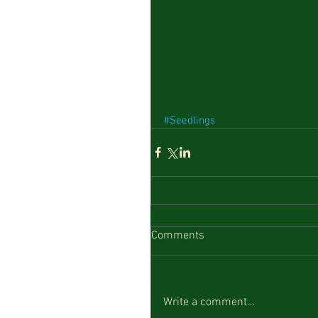
#Seedlings
Comments
Write a comment...