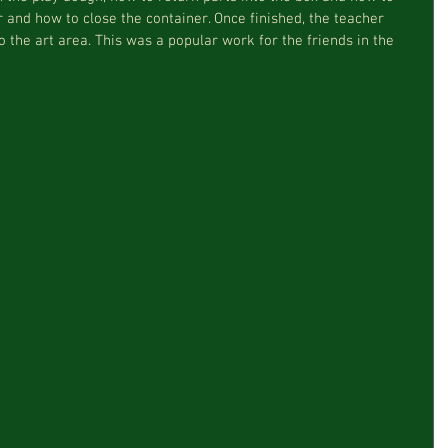
 and how to close the container. Once finished, the teacher 
 the art area. This was a popular work for the friends in the 