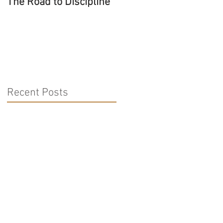
The Road to Discipline
Tolerating Caterpillars
Recent Posts