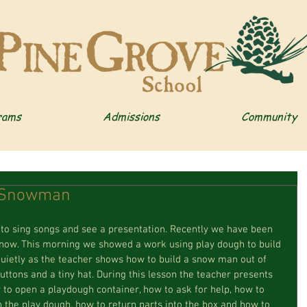
rams
Admissions
Community
a Snowman
er to sing songs and see a presentation. Recently we have been 
snow. This morning we showed a work using play dough to build 
ietly as the teacher shows how to build a snow man out of 
uttons and a tiny hat. During this lesson the teacher presents 
ow to open a playdough container, how to ask for help, how to 
in the play dough, how to return parts into the box and how to 