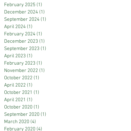
February 2025
(1)
1 post
December 2024
(1)
1 post
September 2024
(1)
1 post
April 2024
(1)
1 post
February 2024
(1)
1 post
December 2023
(1)
1 post
September 2023
(1)
1 post
April 2023
(1)
1 post
February 2023
(1)
1 post
November 2022
(1)
1 post
October 2022
(1)
1 post
April 2022
(1)
1 post
October 2021
(1)
1 post
April 2021
(1)
1 post
October 2020
(1)
1 post
September 2020
(1)
1 post
March 2020
(4)
4 posts
February 2020
(4)
4 posts