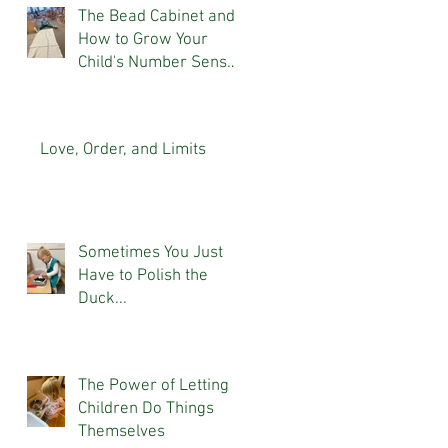
The Bead Cabinet and
How to Grow Your
Child's Number Sense
At Home
Love, Order, and Limits
Sometimes You Just
Have to Polish the
Duck...
The Power of Letting
Children Do Things
Themselves