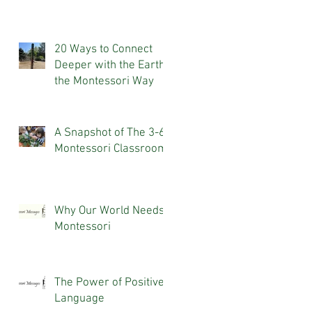
20 Ways to Connect
Deeper with the Earth,
the Montessori Way
A Snapshot of The 3-6
Montessori Classroom
Why Our World Needs
Montessori
The Power of Positive
Language