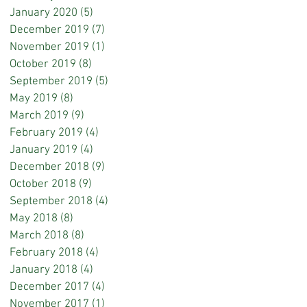
January 2020
(5)
5 posts
December 2019
(7)
7 posts
November 2019
(1)
1 post
October 2019
(8)
8 posts
September 2019
(5)
5 posts
May 2019
(8)
8 posts
March 2019
(9)
9 posts
February 2019
(4)
4 posts
January 2019
(4)
4 posts
December 2018
(9)
9 posts
October 2018
(9)
9 posts
September 2018
(4)
4 posts
May 2018
(8)
8 posts
March 2018
(8)
8 posts
February 2018
(4)
4 posts
January 2018
(4)
4 posts
December 2017
(4)
4 posts
November 2017
(1)
1 post