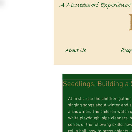
About Us
Prog
Seedlings: Building 
At first circle the children gath
singing songs about winter and 
a snowman. The children watch qu
white playdough, pipe cleaners, b
series of the following skills; h
roll a ball, how to press objects 