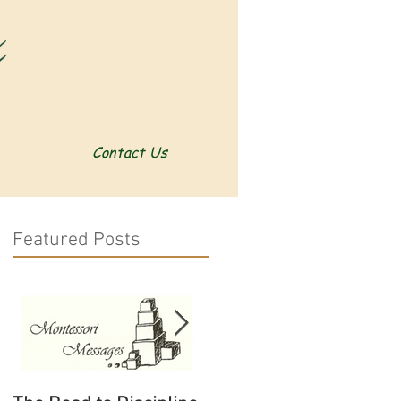
Contact Us
Featured Posts