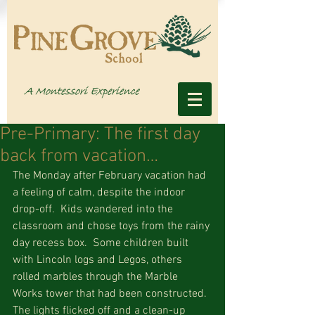
Pre-Primary: The first day
back from vacation…
The Monday after February vacation had 
a feeling of calm, despite the indoor 
drop-off.  Kids wandered into the 
classroom and chose toys from the rainy 
day recess box.  Some children built 
with Lincoln logs and Legos, others 
rolled marbles through the Marble 
Works tower that had been constructed.  
The lights flicked off and a clean-up 