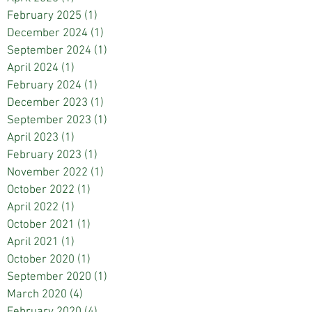
February 2025
(1)
1 post
December 2024
(1)
1 post
September 2024
(1)
1 post
April 2024
(1)
1 post
February 2024
(1)
1 post
December 2023
(1)
1 post
September 2023
(1)
1 post
April 2023
(1)
1 post
February 2023
(1)
1 post
November 2022
(1)
1 post
October 2022
(1)
1 post
April 2022
(1)
1 post
October 2021
(1)
1 post
April 2021
(1)
1 post
October 2020
(1)
1 post
September 2020
(1)
1 post
March 2020
(4)
4 posts
February 2020
(4)
4 posts