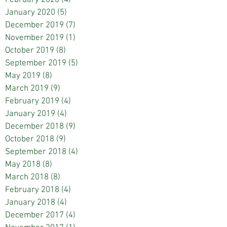
January 2020
(5)
5 posts
December 2019
(7)
7 posts
November 2019
(1)
1 post
October 2019
(8)
8 posts
September 2019
(5)
5 posts
May 2019
(8)
8 posts
March 2019
(9)
9 posts
February 2019
(4)
4 posts
January 2019
(4)
4 posts
December 2018
(9)
9 posts
October 2018
(9)
9 posts
September 2018
(4)
4 posts
May 2018
(8)
8 posts
March 2018
(8)
8 posts
February 2018
(4)
4 posts
January 2018
(4)
4 posts
December 2017
(4)
4 posts