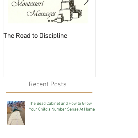
The Road to Discipline
Tolerating Cate
Recent Posts
The Bead Cabinet and How to Grow
Your Child's Number Sense At Home