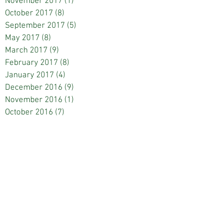
November 2017
(1)
1 post
October 2017
(8)
8 posts
September 2017
(5)
5 posts
May 2017
(8)
8 posts
March 2017
(9)
9 posts
February 2017
(8)
8 posts
January 2017
(4)
4 posts
December 2016
(9)
9 posts
November 2016
(1)
1 post
October 2016
(7)
7 posts