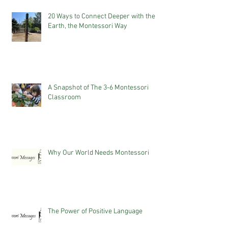
20 Ways to Connect Deeper with the
Earth, the Montessori Way
A Snapshot of The 3-6 Montessori
Classroom
Why Our World Needs Montessori
The Power of Positive Language