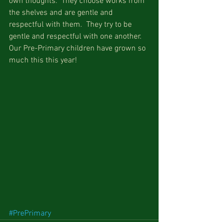
own thoughts.  They choose works from 
the shelves and are gentle and 
respectful with them.  They try to be 
gentle and respectful with one another.  
Our Pre-Primary children have grown so 
much this this year!
#PrePrimary