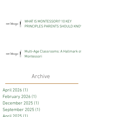
WHAT IS MONTESSORI? 10 KEY
PRINCIPLES PARENTS SHOULD KNOW
Multi-Age Classrooms: A Hallmark of
Montessori
Archive
April 2026
(1)
1 post
February 2026
(1)
1 post
December 2025
(1)
1 post
September 2025
(1)
1 post
April 2025
(1)
1 post