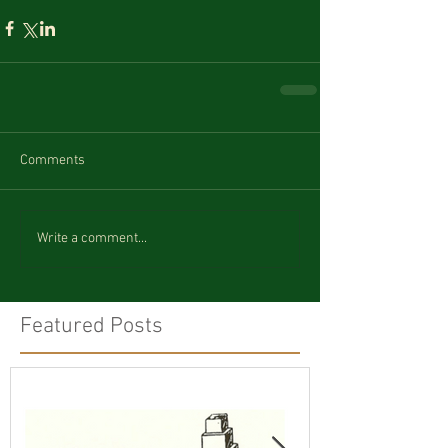
Comments
Write a comment...
Featured Posts