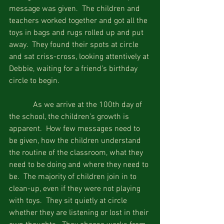
message was given.  The children and 
teachers worked together and got all the 
toys in bags and rugs rolled up and put 
away.  They found their spots at circle 
and sat criss-cross, looking attentively at 
Debbie, waiting for a friend’s birthday 
circle to begin. 
            As we arrive at the 100th day of 
the school, the children’s growth is 
apparent.  How few messages need to 
be given, how the children understand 
the routine of the classroom, what they 
need to be doing and where they need to 
be.  The majority of children join in to 
clean-up, even if they were not playing 
with toys.  They sit quietly at circle 
whether they are listening or lost in their 