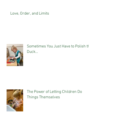
Love, Order, and Limits
Sometimes You Just Have to Polish the
Duck...
The Power of Letting Children Do
Things Themselves