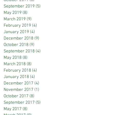
October 2019
(8)
8 posts
September 2019
(5)
5 posts
May 2019
(8)
8 posts
March 2019
(9)
9 posts
February 2019
(4)
4 posts
January 2019
(4)
4 posts
December 2018
(9)
9 posts
October 2018
(9)
9 posts
September 2018
(4)
4 posts
May 2018
(8)
8 posts
March 2018
(8)
8 posts
February 2018
(4)
4 posts
January 2018
(4)
4 posts
December 2017
(4)
4 posts
November 2017
(1)
1 post
October 2017
(8)
8 posts
September 2017
(5)
5 posts
May 2017
(8)
8 posts