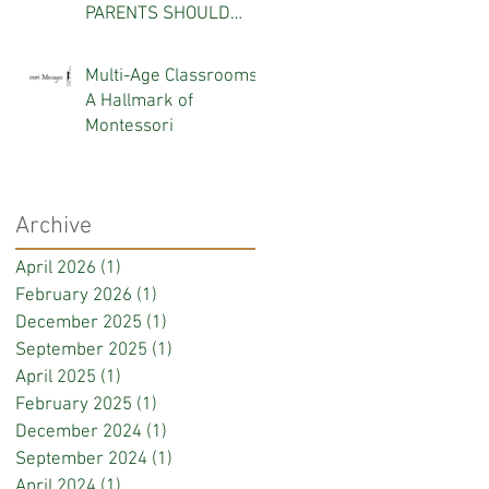
PARENTS SHOULD
KNOW
Multi-Age Classrooms:
A Hallmark of
Montessori
Archive
April 2026
(1)
1 post
February 2026
(1)
1 post
December 2025
(1)
1 post
September 2025
(1)
1 post
April 2025
(1)
1 post
February 2025
(1)
1 post
December 2024
(1)
1 post
September 2024
(1)
1 post
April 2024
(1)
1 post