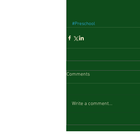
#Preschool
Comments
Write a comment...