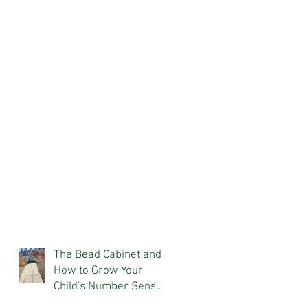
The Bead Cabinet and
How to Grow Your
Child's Number Sense
At Home