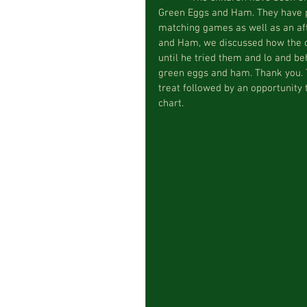
Green Eggs and Ham. They have pa
matching games as well as an aft
and Ham, we discussed how the ch
until he tried them and lo and beh
green eggs and ham. Thank you. T
treat followed by an opportunity 
chart.