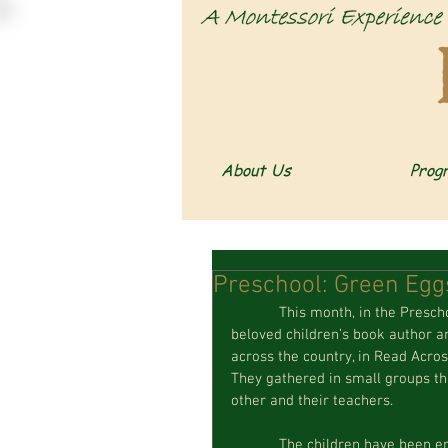
About Us
Prog
Preschool: Green Eg
            This month, in the Preschool classroom, we have been celebrating the birthday of 
beloved children’s book author an
across the country, in Read Across
They gathered in small groups th
other and their teachers. 
            The children have been enjoying many of Seuss’s classics such as The Cat in the Hat and 