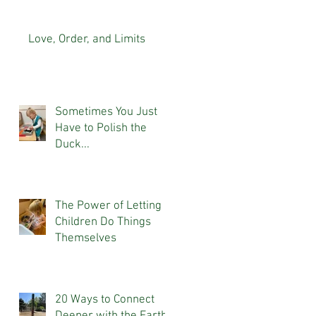
Love, Order, and Limits
Sometimes You Just
Have to Polish the
Duck...
The Power of Letting
Children Do Things
Themselves
20 Ways to Connect