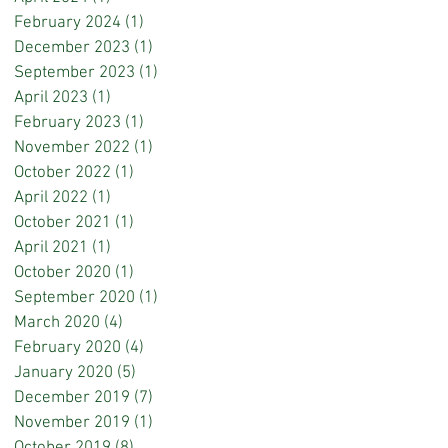
February 2024
(1)
1 post
December 2023
(1)
1 post
September 2023
(1)
1 post
April 2023
(1)
1 post
February 2023
(1)
1 post
November 2022
(1)
1 post
October 2022
(1)
1 post
April 2022
(1)
1 post
October 2021
(1)
1 post
April 2021
(1)
1 post
October 2020
(1)
1 post
September 2020
(1)
1 post
March 2020
(4)
4 posts
February 2020
(4)
4 posts
January 2020
(5)
5 posts
December 2019
(7)
7 posts
November 2019
(1)
1 post