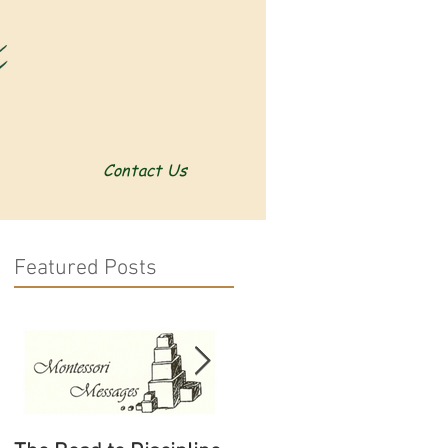
Contact Us
Featured Posts