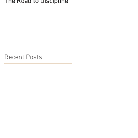
The Road to Discipline
Tolerating Caterpillars
Recent Posts