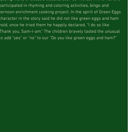
rticipated in rhyming and coloring activities, bingo and 
ernoon enrichment cooking project. In the spirit of Green Eggs 
aracter in the story said he did not like green eggs and ham 
old, once he tried them he happily declared, "I do so like 
hank you, Sam-I-am." The children bravely tasted the unusual 
to add “yes” or “no” to our “Do you like green eggs and ham?” 