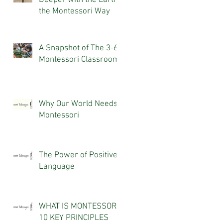
Deeper with the Earth,
the Montessori Way
A Snapshot of The 3-6
Montessori Classroom
Why Our World Needs
Montessori
The Power of Positive
Language
WHAT IS MONTESSORI?
10 KEY PRINCIPLES