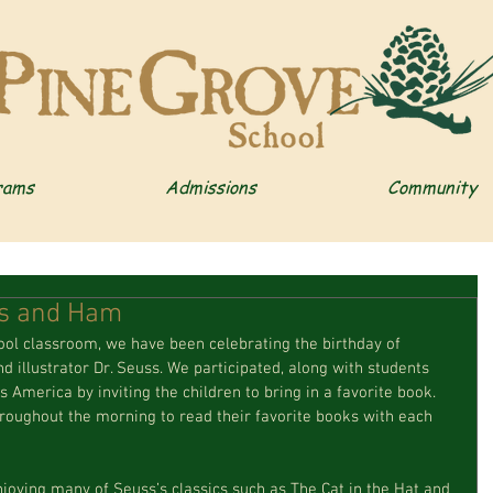
rams
Admissions
Community
gs and Ham
d illustrator Dr. Seuss. We participated, along with students 
 America by inviting the children to bring in a favorite book. 
roughout the morning to read their favorite books with each 