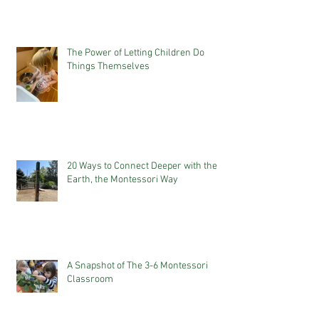
The Power of Letting Children Do
Things Themselves
20 Ways to Connect Deeper with the
Earth, the Montessori Way
A Snapshot of The 3-6 Montessori
Classroom