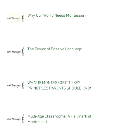
Why Our World Needs Montessori
The Power of Positive Language
WHAT IS MONTESSORI? 10 KEY
PRINCIPLES PARENTS SHOULD KNOW
Multi-Age Classrooms: A Hallmark of
Montessori