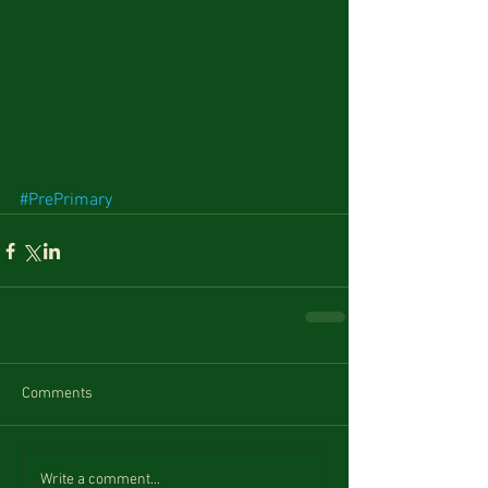
#PrePrimary
Comments
Write a comment...