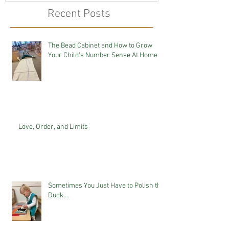
Recent Posts
The Bead Cabinet and How to Grow
Your Child's Number Sense At Home
Love, Order, and Limits
Sometimes You Just Have to Polish the
Duck...