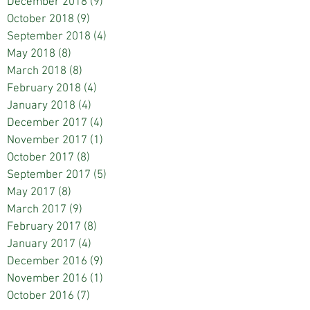
December 2018
(9)
9 posts
October 2018
(9)
9 posts
September 2018
(4)
4 posts
May 2018
(8)
8 posts
March 2018
(8)
8 posts
February 2018
(4)
4 posts
January 2018
(4)
4 posts
December 2017
(4)
4 posts
November 2017
(1)
1 post
October 2017
(8)
8 posts
September 2017
(5)
5 posts
May 2017
(8)
8 posts
March 2017
(9)
9 posts
February 2017
(8)
8 posts
January 2017
(4)
4 posts
December 2016
(9)
9 posts
November 2016
(1)
1 post
October 2016
(7)
7 posts