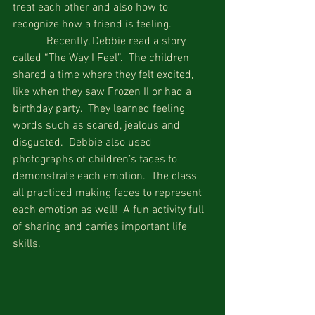
treat each other and also how to 
recognize how a friend is feeling. 
            Recently, Debbie read a story 
called “The Way I Feel”.  The children 
shared a time where they felt excited, 
like when they saw Frozen II or had a 
birthday party.  They learned feeling 
words such as scared, jealous and 
disgusted.  Debbie also used 
photographs of children’s faces to 
demonstrate each emotion.  The class 
all practiced making faces to represent 
each emotion as well!  A fun activity full 
of sharing and carries important life 
skills.