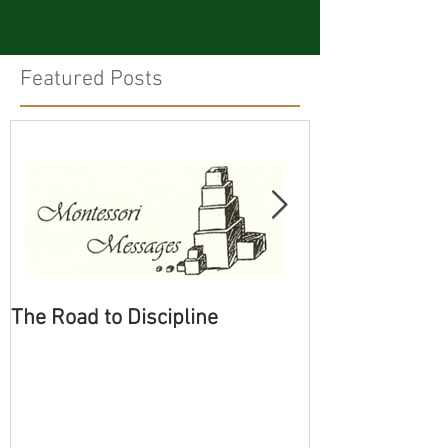
Featured Posts
The Road to Discipline
Tolerating Cate