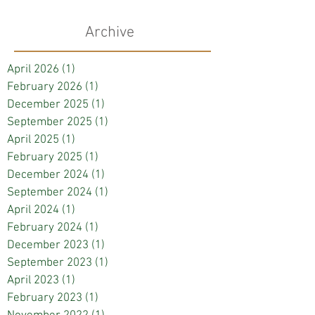
Archive
April 2026
(1)
1 post
February 2026
(1)
1 post
December 2025
(1)
1 post
September 2025
(1)
1 post
April 2025
(1)
1 post
February 2025
(1)
1 post
December 2024
(1)
1 post
September 2024
(1)
1 post
April 2024
(1)
1 post
February 2024
(1)
1 post
December 2023
(1)
1 post
September 2023
(1)
1 post
April 2023
(1)
1 post
February 2023
(1)
1 post