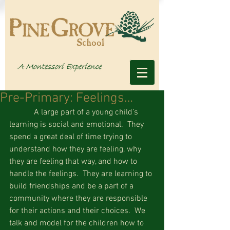
Pre-Primary: Feelings…
            A large part of a young child’s 
learning is social and emotional.  They 
spend a great deal of time trying to 
understand how they are feeling, why 
they are feeling that way, and how to 
handle the feelings.  They are learning to 
build friendships and be a part of a 
community where they are responsible 
for their actions and their choices.  We 
talk and model for the children how to 