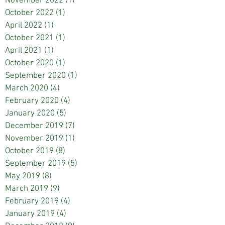
November 2022
(1)
1 post
October 2022
(1)
1 post
April 2022
(1)
1 post
October 2021
(1)
1 post
April 2021
(1)
1 post
October 2020
(1)
1 post
September 2020
(1)
1 post
March 2020
(4)
4 posts
February 2020
(4)
4 posts
January 2020
(5)
5 posts
December 2019
(7)
7 posts
November 2019
(1)
1 post
October 2019
(8)
8 posts
September 2019
(5)
5 posts
May 2019
(8)
8 posts
March 2019
(9)
9 posts
February 2019
(4)
4 posts
January 2019
(4)
4 posts