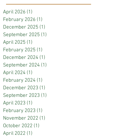
April 2026
(1)
1 post
February 2026
(1)
1 post
December 2025
(1)
1 post
September 2025
(1)
1 post
April 2025
(1)
1 post
February 2025
(1)
1 post
December 2024
(1)
1 post
September 2024
(1)
1 post
April 2024
(1)
1 post
February 2024
(1)
1 post
December 2023
(1)
1 post
September 2023
(1)
1 post
April 2023
(1)
1 post
February 2023
(1)
1 post
November 2022
(1)
1 post
October 2022
(1)
1 post
April 2022
(1)
1 post