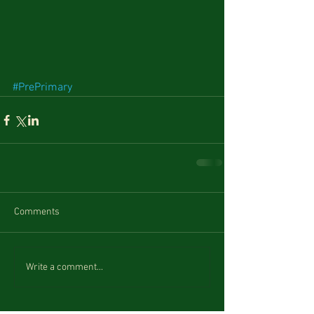
#PrePrimary
Comments
Write a comment...