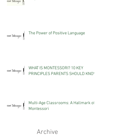
The Power of Positive Language
WHAT IS MONTESSORI? 10 KEY
PRINCIPLES PARENTS SHOULD KNOW
Multi-Age Classrooms: A Hallmark of
Montessori
Archive