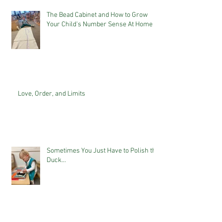
The Bead Cabinet and How to Grow
Your Child's Number Sense At Home
Love, Order, and Limits
Sometimes You Just Have to Polish the
Duck...