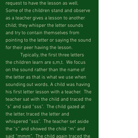
request to have the lesson as well.  
Some of the children stand and observe 
as a teacher gives a lesson to another 
child; they whisper the letter sounds 
and try to contain themselves from 
pointing to the letter or saying the sound 
for their peer having the lesson.
            Typically, the first three letters 
the children learn are s,m,t.  We focus 
on the sound rather than the name of 
the letter as that is what we use when 
sounding out words. A child was having 
his first letter lesson with a teacher.  The 
teacher sat with the child and traced the 
“s” and said “sss”.  The child gazed at 
the letter, traced the letter and 
whispered “sss”.  The teacher set aside 
the “s” and showed the child “m” and 
said “mmm”.  The child again traced the 