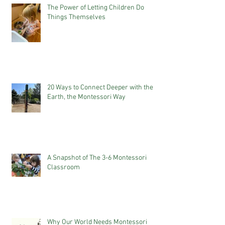
The Power of Letting Children Do
Things Themselves
20 Ways to Connect Deeper with the
Earth, the Montessori Way
A Snapshot of The 3-6 Montessori
Classroom
Why Our World Needs Montessori