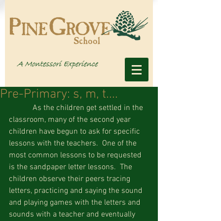
Pre-Primary: s, m, t....
            As the children get settled in the 
classroom, many of the second year 
children have begun to ask for specific 
lessons with the teachers.  One of the 
most common lessons to be requested 
is the sandpaper letter lessons.  The 
children observe their peers tracing 
letters, practicing and saying the sound 
and playing games with the letters and 
sounds with a teacher and eventually 