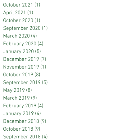
October 2021
(1)
1 post
April 2021
(1)
1 post
October 2020
(1)
1 post
September 2020
(1)
1 post
March 2020
(4)
4 posts
February 2020
(4)
4 posts
January 2020
(5)
5 posts
December 2019
(7)
7 posts
November 2019
(1)
1 post
October 2019
(8)
8 posts
September 2019
(5)
5 posts
May 2019
(8)
8 posts
March 2019
(9)
9 posts
February 2019
(4)
4 posts
January 2019
(4)
4 posts
December 2018
(9)
9 posts
October 2018
(9)
9 posts
September 2018
(4)
4 posts