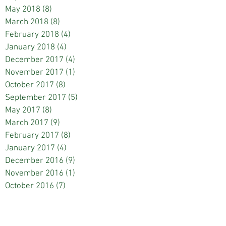
May 2018
(8)
8 posts
March 2018
(8)
8 posts
February 2018
(4)
4 posts
January 2018
(4)
4 posts
December 2017
(4)
4 posts
November 2017
(1)
1 post
October 2017
(8)
8 posts
September 2017
(5)
5 posts
May 2017
(8)
8 posts
March 2017
(9)
9 posts
February 2017
(8)
8 posts
January 2017
(4)
4 posts
December 2016
(9)
9 posts
November 2016
(1)
1 post
October 2016
(7)
7 posts