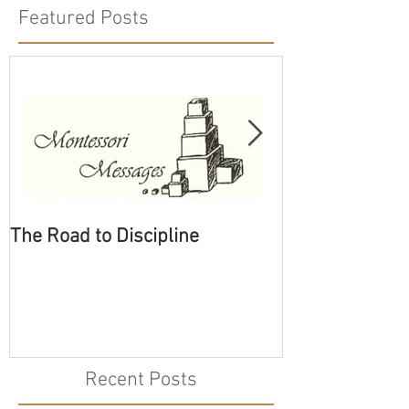
Featured Posts
The Road to Discipline
Tolerating Cate
Recent Posts