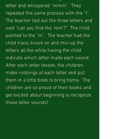
letter and whispered “mmm”.  They 
repeated the same process with the “t”.  
The teacher laid out the three letters and 
said “can you find the ‘mm’?”  The child 
pointed to the “m”.  The teacher had the 
child trace, knock on and mix-up the 
letters all the while having the child 
indicate which letter made each sound.  
After each letter lesson, the children 
make rubbings of each letter and put 
them in a little book to bring home.  The 
children are so proud of their books and 
get excited about beginning to recognize 
those letter sounds!