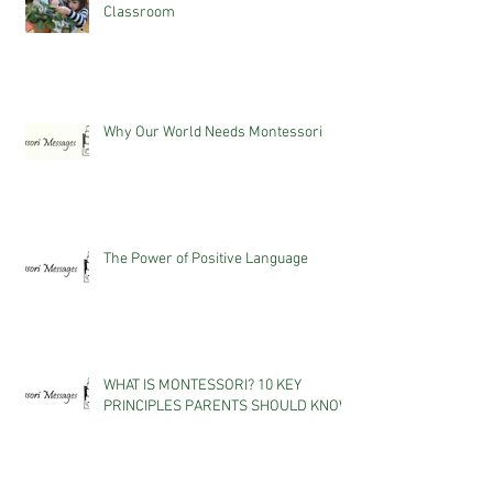
Classroom
Why Our World Needs Montessori
The Power of Positive Language
WHAT IS MONTESSORI? 10 KEY
PRINCIPLES PARENTS SHOULD KNOW