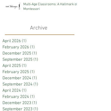
Multi-Age Classrooms: A Hallmark of
Montessori
Archive
April 2026
(1)
1 post
February 2026
(1)
1 post
December 2025
(1)
1 post
September 2025
(1)
1 post
April 2025
(1)
1 post
February 2025
(1)
1 post
December 2024
(1)
1 post
September 2024
(1)
1 post
April 2024
(1)
1 post
February 2024
(1)
1 post
December 2023
(1)
1 post
September 2023
(1)
1 post