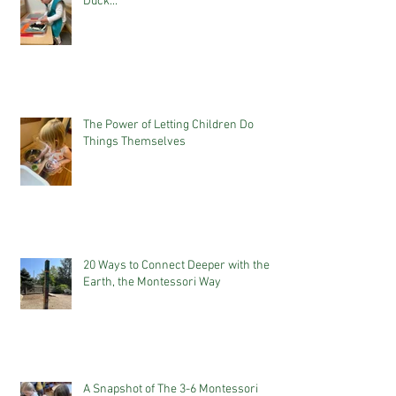
Duck...
The Power of Letting Children Do
Things Themselves
20 Ways to Connect Deeper with the
Earth, the Montessori Way
A Snapshot of The 3-6 Montessori