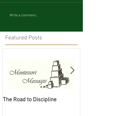
Write a comment...
Featured Posts
The Road to Discipline
Tolerating Cate