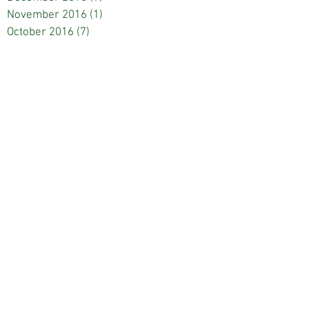
November 2016
(1)
1 post
October 2016
(7)
7 posts