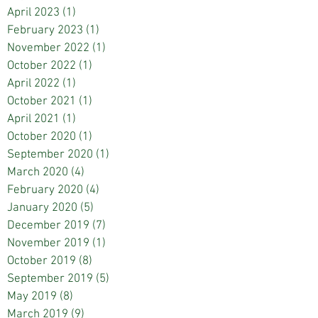
April 2023
(1)
1 post
February 2023
(1)
1 post
November 2022
(1)
1 post
October 2022
(1)
1 post
April 2022
(1)
1 post
October 2021
(1)
1 post
April 2021
(1)
1 post
October 2020
(1)
1 post
September 2020
(1)
1 post
March 2020
(4)
4 posts
February 2020
(4)
4 posts
January 2020
(5)
5 posts
December 2019
(7)
7 posts
November 2019
(1)
1 post
October 2019
(8)
8 posts
September 2019
(5)
5 posts
May 2019
(8)
8 posts
March 2019
(9)
9 posts