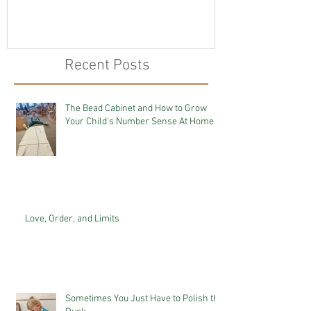
Recent Posts
The Bead Cabinet and How to Grow
Your Child's Number Sense At Home
Love, Order, and Limits
Sometimes You Just Have to Polish the