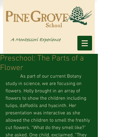
Preschool: The Parts of a
Flower
            As part of our current Botany 
study in science, we are focusing on 
flowers. Holly brought in an array of 
flowers to show the children including 
tulips, daffodils and hyacinth. Her 
presentation was interactive as she 
allowed the children to smell the freshly 
cut flowers. “What do they smell like?” 
she asked. One child, exclaimed, “They 