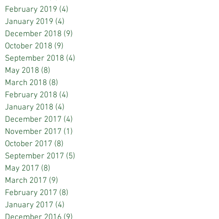
February 2019
(4)
4 posts
January 2019
(4)
4 posts
December 2018
(9)
9 posts
October 2018
(9)
9 posts
September 2018
(4)
4 posts
May 2018
(8)
8 posts
March 2018
(8)
8 posts
February 2018
(4)
4 posts
January 2018
(4)
4 posts
December 2017
(4)
4 posts
November 2017
(1)
1 post
October 2017
(8)
8 posts
September 2017
(5)
5 posts
May 2017
(8)
8 posts
March 2017
(9)
9 posts
February 2017
(8)
8 posts
January 2017
(4)
4 posts
December 2016
(9)
9 posts