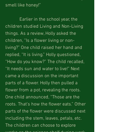
smell like honey!”
            Earlier in the school year, the 
children studied Living and Non-Living 
things. As a review, Holly asked the 
children, “Is a flower living or non-
living?” One child raised her hand and 
replied, “It is living.” Holly questioned, 
“How do you know?” The child recalled, 
“It needs sun and water to live!” Next 
came a discussion on the important 
parts of a flower. Holly then pulled a 
flower from a pot, revealing the roots. 
One child announced, “Those are the 
roots. That’s how the flower eats.” Other 
parts of the flower were discussed next 
including the stem, leaves, petals, etc. 
The children can choose to explore 