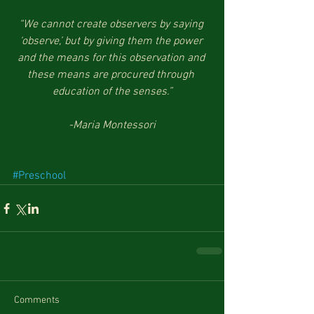
“We cannot create observers by saying 
‘observe,’ but by giving them the power 
and the means for this observation and 
these means are procured through 
education of the senses.”
-Maria Montessori
#Preschool
Comments