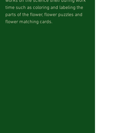
works on the science shelf during work 
time such as coloring and labeling the 
parts of the flower, flower puzzles and 
flower matching cards.