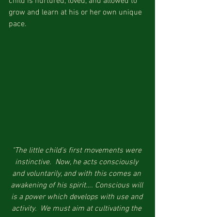
child is nurtured, loved, and allowed to 
grow and learn at his or her own unique 
pace.
"The little child’s first movements were 
instinctive.  Now, he acts consciously 
and voluntarily, and with this comes an 
awakening of his spirit…. Conscious will 
is a power which develops with use and 
activity.  We must aim at cultivating the 