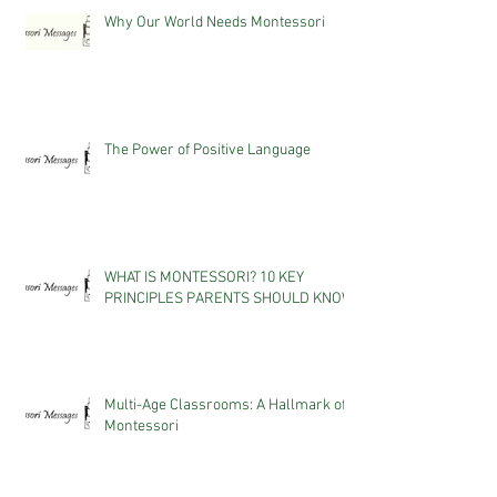
Why Our World Needs Montessori
The Power of Positive Language
WHAT IS MONTESSORI? 10 KEY
PRINCIPLES PARENTS SHOULD KNOW
Multi-Age Classrooms: A Hallmark of
Montessori