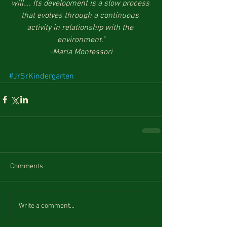
will…. Its development is a slow process 
that evolves through a continuous 
activity in relationship with the 
environment."
-Maria Montessori
#JrSrKindergarten
Comments
Write a comment...