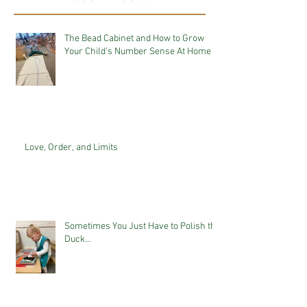
The Bead Cabinet and How to Grow
Your Child's Number Sense At Home
Love, Order, and Limits
Sometimes You Just Have to Polish the
Duck...