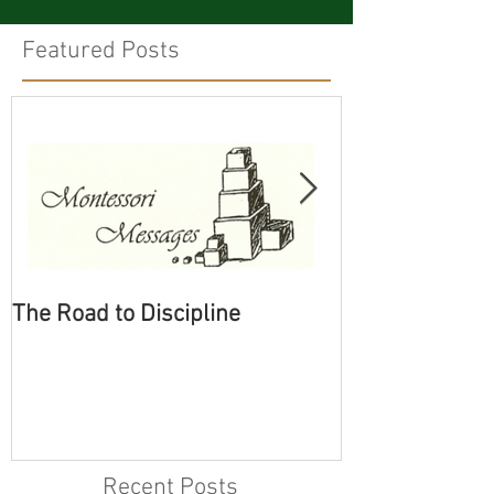
Featured Posts
The Road to Discipline
Tolerating Cate
Recent Posts