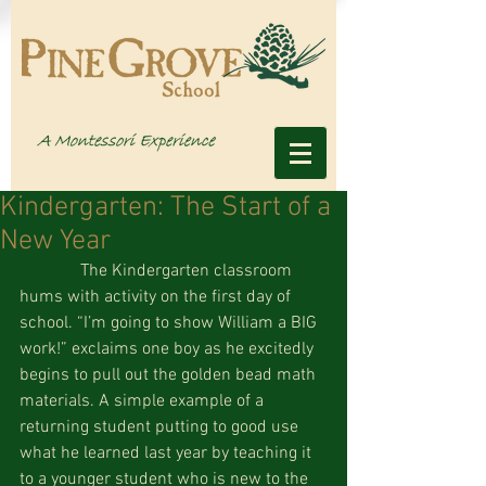
Kindergarten: The Start of a
New Year
              The Kindergarten classroom 
hums with activity on the first day of 
school. “I’m going to show William a BIG 
work!” exclaims one boy as he excitedly 
begins to pull out the golden bead math 
materials. A simple example of a 
returning student putting to good use 
what he learned last year by teaching it 
to a younger student who is new to the 