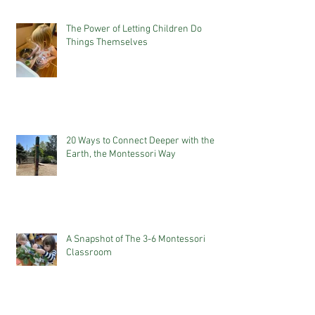
The Power of Letting Children Do
Things Themselves
20 Ways to Connect Deeper with the
Earth, the Montessori Way
A Snapshot of The 3-6 Montessori
Classroom