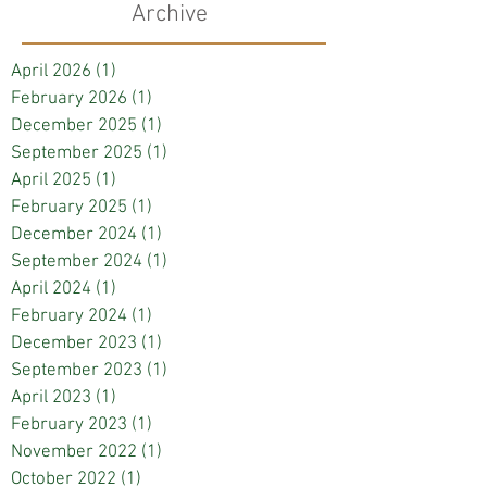
Archive
April 2026
(1)
1 post
February 2026
(1)
1 post
December 2025
(1)
1 post
September 2025
(1)
1 post
April 2025
(1)
1 post
February 2025
(1)
1 post
December 2024
(1)
1 post
September 2024
(1)
1 post
April 2024
(1)
1 post
February 2024
(1)
1 post
December 2023
(1)
1 post
September 2023
(1)
1 post
April 2023
(1)
1 post
February 2023
(1)
1 post
November 2022
(1)
1 post
October 2022
(1)
1 post