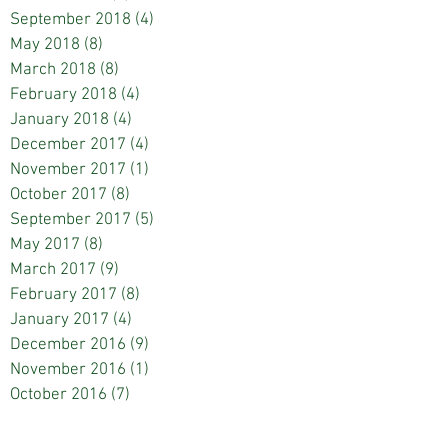
September 2018
(4)
4 posts
May 2018
(8)
8 posts
March 2018
(8)
8 posts
February 2018
(4)
4 posts
January 2018
(4)
4 posts
December 2017
(4)
4 posts
November 2017
(1)
1 post
October 2017
(8)
8 posts
September 2017
(5)
5 posts
May 2017
(8)
8 posts
March 2017
(9)
9 posts
February 2017
(8)
8 posts
January 2017
(4)
4 posts
December 2016
(9)
9 posts
November 2016
(1)
1 post
October 2016
(7)
7 posts