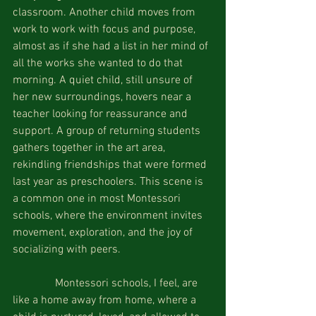
classroom. Another child moves from 
work to work with focus and purpose, 
almost as if she had a list in her mind of 
all the works she wanted to do that 
morning. A quiet child, still unsure of 
her new surroundings, hovers near a 
teacher looking for reassurance and 
support. A group of returning students 
gathers together in the art area, 
rekindling friendships that were formed 
last year as preschoolers. This scene is 
a common one in most Montessori 
schools, where the environment invites 
movement, exploration, and the joy of 
socializing with peers.
               Montessori schools, I feel, are 
like a home away from home, where a 