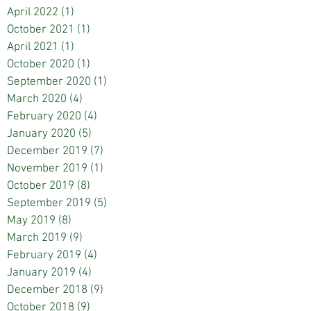
April 2022
(1)
1 post
October 2021
(1)
1 post
April 2021
(1)
1 post
October 2020
(1)
1 post
September 2020
(1)
1 post
March 2020
(4)
4 posts
February 2020
(4)
4 posts
January 2020
(5)
5 posts
December 2019
(7)
7 posts
November 2019
(1)
1 post
October 2019
(8)
8 posts
September 2019
(5)
5 posts
May 2019
(8)
8 posts
March 2019
(9)
9 posts
February 2019
(4)
4 posts
January 2019
(4)
4 posts
December 2018
(9)
9 posts
October 2018
(9)
9 posts