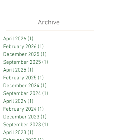
Archive
April 2026
(1)
1 post
February 2026
(1)
1 post
December 2025
(1)
1 post
September 2025
(1)
1 post
April 2025
(1)
1 post
February 2025
(1)
1 post
December 2024
(1)
1 post
September 2024
(1)
1 post
April 2024
(1)
1 post
February 2024
(1)
1 post
December 2023
(1)
1 post
September 2023
(1)
1 post
April 2023
(1)
1 post