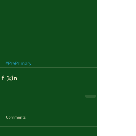
#PrePrimary
Comments