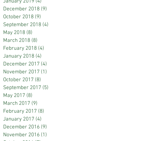
January 2019
(4)
4 posts
December 2018
(9)
9 posts
October 2018
(9)
9 posts
September 2018
(4)
4 posts
May 2018
(8)
8 posts
March 2018
(8)
8 posts
February 2018
(4)
4 posts
January 2018
(4)
4 posts
December 2017
(4)
4 posts
November 2017
(1)
1 post
October 2017
(8)
8 posts
September 2017
(5)
5 posts
May 2017
(8)
8 posts
March 2017
(9)
9 posts
February 2017
(8)
8 posts
January 2017
(4)
4 posts
December 2016
(9)
9 posts
November 2016
(1)
1 post