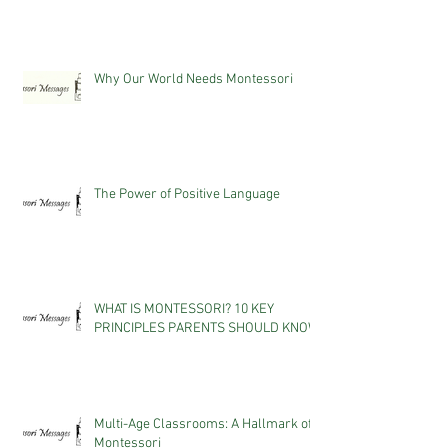
Why Our World Needs Montessori
The Power of Positive Language
WHAT IS MONTESSORI? 10 KEY
PRINCIPLES PARENTS SHOULD KNOW
Multi-Age Classrooms: A Hallmark of
Montessori