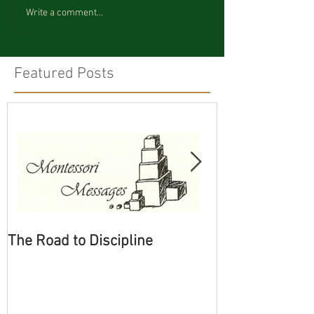
Write a comment...
Featured Posts
The Road to Discipline
Tolerating Cate