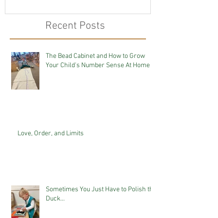
Recent Posts
The Bead Cabinet and How to Grow
Your Child's Number Sense At Home
Love, Order, and Limits
Sometimes You Just Have to Polish the
Duck...