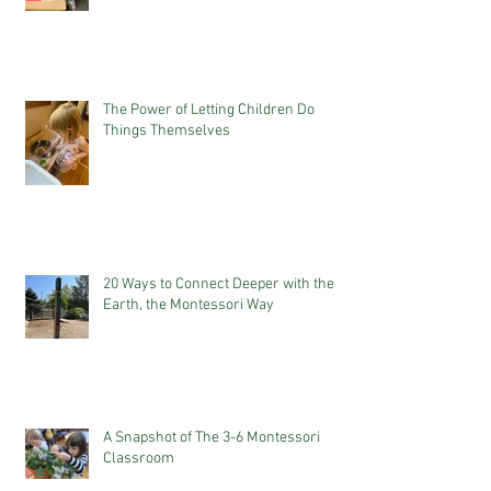
The Power of Letting Children Do
Things Themselves
20 Ways to Connect Deeper with the
Earth, the Montessori Way
A Snapshot of The 3-6 Montessori
Classroom