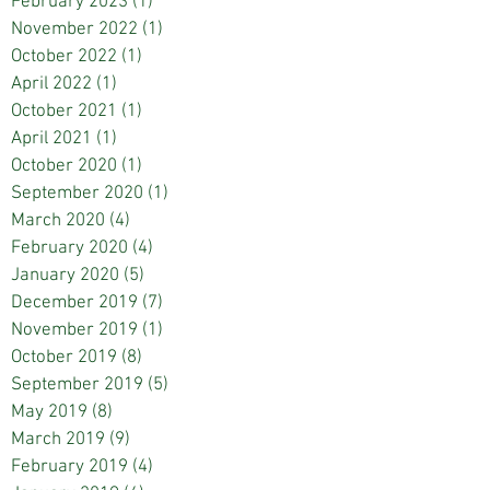
February 2023
(1)
1 post
November 2022
(1)
1 post
October 2022
(1)
1 post
April 2022
(1)
1 post
October 2021
(1)
1 post
April 2021
(1)
1 post
October 2020
(1)
1 post
September 2020
(1)
1 post
March 2020
(4)
4 posts
February 2020
(4)
4 posts
January 2020
(5)
5 posts
December 2019
(7)
7 posts
November 2019
(1)
1 post
October 2019
(8)
8 posts
September 2019
(5)
5 posts
May 2019
(8)
8 posts
March 2019
(9)
9 posts
February 2019
(4)
4 posts