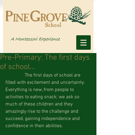
Pre-Primary: The first days
of school…
                The first days of school are 
filled with excitement and uncertainty.  
Everything is new, from people to 
activities to eating snack; we ask so 
much of these children and they 
amazingly rise to the challenge and 
succeed, gaining independence and 
confidence in their abilities. 