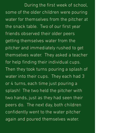
                During the first week of school, 
some of the older children were pouring 
water for themselves from the pitcher at 
the snack table.  Two of our first year 
friends observed their older peers 
getting themselves water from the 
pitcher and immediately rushed to get 
themselves water.  They asked a teacher 
for help finding their individual cups.  
Then they took turns pouring a splash of 
water into their cups.  They each had 3 
or 4 turns, each time just pouring a 
splash!  The two held the pitcher with 
two hands, just as they had seen their 
peers do.  The next day, both children 
confidently went to the water pitcher 
again and poured themselves water.