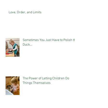
Love, Order, and Limits
Sometimes You Just Have to Polish the
Duck...
The Power of Letting Children Do
Things Themselves