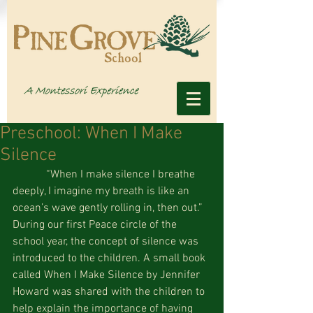
Preschool: When I Make
Silence
            “When I make silence I breathe 
deeply, I imagine my breath is like an 
ocean’s wave gently rolling in, then out.” 
During our first Peace circle of the 
school year, the concept of silence was 
introduced to the children. A small book 
called When I Make Silence by Jennifer 
Howard was shared with the children to 
help explain the importance of having 