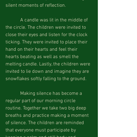
silent moments of reflection.
            A candle was lit in the middle of 
the circle. The children were invited to 
close their eyes and listen for the clock 
ticking. They were invited to place their 
hand on their hearts and feel their 
hearts beating as well as smell the 
melting candle. Lastly, the children were 
invited to lie down and imagine they are 
snowflakes softly falling to the ground.
            Making silence has become a 
regular part of our morning circle 
routine. Together we take two big deep 
breaths and practice making a moment 
of silence. The children are reminded 
that everyone must participate by 