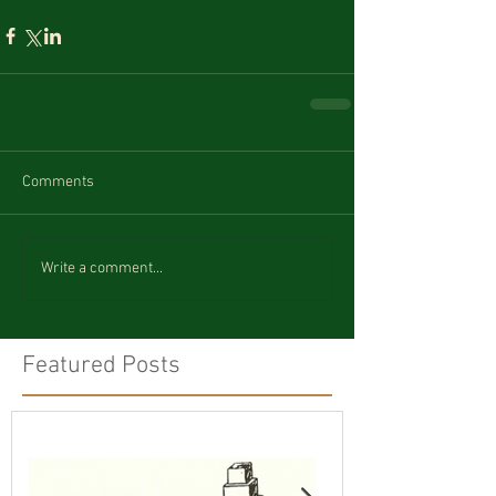
Comments
Write a comment...
Featured Posts