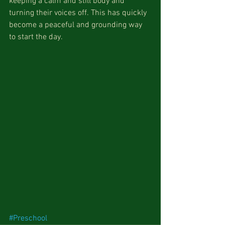
keeping a calm and still body and 
turning their voices off. This has quickly 
become a peaceful and grounding way 
to start the day. 
#Preschool