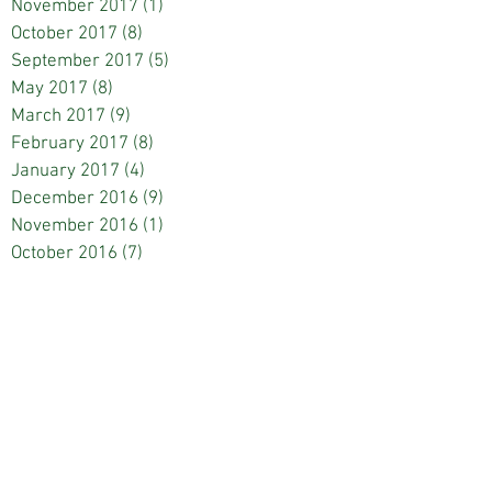
November 2017
(1)
1 post
October 2017
(8)
8 posts
September 2017
(5)
5 posts
May 2017
(8)
8 posts
March 2017
(9)
9 posts
February 2017
(8)
8 posts
January 2017
(4)
4 posts
December 2016
(9)
9 posts
November 2016
(1)
1 post
October 2016
(7)
7 posts