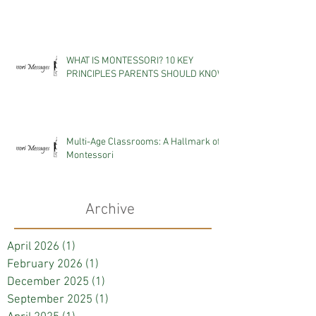
WHAT IS MONTESSORI? 10 KEY
PRINCIPLES PARENTS SHOULD KNOW
Multi-Age Classrooms: A Hallmark of
Montessori
Archive
April 2026
(1)
1 post
February 2026
(1)
1 post
December 2025
(1)
1 post
September 2025
(1)
1 post