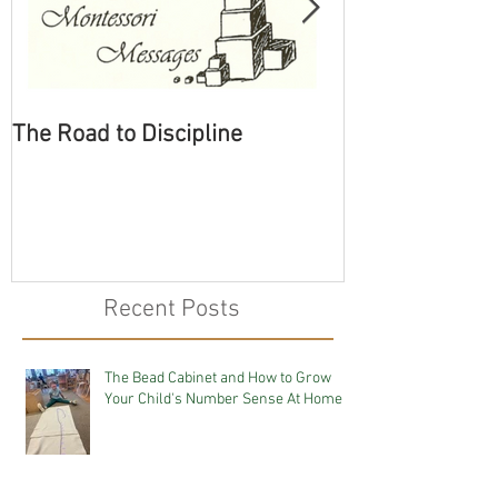
The Road to Discipline
Tolerating Cate
Recent Posts
The Bead Cabinet and How to Grow
Your Child's Number Sense At Home