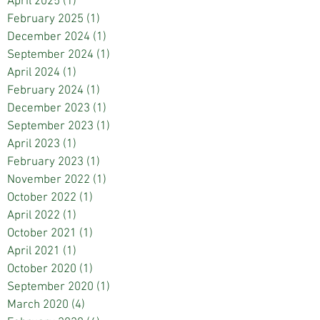
April 2025
(1)
1 post
February 2025
(1)
1 post
December 2024
(1)
1 post
September 2024
(1)
1 post
April 2024
(1)
1 post
February 2024
(1)
1 post
December 2023
(1)
1 post
September 2023
(1)
1 post
April 2023
(1)
1 post
February 2023
(1)
1 post
November 2022
(1)
1 post
October 2022
(1)
1 post
April 2022
(1)
1 post
October 2021
(1)
1 post
April 2021
(1)
1 post
October 2020
(1)
1 post
September 2020
(1)
1 post
March 2020
(4)
4 posts