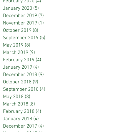
February 2020
(4)
4 posts
January 2020
(5)
5 posts
December 2019
(7)
7 posts
November 2019
(1)
1 post
October 2019
(8)
8 posts
September 2019
(5)
5 posts
May 2019
(8)
8 posts
March 2019
(9)
9 posts
February 2019
(4)
4 posts
January 2019
(4)
4 posts
December 2018
(9)
9 posts
October 2018
(9)
9 posts
September 2018
(4)
4 posts
May 2018
(8)
8 posts
March 2018
(8)
8 posts
February 2018
(4)
4 posts
January 2018
(4)
4 posts
December 2017
(4)
4 posts