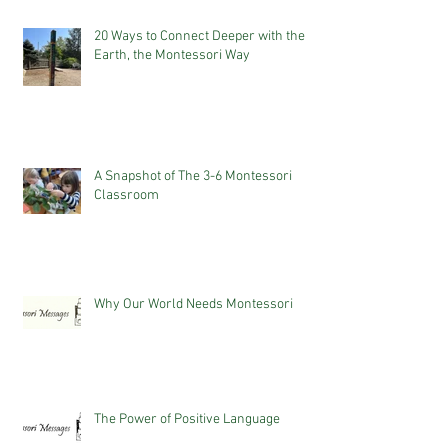
20 Ways to Connect Deeper with the
Earth, the Montessori Way
A Snapshot of The 3-6 Montessori
Classroom
Why Our World Needs Montessori
The Power of Positive Language