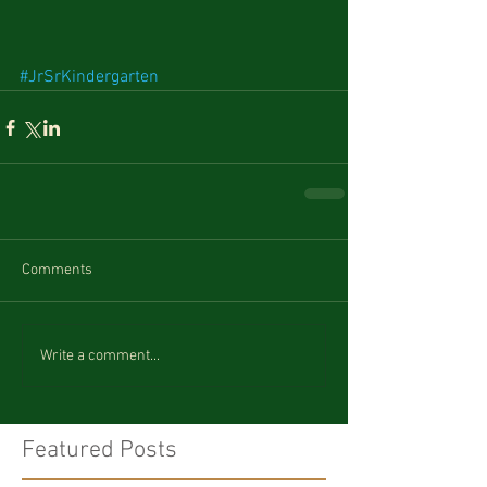
#JrSrKindergarten
Comments
Write a comment...
Featured Posts