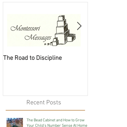
The Road to Discipline
Tolerating Cate
Recent Posts
The Bead Cabinet and How to Grow
Your Child's Number Sense At Home