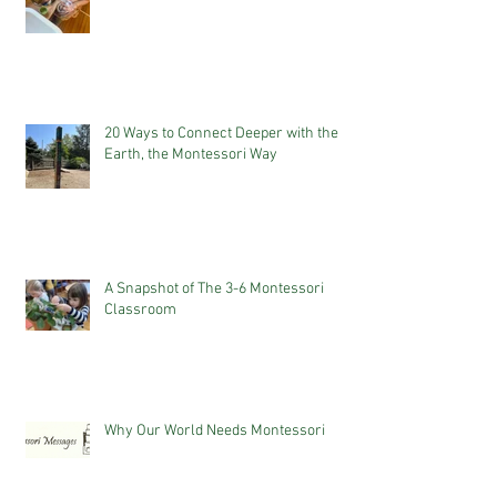
20 Ways to Connect Deeper with the
Earth, the Montessori Way
A Snapshot of The 3-6 Montessori
Classroom
Why Our World Needs Montessori