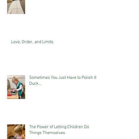
Love, Order, and Limits
Sometimes You Just Have to Polish the
Duck...
The Power of Letting Children Do
Things Themselves