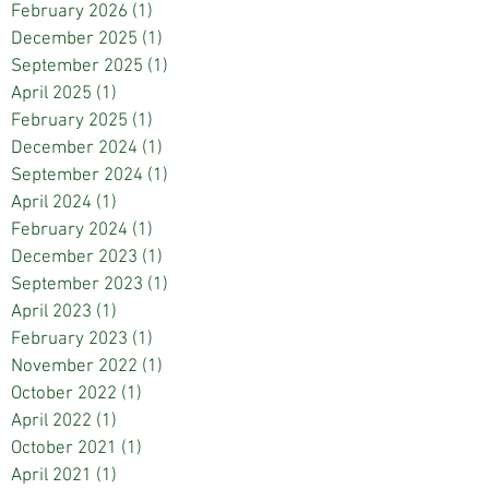
February 2026
(1)
1 post
December 2025
(1)
1 post
September 2025
(1)
1 post
April 2025
(1)
1 post
February 2025
(1)
1 post
December 2024
(1)
1 post
September 2024
(1)
1 post
April 2024
(1)
1 post
February 2024
(1)
1 post
December 2023
(1)
1 post
September 2023
(1)
1 post
April 2023
(1)
1 post
February 2023
(1)
1 post
November 2022
(1)
1 post
October 2022
(1)
1 post
April 2022
(1)
1 post
October 2021
(1)
1 post
April 2021
(1)
1 post