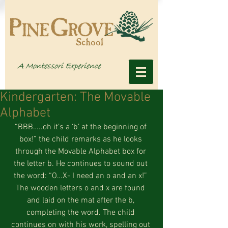
Kindergarten: The Movable
Alphabet
“BBB…..oh it’s a ‘b’ at the beginning of 
box!” the child remarks as he looks 
through the Movable Alphabet box for 
the letter b. He continues to sound out 
the word: “O…X- I need an o and an x!” 
The wooden letters o and x are found 
and laid on the mat after the b, 
completing the word. The child 
continues on with his work, spelling out 