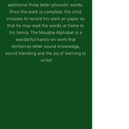
additional three letter phonetic words. 
Once the work is complete, the child 
chooses to record his work on paper so 
that he may read the words at home to 
his family. The Movable Alphabet is a 
wonderful hands-on work that 
reinforces letter sound knowledge, 
sound blending and the joy of learning to 
write!