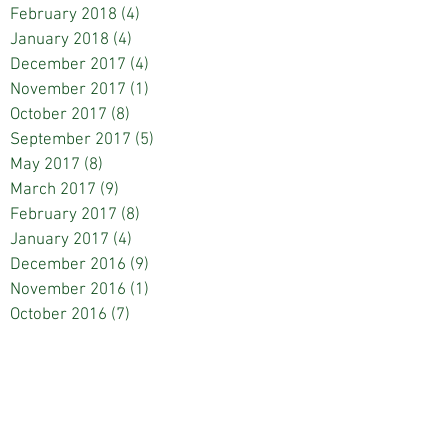
February 2018
(4)
4 posts
January 2018
(4)
4 posts
December 2017
(4)
4 posts
November 2017
(1)
1 post
October 2017
(8)
8 posts
September 2017
(5)
5 posts
May 2017
(8)
8 posts
March 2017
(9)
9 posts
February 2017
(8)
8 posts
January 2017
(4)
4 posts
December 2016
(9)
9 posts
November 2016
(1)
1 post
October 2016
(7)
7 posts