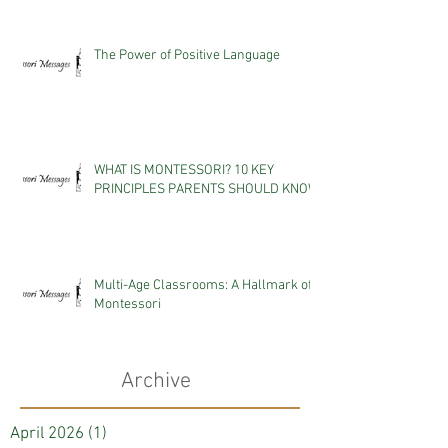
The Power of Positive Language
WHAT IS MONTESSORI? 10 KEY
PRINCIPLES PARENTS SHOULD KNOW
Multi-Age Classrooms: A Hallmark of
Montessori
Archive
April 2026
(1)
1 post