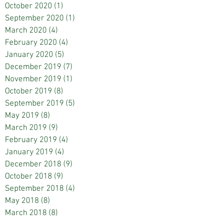
October 2020
(1)
1 post
September 2020
(1)
1 post
March 2020
(4)
4 posts
February 2020
(4)
4 posts
January 2020
(5)
5 posts
December 2019
(7)
7 posts
November 2019
(1)
1 post
October 2019
(8)
8 posts
September 2019
(5)
5 posts
May 2019
(8)
8 posts
March 2019
(9)
9 posts
February 2019
(4)
4 posts
January 2019
(4)
4 posts
December 2018
(9)
9 posts
October 2018
(9)
9 posts
September 2018
(4)
4 posts
May 2018
(8)
8 posts
March 2018
(8)
8 posts