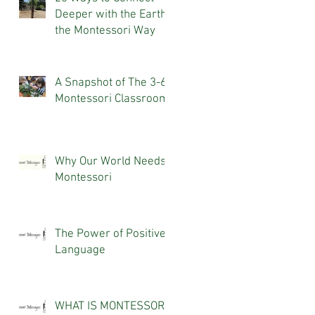
Deeper with the Earth,
the Montessori Way
A Snapshot of The 3-6
Montessori Classroom
Why Our World Needs
Montessori
The Power of Positive
Language
WHAT IS MONTESSORI?