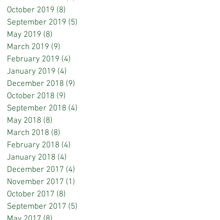
October 2019
(8)
8 posts
September 2019
(5)
5 posts
May 2019
(8)
8 posts
March 2019
(9)
9 posts
February 2019
(4)
4 posts
January 2019
(4)
4 posts
December 2018
(9)
9 posts
October 2018
(9)
9 posts
September 2018
(4)
4 posts
May 2018
(8)
8 posts
March 2018
(8)
8 posts
February 2018
(4)
4 posts
January 2018
(4)
4 posts
December 2017
(4)
4 posts
November 2017
(1)
1 post
October 2017
(8)
8 posts
September 2017
(5)
5 posts
May 2017
(8)
8 posts