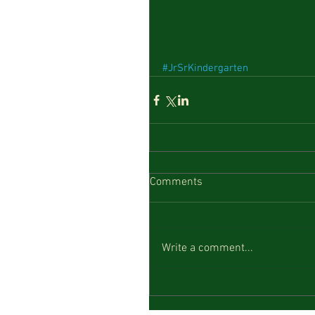
#JrSrKindergarten
Comments
Write a comment...