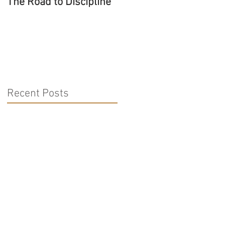
The Road to Discipline
Tolerating Caterpillars
Recent Posts