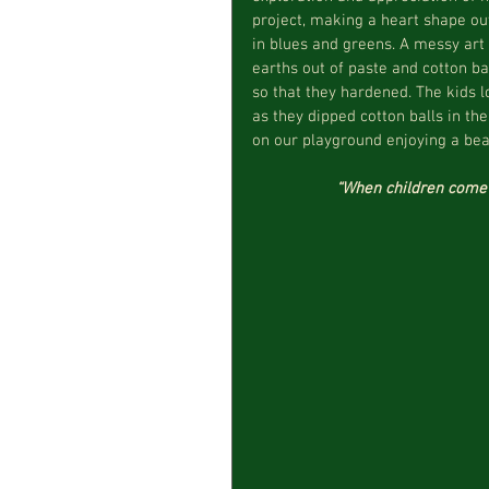
project, making a heart shape out 
in blues and greens. A messy art 
earths out of paste and cotton ba
so that they hardened. The kids l
as they dipped cotton balls in th
on our playground enjoying a beau
“When children come i