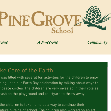
rams
Admissions
Community
ke Care of the Earth!
was filled with several fun activities for the children to enjoy. 
ing up to our Earth Day celebration by talking about ways to 
peace circles. The children are very invested in their role as 
 trash on the playground and courtyard to throw away.
the children to take home as a way to continue their 
ature outside of school. The children also worked on an art 