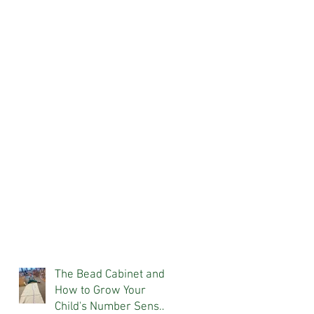
The Bead Cabinet and
How to Grow Your
Child's Number Sense