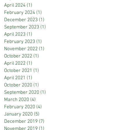
April 2024
(1)
1 post
February 2024
(1)
1 post
December 2023
(1)
1 post
September 2023
(1)
1 post
April 2023
(1)
1 post
February 2023
(1)
1 post
November 2022
(1)
1 post
October 2022
(1)
1 post
April 2022
(1)
1 post
October 2021
(1)
1 post
April 2021
(1)
1 post
October 2020
(1)
1 post
September 2020
(1)
1 post
March 2020
(4)
4 posts
February 2020
(4)
4 posts
January 2020
(5)
5 posts
December 2019
(7)
7 posts
November 2019
(1)
1 post