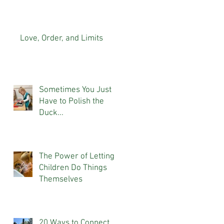
At Home
Love, Order, and Limits
Sometimes You Just
Have to Polish the
Duck...
The Power of Letting
Children Do Things
Themselves
20 Ways to Connect