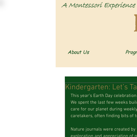
About Us
Prog
Kindergarten: Let’s Ta
This year’s Earth Day celebration 
We spent the last few weeks build
care for our planet during weekly 
caretakers, often finding bits of
Nature journals were created by 
exploration and appreciation of n