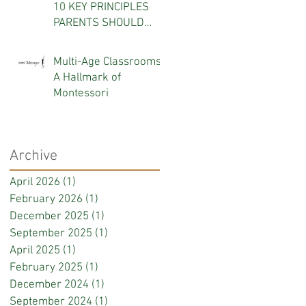
10 KEY PRINCIPLES
PARENTS SHOULD
KNOW
Multi-Age Classrooms:
A Hallmark of
Montessori
Archive
April 2026
(1)
1 post
February 2026
(1)
1 post
December 2025
(1)
1 post
September 2025
(1)
1 post
April 2025
(1)
1 post
February 2025
(1)
1 post
December 2024
(1)
1 post
September 2024
(1)
1 post