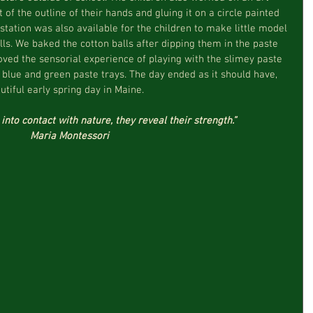
of the outline of their hands and gluing it on a circle painted 
station was also available for the children to make little model 
lls. We baked the cotton balls after dipping them in the paste 
oved the sensorial experience of playing with the slimey paste 
e blue and green paste trays. The day ended as it should have, 
tiful early spring day in Maine.
nto contact with nature, they reveal their strength.”
Maria Montessori