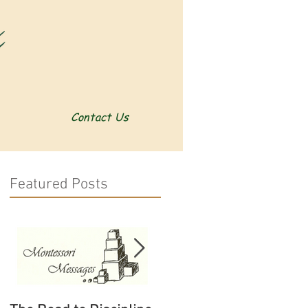
Contact Us
Featured Posts