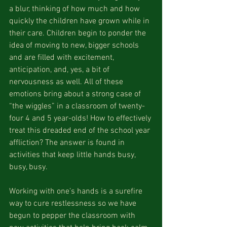
a blur, thinking of how much and how 
quickly the children have grown while in 
their care. Children begin to ponder the 
idea of moving to new, bigger schools 
and are filled with excitement, 
anticipation, and, yes, a bit of 
nervousness as well. All of these 
emotions bring about a strong case of 
“the wiggles” in a classroom of twenty-
four 4 and 5 year-olds! How to effectively 
treat this dreaded end of the school year 
affliction? The answer is found in 
activities that keep little hands busy, 
busy, busy.
Working with one’s hands is a surefire 
way to cure restlessness so we have 
begun to pepper the classroom with 