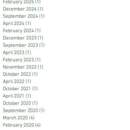
February 2025
(1)
1 post
December 2024
(1)
1 post
September 2024
(1)
1 post
April 2024
(1)
1 post
February 2024
(1)
1 post
December 2023
(1)
1 post
September 2023
(1)
1 post
April 2023
(1)
1 post
February 2023
(1)
1 post
November 2022
(1)
1 post
October 2022
(1)
1 post
April 2022
(1)
1 post
October 2021
(1)
1 post
April 2021
(1)
1 post
October 2020
(1)
1 post
September 2020
(1)
1 post
March 2020
(4)
4 posts
February 2020
(4)
4 posts