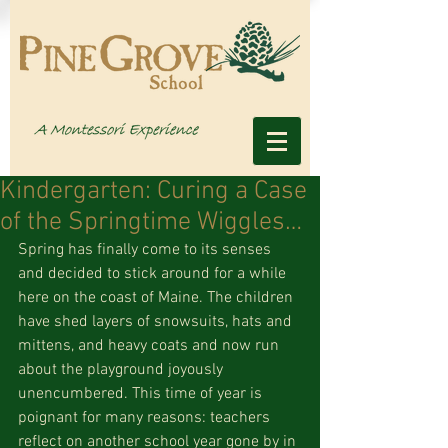
Kindergarten: Curing a Case
of the Springtime Wiggles…
Spring has finally come to its senses 
and decided to stick around for a while 
here on the coast of Maine. The children 
have shed layers of snowsuits, hats and 
mittens, and heavy coats and now run 
about the playground joyously 
unencumbered. This time of year is 
poignant for many reasons: teachers 
reflect on another school year gone by in 