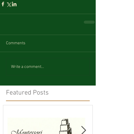
Comments
Write a comment...
Featured Posts