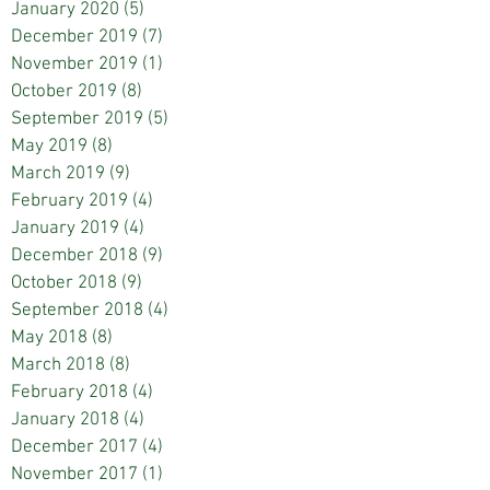
January 2020
(5)
5 posts
December 2019
(7)
7 posts
November 2019
(1)
1 post
October 2019
(8)
8 posts
September 2019
(5)
5 posts
May 2019
(8)
8 posts
March 2019
(9)
9 posts
February 2019
(4)
4 posts
January 2019
(4)
4 posts
December 2018
(9)
9 posts
October 2018
(9)
9 posts
September 2018
(4)
4 posts
May 2018
(8)
8 posts
March 2018
(8)
8 posts
February 2018
(4)
4 posts
January 2018
(4)
4 posts
December 2017
(4)
4 posts
November 2017
(1)
1 post