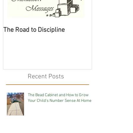
The Road to Discipline
Tolerating Cate
Recent Posts
The Bead Cabinet and How to Grow
Your Child's Number Sense At Home