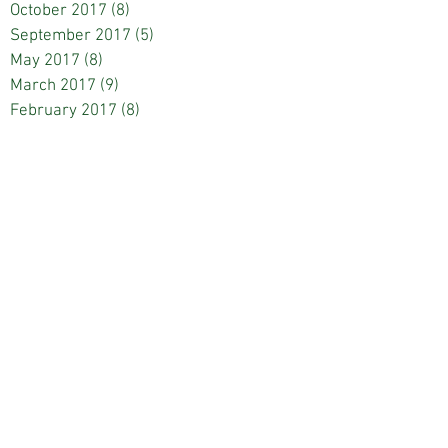
October 2017
(8)
8 posts
September 2017
(5)
5 posts
May 2017
(8)
8 posts
March 2017
(9)
9 posts
February 2017
(8)
8 posts
January 2017
(4)
4 posts
December 2016
(9)
9 posts
November 2016
(1)
1 post
October 2016
(7)
7 posts