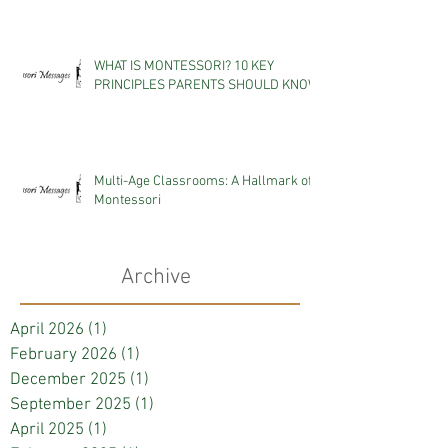
WHAT IS MONTESSORI? 10 KEY
PRINCIPLES PARENTS SHOULD KNOW
Multi-Age Classrooms: A Hallmark of
Montessori
Archive
April 2026
(1)
1 post
February 2026
(1)
1 post
December 2025
(1)
1 post
September 2025
(1)
1 post
April 2025
(1)
1 post