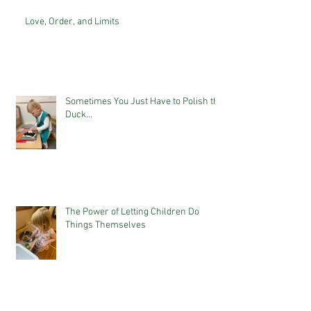
Love, Order, and Limits
Sometimes You Just Have to Polish the
Duck...
The Power of Letting Children Do
Things Themselves