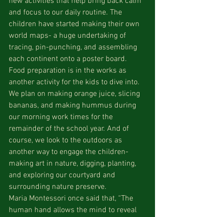
new activities that help bring back calm 
and focus to our daily routine. The 
children have started making their own 
world maps- a huge undertaking of 
tracing, pin-punching, and assembling 
each continent onto a poster board. 
Food preparation is in the works as 
another activity for the kids to dive into. 
We plan on making orange juice, slicing 
bananas, and making hummus during 
our morning work times for the 
remainder of the school year. And of 
course, we look to the outdoors as 
another way to engage the children- 
making art in nature, digging, planting, 
and exploring our courtyard and 
surrounding nature preserve.
Maria Montessori once said that, “The 
human hand allows the mind to reveal 