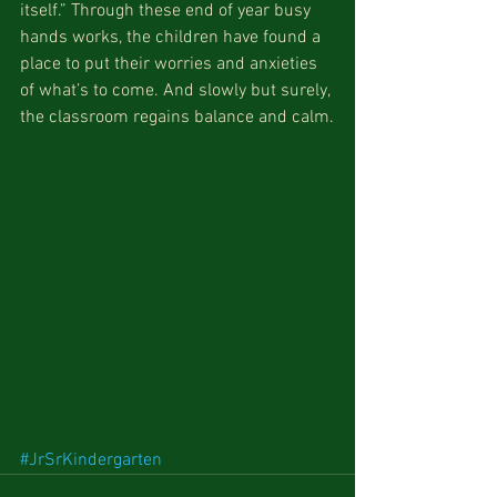
itself.” Through these end of year busy 
hands works, the children have found a 
place to put their worries and anxieties 
of what’s to come. And slowly but surely, 
the classroom regains balance and calm.
#JrSrKindergarten