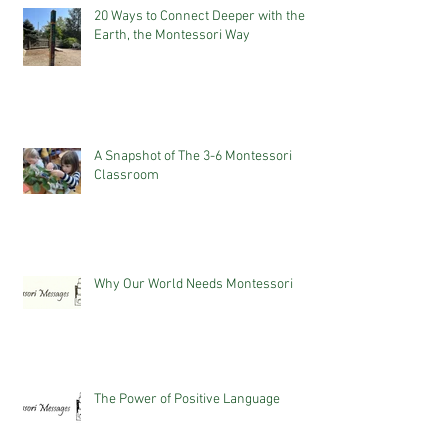
20 Ways to Connect Deeper with the
Earth, the Montessori Way
A Snapshot of The 3-6 Montessori
Classroom
Why Our World Needs Montessori
The Power of Positive Language