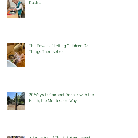
Duck...
The Power of Letting Children Do
Things Themselves
20 Ways to Connect Deeper with the
Earth, the Montessori Way