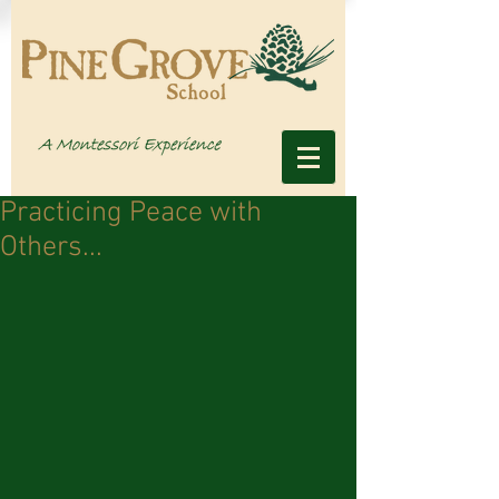
Practicing Peace with
Others...