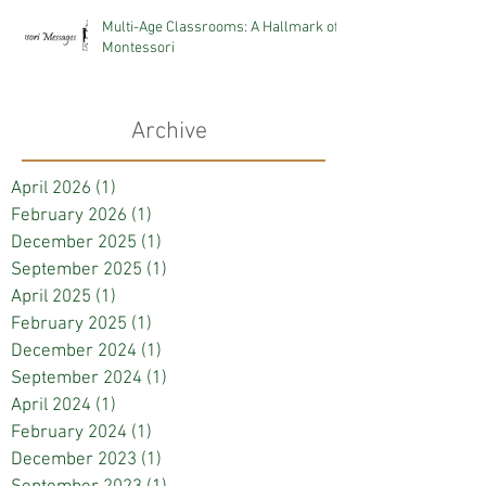
Multi-Age Classrooms: A Hallmark of
Montessori
Archive
April 2026
(1)
1 post
February 2026
(1)
1 post
December 2025
(1)
1 post
September 2025
(1)
1 post
April 2025
(1)
1 post
February 2025
(1)
1 post
December 2024
(1)
1 post
September 2024
(1)
1 post
April 2024
(1)
1 post
February 2024
(1)
1 post
December 2023
(1)
1 post