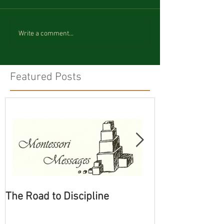
Write a comment...
Featured Posts
The Road to Discipline
Tolerating Cate