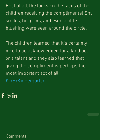
Best of all, the looks on the faces of the 
children receiving the compliments! Shy 
smiles, big grins, and even a little 
blushing were seen around the circle.
The children learned that it’s certainly 
nice to be acknowledged for a kind act 
or a talent and they also learned that 
giving the compliment is perhaps the 
most important act of all.
#JrSrKindergarten
Comments