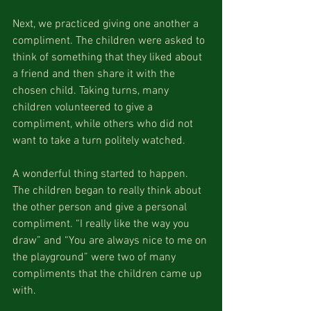
Next, we practiced giving one another a 
compliment. The children were asked to 
think of something that they liked about 
a friend and then share it with the 
chosen child. Taking turns, many 
children volunteered to give a 
compliment, while others who did not 
want to take a turn politely watched.
A wonderful thing started to happen. 
The children began to really think about 
the other person and give a personal 
compliment. “I really like the way you 
draw” and “You are always nice to me on 
the playground” were two of many 
compliments that the children came up 
with.