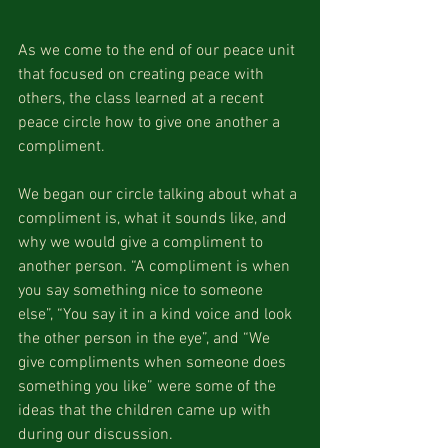
As we come to the end of our peace unit 
that focused on creating peace with 
others, the class learned at a recent 
peace circle how to give one another a 
compliment.
We began our circle talking about what a 
compliment is, what it sounds like, and 
why we would give a compliment to 
another person. “A compliment is when 
you say something nice to someone 
else”, “You say it in a kind voice and look 
the other person in the eye”, and “We 
give compliments when someone does 
something you like” were some of the 
ideas that the children came up with 
during our discussion.