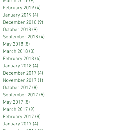
March 2019
(9)
9 posts
February 2019
(4)
4 posts
January 2019
(4)
4 posts
December 2018
(9)
9 posts
October 2018
(9)
9 posts
September 2018
(4)
4 posts
May 2018
(8)
8 posts
March 2018
(8)
8 posts
February 2018
(4)
4 posts
January 2018
(4)
4 posts
December 2017
(4)
4 posts
November 2017
(1)
1 post
October 2017
(8)
8 posts
September 2017
(5)
5 posts
May 2017
(8)
8 posts
March 2017
(9)
9 posts
February 2017
(8)
8 posts
January 2017
(4)
4 posts