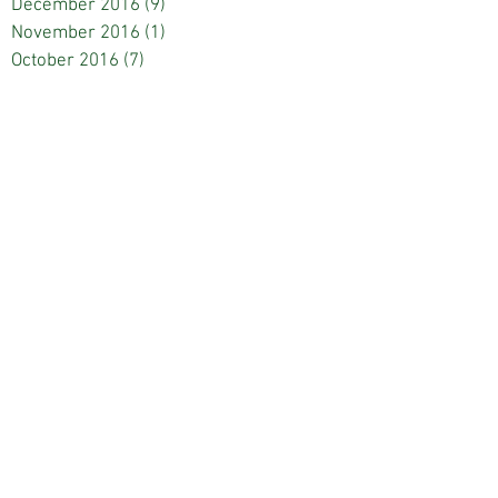
December 2016
(9)
9 posts
November 2016
(1)
1 post
October 2016
(7)
7 posts