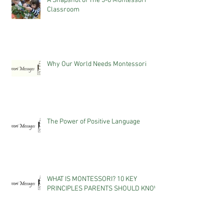
A Snapshot of The 3-6 Montessori
Classroom
Why Our World Needs Montessori
The Power of Positive Language
WHAT IS MONTESSORI? 10 KEY
PRINCIPLES PARENTS SHOULD KNOW