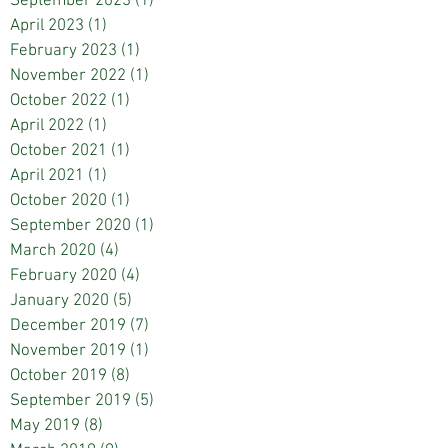
September 2023
(1)
1 post
April 2023
(1)
1 post
February 2023
(1)
1 post
November 2022
(1)
1 post
October 2022
(1)
1 post
April 2022
(1)
1 post
October 2021
(1)
1 post
April 2021
(1)
1 post
October 2020
(1)
1 post
September 2020
(1)
1 post
March 2020
(4)
4 posts
February 2020
(4)
4 posts
January 2020
(5)
5 posts
December 2019
(7)
7 posts
November 2019
(1)
1 post
October 2019
(8)
8 posts
September 2019
(5)
5 posts
May 2019
(8)
8 posts