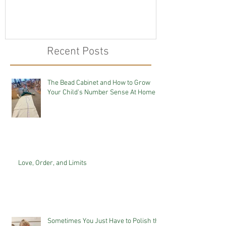
Recent Posts
The Bead Cabinet and How to Grow
Your Child's Number Sense At Home
Love, Order, and Limits
Sometimes You Just Have to Polish the