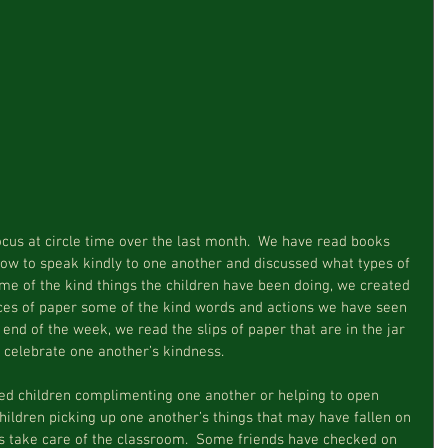
how to speak kindly to one another and discussed what types of 
ome of the kind things the children have been doing, we created 
eces of paper some of the kind words and actions we have seen 
 end of the week, we read the slips of paper that are in the jar 
 celebrate one another’s kindness.
hildren picking up one another’s things that may have fallen on 
rs take care of the classroom.  Some friends have checked on 