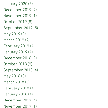
January 2020
(5)
5 posts
December 2019
(7)
7 posts
November 2019
(1)
1 post
October 2019
(8)
8 posts
September 2019
(5)
5 posts
May 2019
(8)
8 posts
March 2019
(9)
9 posts
February 2019
(4)
4 posts
January 2019
(4)
4 posts
December 2018
(9)
9 posts
October 2018
(9)
9 posts
September 2018
(4)
4 posts
May 2018
(8)
8 posts
March 2018
(8)
8 posts
February 2018
(4)
4 posts
January 2018
(4)
4 posts
December 2017
(4)
4 posts
November 2017
(1)
1 post