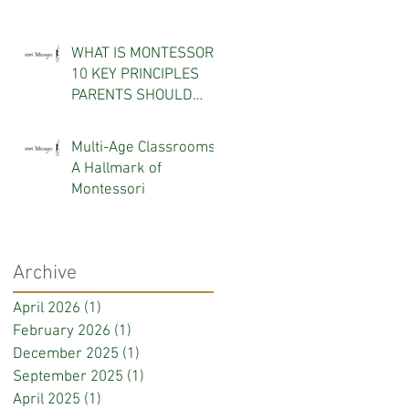
WHAT IS MONTESSORI?
10 KEY PRINCIPLES
PARENTS SHOULD
KNOW
Multi-Age Classrooms:
A Hallmark of
Montessori
Archive
April 2026
(1)
1 post
February 2026
(1)
1 post
December 2025
(1)
1 post
September 2025
(1)
1 post
April 2025
(1)
1 post