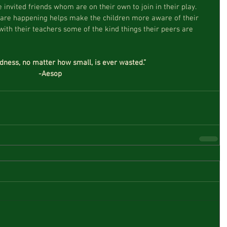
 invited friends whom are on their own to join in their play.  
 are happening helps make the children more aware of their 
ith their teachers some of the kind things their peers are 
ndness, no matter how small, is ever wasted.”
-Aesop