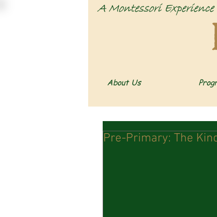
About Us
Prog
Pre-Primary: The Kind