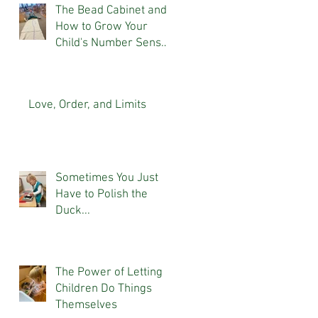
The Bead Cabinet and
How to Grow Your
Child's Number Sense
At Home
Love, Order, and Limits
Sometimes You Just
Have to Polish the
Duck...
The Power of Letting
Children Do Things
Themselves