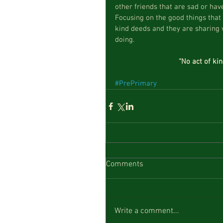
other friends that are sad or have
Focusing on the good things that
kind deeds and they are sharing w
doing. 
“No act of ki
#PrePrimary
Comments
Write a comment...