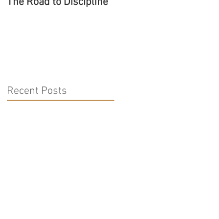
The Road to Discipline
Tolerating Caterpillars
Recent Posts