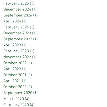
February 2025
(1)
1 post
December 2024
(1)
1 post
September 2024
(1)
1 post
April 2024
(1)
1 post
February 2024
(1)
1 post
December 2023
(1)
1 post
September 2023
(1)
1 post
April 2023
(1)
1 post
February 2023
(1)
1 post
November 2022
(1)
1 post
October 2022
(1)
1 post
April 2022
(1)
1 post
October 2021
(1)
1 post
April 2021
(1)
1 post
October 2020
(1)
1 post
September 2020
(1)
1 post
March 2020
(4)
4 posts
February 2020
(4)
4 posts