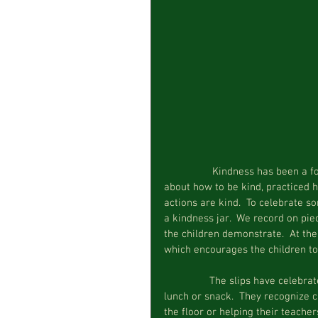
                 Kindness has been a focus at circle time over the last month.  We have read books 
about how to be kind, practiced 
actions are kind.  To celebrate s
a kindness jar.  We record on pi
the children demonstrate.  At the
which encourages the children to
                The slips have celebrated children complimenting one another or helping to open 
lunch or snack.  They recognize c
the floor or helping their teache