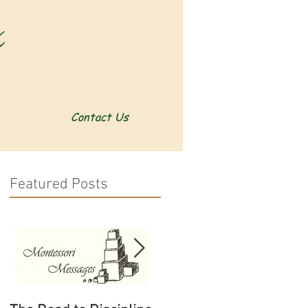
Contact Us
Featured Posts