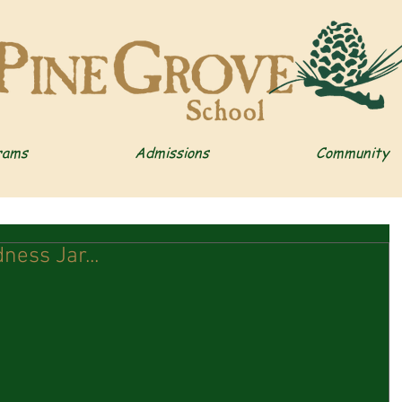
rams
Admissions
Community
ness Jar...