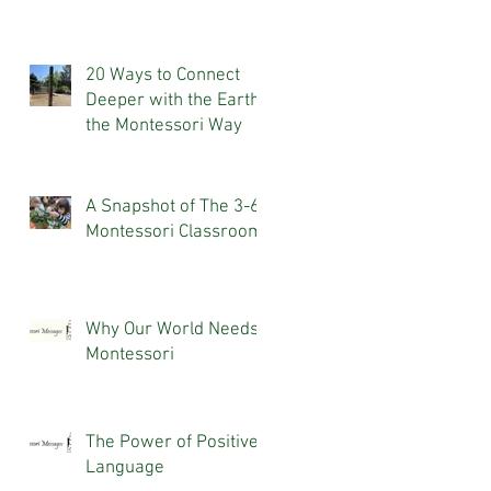
20 Ways to Connect
Deeper with the Earth,
the Montessori Way
A Snapshot of The 3-6
Montessori Classroom
Why Our World Needs
Montessori
The Power of Positive
Language