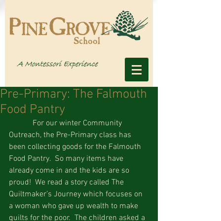
Pre-Primary: The Falmouth
Food Pantry
            For our winter Community 
Outreach, the Pre-Primary class has 
been collecting goods for the Falmouth 
Food Pantry.  So many items have 
already come in and the kids are so 
proud!  We read a story called The 
Quiltmaker’s Journey which focuses on 
a woman who gave up wealth to make 
quilts for the poor.  The children asked a 