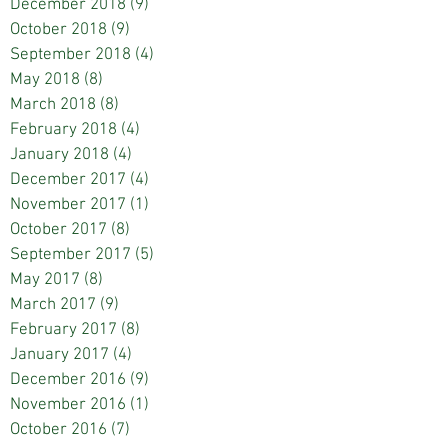
December 2018
(9)
9 posts
October 2018
(9)
9 posts
September 2018
(4)
4 posts
May 2018
(8)
8 posts
March 2018
(8)
8 posts
February 2018
(4)
4 posts
January 2018
(4)
4 posts
December 2017
(4)
4 posts
November 2017
(1)
1 post
October 2017
(8)
8 posts
September 2017
(5)
5 posts
May 2017
(8)
8 posts
March 2017
(9)
9 posts
February 2017
(8)
8 posts
January 2017
(4)
4 posts
December 2016
(9)
9 posts
November 2016
(1)
1 post
October 2016
(7)
7 posts