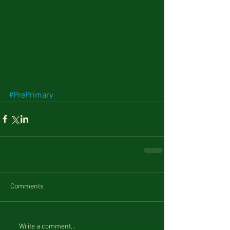
#PrePrimary
Comments
Write a comment...