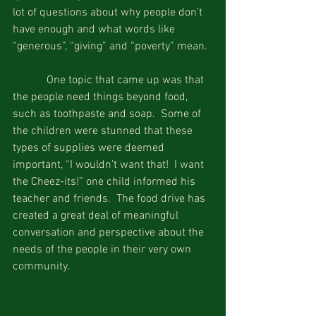
lot of questions about why people don’t 
have enough and what words like 
“generous”, “giving” and “poverty” mean. 
            One topic that came up was that 
the people need things beyond food, 
such as toothpaste and soap.  Some of 
the children were stunned that these 
types of supplies were deemed 
important, “I wouldn’t want that!  I want 
the Cheez-its!” one child informed his 
teacher and friends.  The food drive has 
created a great deal of meaningful 
conversation and perspective about the 
needs of the people in their very own 
community.