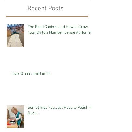
Recent Posts
The Bead Cabinet and How to Grow
Your Child's Number Sense At Home
Love, Order, and Limits
Sometimes You Just Have to Polish the
Duck...