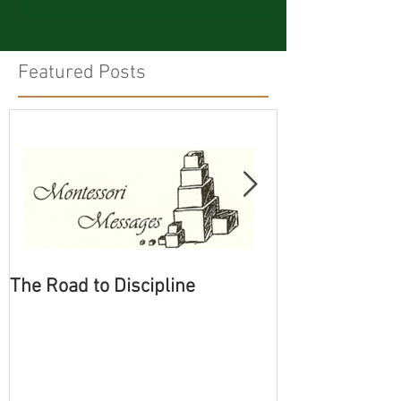
Featured Posts
The Road to Discipline
Tolerating Cate