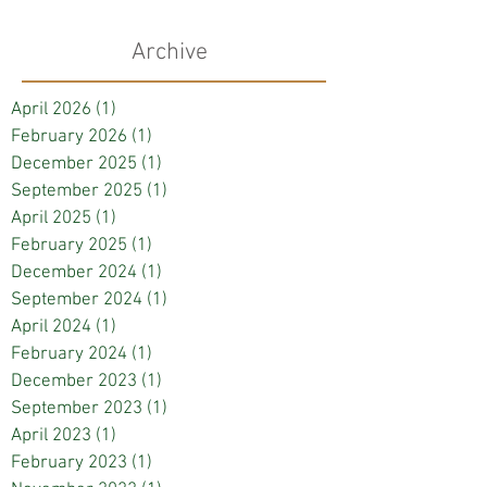
Archive
April 2026
(1)
1 post
February 2026
(1)
1 post
December 2025
(1)
1 post
September 2025
(1)
1 post
April 2025
(1)
1 post
February 2025
(1)
1 post
December 2024
(1)
1 post
September 2024
(1)
1 post
April 2024
(1)
1 post
February 2024
(1)
1 post
December 2023
(1)
1 post
September 2023
(1)
1 post
April 2023
(1)
1 post
February 2023
(1)
1 post