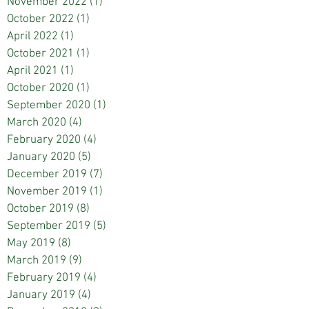
November 2022
(1)
1 post
October 2022
(1)
1 post
April 2022
(1)
1 post
October 2021
(1)
1 post
April 2021
(1)
1 post
October 2020
(1)
1 post
September 2020
(1)
1 post
March 2020
(4)
4 posts
February 2020
(4)
4 posts
January 2020
(5)
5 posts
December 2019
(7)
7 posts
November 2019
(1)
1 post
October 2019
(8)
8 posts
September 2019
(5)
5 posts
May 2019
(8)
8 posts
March 2019
(9)
9 posts
February 2019
(4)
4 posts
January 2019
(4)
4 posts