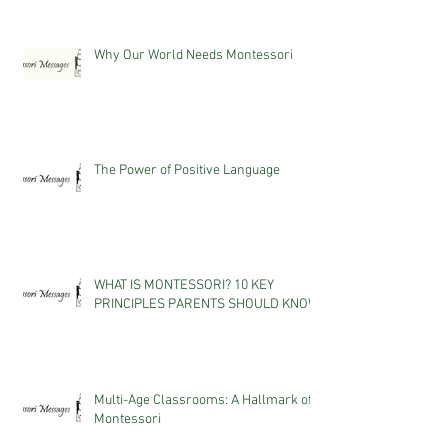
Why Our World Needs Montessori
The Power of Positive Language
WHAT IS MONTESSORI? 10 KEY
PRINCIPLES PARENTS SHOULD KNOW
Multi-Age Classrooms: A Hallmark of
Montessori