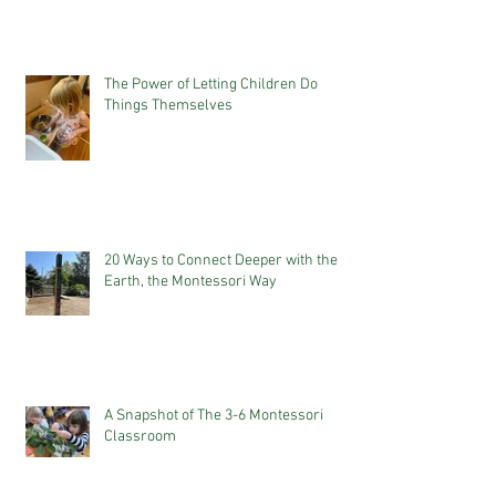
The Power of Letting Children Do
Things Themselves
20 Ways to Connect Deeper with the
Earth, the Montessori Way
A Snapshot of The 3-6 Montessori
Classroom