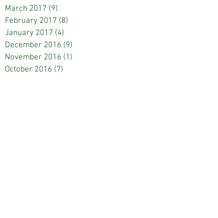
March 2017
(9)
9 posts
February 2017
(8)
8 posts
January 2017
(4)
4 posts
December 2016
(9)
9 posts
November 2016
(1)
1 post
October 2016
(7)
7 posts