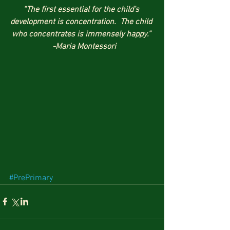
“The first essential for the child’s 
development is concentration.  The child 
who concentrates is immensely happy.” 
  -Maria Montessori
#PrePrimary