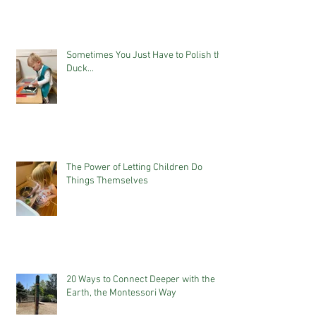
Sometimes You Just Have to Polish the
Duck...
The Power of Letting Children Do
Things Themselves
20 Ways to Connect Deeper with the
Earth, the Montessori Way