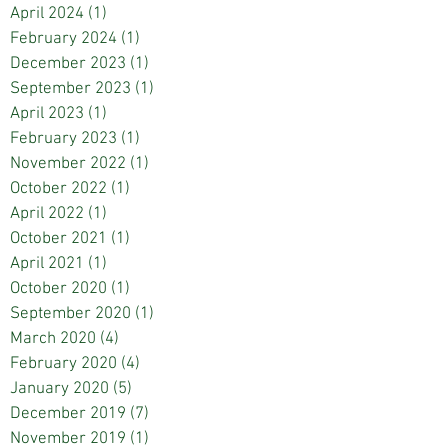
April 2024
(1)
1 post
February 2024
(1)
1 post
December 2023
(1)
1 post
September 2023
(1)
1 post
April 2023
(1)
1 post
February 2023
(1)
1 post
November 2022
(1)
1 post
October 2022
(1)
1 post
April 2022
(1)
1 post
October 2021
(1)
1 post
April 2021
(1)
1 post
October 2020
(1)
1 post
September 2020
(1)
1 post
March 2020
(4)
4 posts
February 2020
(4)
4 posts
January 2020
(5)
5 posts
December 2019
(7)
7 posts
November 2019
(1)
1 post