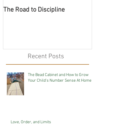
The Road to Discipline
Tolerating Cate
Recent Posts
The Bead Cabinet and How to Grow
Your Child's Number Sense At Home
Love, Order, and Limits