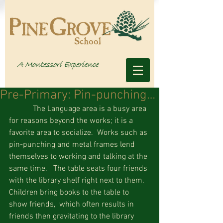
Pre-Primary: Pin-punching…
            The Language area is a busy area 
for reasons beyond the works; it is a 
favorite area to socialize.  Works such as 
pin-punching and metal frames lend 
themselves to working and talking at the 
same time.   The table seats four friends 
with the library shelf right next to them.  
Children bring books to the table to 
show friends,  which often results in 
friends then gravitating to the library 