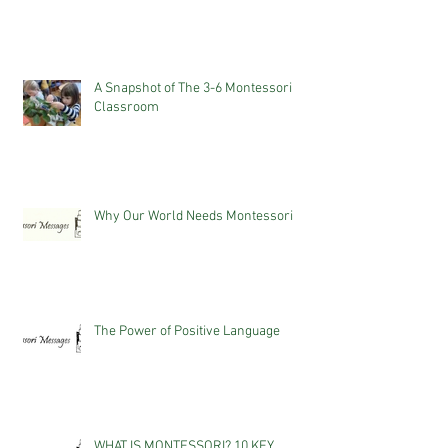
A Snapshot of The 3-6 Montessori
Classroom
Why Our World Needs Montessori
The Power of Positive Language
WHAT IS MONTESSORI? 10 KEY