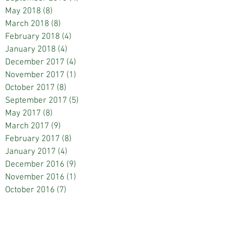
May 2018
(8)
8 posts
March 2018
(8)
8 posts
February 2018
(4)
4 posts
January 2018
(4)
4 posts
December 2017
(4)
4 posts
November 2017
(1)
1 post
October 2017
(8)
8 posts
September 2017
(5)
5 posts
May 2017
(8)
8 posts
March 2017
(9)
9 posts
February 2017
(8)
8 posts
January 2017
(4)
4 posts
December 2016
(9)
9 posts
November 2016
(1)
1 post
October 2016
(7)
7 posts