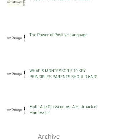
The Power of Positive Language
WHAT IS MONTESSORI? 10 KEY
PRINCIPLES PARENTS SHOULD KNOW
Multi-Age Classrooms: A Hallmark of
Montessori
Archive