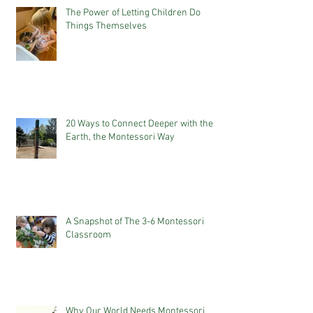
The Power of Letting Children Do
Things Themselves
20 Ways to Connect Deeper with the
Earth, the Montessori Way
A Snapshot of The 3-6 Montessori
Classroom
Why Our World Needs Montessori