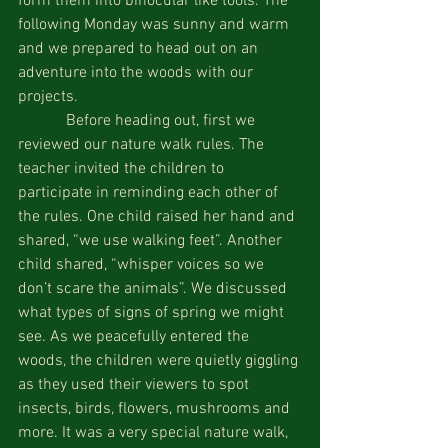
form them into binocular like tools. The 
following Monday was sunny and warm 
and we prepared to head out on an 
adventure into the woods with our 
projects.
            Before heading out, first we 
reviewed our nature walk rules. The 
teacher invited the children to 
participate in reminding each other of 
the rules. One child raised her hand and 
shared, “we use walking feet”. Another 
child shared, “whisper voices so we 
don’t scare the animals”. We discussed 
what types of signs of spring we might 
see. As we peacefully entered the 
woods, the children were quietly giggling 
as they used their viewers to spot 
insects, birds, flowers, mushrooms and 
more. It was a very special nature walk, 