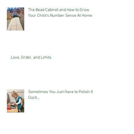
The Bead Cabinet and How to Grow
Your Child's Number Sense At Home
Love, Order, and Limits
Sometimes You Just Have to Polish the
Duck...