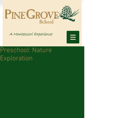
Preschool: Nature
Exploration