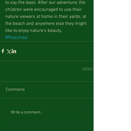
to say the least. After our adventure, the 
children were encouraged to use their 
nature viewers at home in their yards, at 
the beach and anywhere else they might 
like to enjoy nature’s beauty.
#Preschool
Comments
Write a comment...