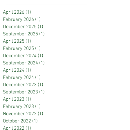
April 2026
(1)
1 post
February 2026
(1)
1 post
December 2025
(1)
1 post
September 2025
(1)
1 post
April 2025
(1)
1 post
February 2025
(1)
1 post
December 2024
(1)
1 post
September 2024
(1)
1 post
April 2024
(1)
1 post
February 2024
(1)
1 post
December 2023
(1)
1 post
September 2023
(1)
1 post
April 2023
(1)
1 post
February 2023
(1)
1 post
November 2022
(1)
1 post
October 2022
(1)
1 post
April 2022
(1)
1 post