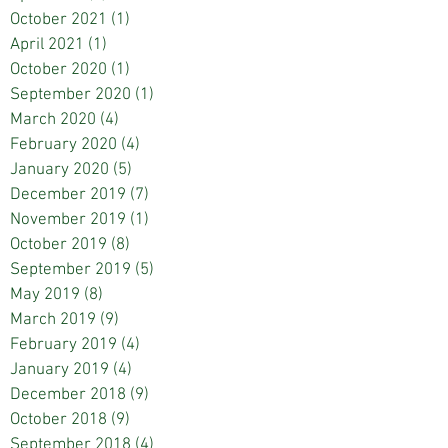
October 2021
(1)
1 post
April 2021
(1)
1 post
October 2020
(1)
1 post
September 2020
(1)
1 post
March 2020
(4)
4 posts
February 2020
(4)
4 posts
January 2020
(5)
5 posts
December 2019
(7)
7 posts
November 2019
(1)
1 post
October 2019
(8)
8 posts
September 2019
(5)
5 posts
May 2019
(8)
8 posts
March 2019
(9)
9 posts
February 2019
(4)
4 posts
January 2019
(4)
4 posts
December 2018
(9)
9 posts
October 2018
(9)
9 posts
September 2018
(4)
4 posts