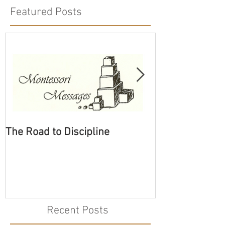
Featured Posts
The Road to Discipline
Tolerating Cate
Recent Posts