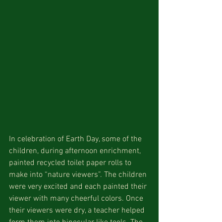
In celebration of Earth Day, some of the 
children, during afternoon enrichment, 
painted recycled toilet paper rolls to 
make into “nature viewers”. The children 
were very excited and each painted their 
viewer with many cheerful colors. Once 
their viewers were dry, a teacher helped 