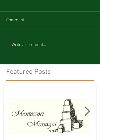
Comments
Write a comment...
Featured Posts