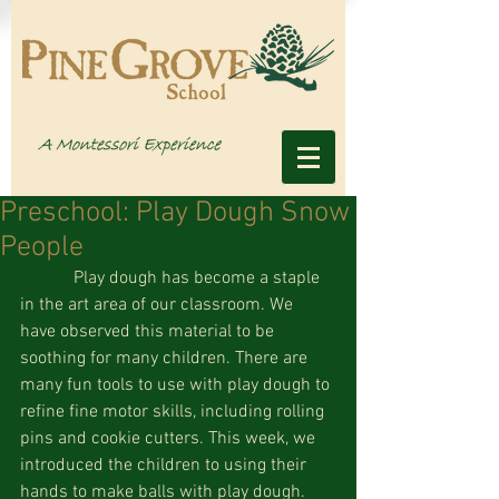
Preschool: Play Dough Snow
People
            Play dough has become a staple 
in the art area of our classroom. We 
have observed this material to be 
soothing for many children. There are 
many fun tools to use with play dough to 
refine fine motor skills, including rolling 
pins and cookie cutters. This week, we 
introduced the children to using their 
hands to make balls with play dough. 