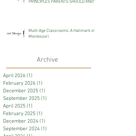
PRINCIPLES PARENTS SHOULD KNOW
Multi-Age Classrooms: A Hallmark of
Montessori
Archive
April 2026
(1)
1 post
February 2026
(1)
1 post
December 2025
(1)
1 post
September 2025
(1)
1 post
April 2025
(1)
1 post
February 2025
(1)
1 post
December 2024
(1)
1 post
September 2024
(1)
1 post