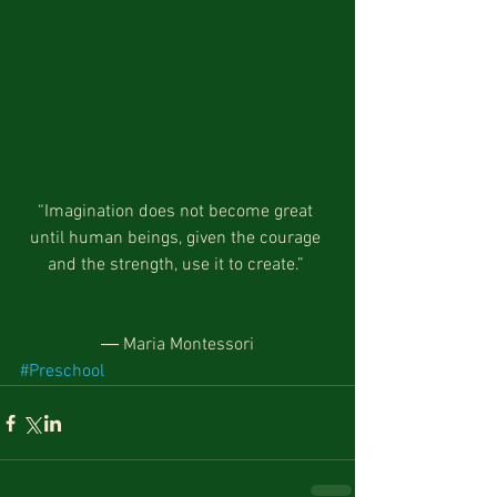
“Imagination does not become great 
until human beings, given the courage 
and the strength, use it to create.” 
― Maria Montessori
#Preschool