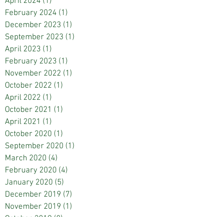
April 2024
(1)
1 post
February 2024
(1)
1 post
December 2023
(1)
1 post
September 2023
(1)
1 post
April 2023
(1)
1 post
February 2023
(1)
1 post
November 2022
(1)
1 post
October 2022
(1)
1 post
April 2022
(1)
1 post
October 2021
(1)
1 post
April 2021
(1)
1 post
October 2020
(1)
1 post
September 2020
(1)
1 post
March 2020
(4)
4 posts
February 2020
(4)
4 posts
January 2020
(5)
5 posts
December 2019
(7)
7 posts
November 2019
(1)
1 post