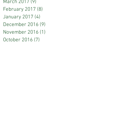
March 2017
(9)
9 posts
February 2017
(8)
8 posts
January 2017
(4)
4 posts
December 2016
(9)
9 posts
November 2016
(1)
1 post
October 2016
(7)
7 posts