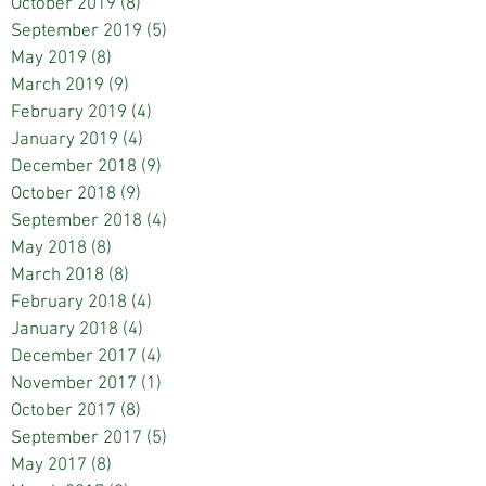
October 2019
(8)
8 posts
September 2019
(5)
5 posts
May 2019
(8)
8 posts
March 2019
(9)
9 posts
February 2019
(4)
4 posts
January 2019
(4)
4 posts
December 2018
(9)
9 posts
October 2018
(9)
9 posts
September 2018
(4)
4 posts
May 2018
(8)
8 posts
March 2018
(8)
8 posts
February 2018
(4)
4 posts
January 2018
(4)
4 posts
December 2017
(4)
4 posts
November 2017
(1)
1 post
October 2017
(8)
8 posts
September 2017
(5)
5 posts
May 2017
(8)
8 posts