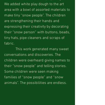
We added white play dough to the art 
area with a bowl of assorted materials to 
make tiny “snow people”. The children 
are strengthening their hands and 
expressing their creativity by decorating 
their “snow person” with buttons, beads, 
tiny hats, pipe cleaners and scraps of 
fabric.
            This work generated many sweet 
conversations and discoveries. The 
children were overheard giving names to 
their “snow people” and telling stories. 
Some children were seen making 
families of “snow people” and “snow 
animals”. The possibilities are endless.