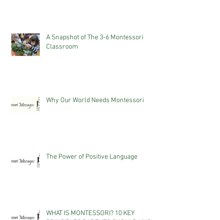
A Snapshot of The 3-6 Montessori
Classroom
Why Our World Needs Montessori
The Power of Positive Language
WHAT IS MONTESSORI? 10 KEY