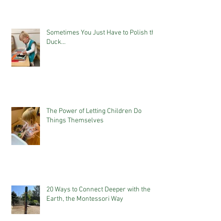
Sometimes You Just Have to Polish the
Duck...
The Power of Letting Children Do
Things Themselves
20 Ways to Connect Deeper with the
Earth, the Montessori Way