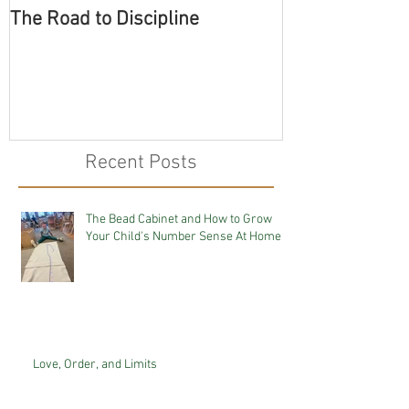
The Road to Discipline
Tolerating Cate
Recent Posts
The Bead Cabinet and How to Grow
Your Child's Number Sense At Home
Love, Order, and Limits