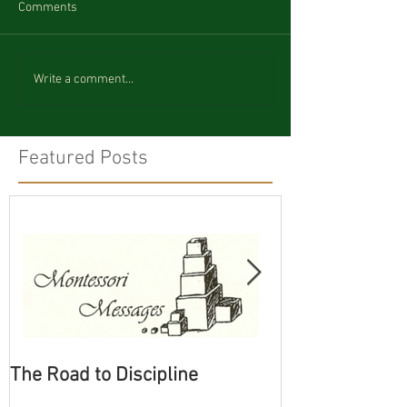
Comments
Write a comment...
Featured Posts
The Road to Discipline
Tolerating Cate