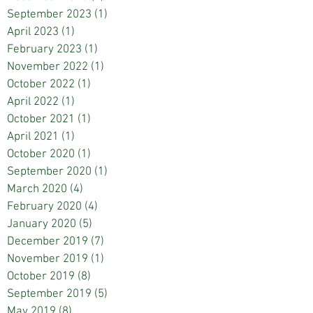
September 2023
(1)
1 post
April 2023
(1)
1 post
February 2023
(1)
1 post
November 2022
(1)
1 post
October 2022
(1)
1 post
April 2022
(1)
1 post
October 2021
(1)
1 post
April 2021
(1)
1 post
October 2020
(1)
1 post
September 2020
(1)
1 post
March 2020
(4)
4 posts
February 2020
(4)
4 posts
January 2020
(5)
5 posts
December 2019
(7)
7 posts
November 2019
(1)
1 post
October 2019
(8)
8 posts
September 2019
(5)
5 posts
May 2019
(8)
8 posts