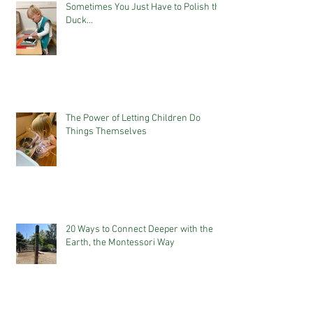
Sometimes You Just Have to Polish the
Duck...
The Power of Letting Children Do
Things Themselves
20 Ways to Connect Deeper with the
Earth, the Montessori Way