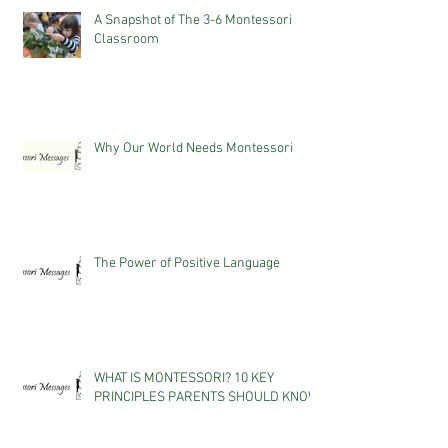
A Snapshot of The 3-6 Montessori
Classroom
Why Our World Needs Montessori
The Power of Positive Language
WHAT IS MONTESSORI? 10 KEY
PRINCIPLES PARENTS SHOULD KNOW