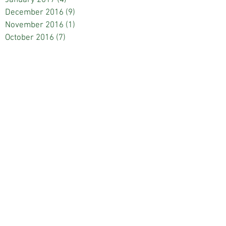
December 2016
(9)
9 posts
November 2016
(1)
1 post
October 2016
(7)
7 posts