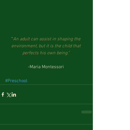
“
An adult can assist in shaping the 
environment, but it is the child that 
perfects his own being.”
-Maria Montessori 
#Preschool