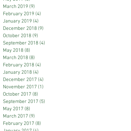
March 2019
(9)
9 posts
February 2019
(4)
4 posts
January 2019
(4)
4 posts
December 2018
(9)
9 posts
October 2018
(9)
9 posts
September 2018
(4)
4 posts
May 2018
(8)
8 posts
March 2018
(8)
8 posts
February 2018
(4)
4 posts
January 2018
(4)
4 posts
December 2017
(4)
4 posts
November 2017
(1)
1 post
October 2017
(8)
8 posts
September 2017
(5)
5 posts
May 2017
(8)
8 posts
March 2017
(9)
9 posts
February 2017
(8)
8 posts
January 2017
(4)
4 posts