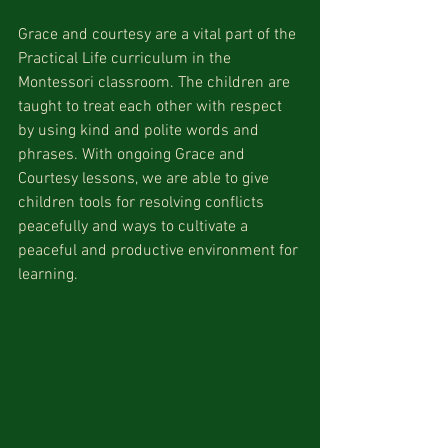
Grace and courtesy are a vital part of the 
Practical Life curriculum in the 
Montessori classroom. The children are 
taught to treat each other with respect 
by using kind and polite words and 
phrases. With ongoing Grace and 
Courtesy lessons, we are able to give 
children tools for resolving conflicts 
peacefully and ways to cultivate a 
peaceful and productive environment for 
learning. 