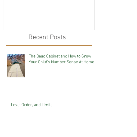
Recent Posts
The Bead Cabinet and How to Grow
Your Child's Number Sense At Home
Love, Order, and Limits