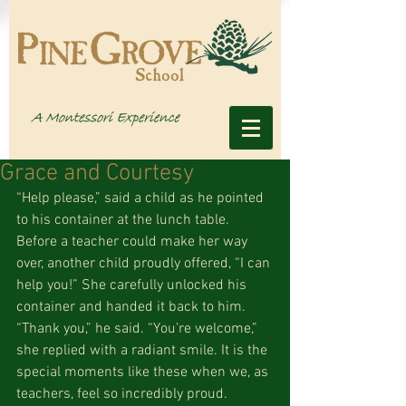
Grace and Courtesy
“Help please,” said a child as he pointed 
to his container at the lunch table. 
Before a teacher could make her way 
over, another child proudly offered, “I can 
help you!” She carefully unlocked his 
container and handed it back to him. 
“Thank you,” he said. “You’re welcome,” 
she replied with a radiant smile. It is the 
special moments like these when we, as 
teachers, feel so incredibly proud. 