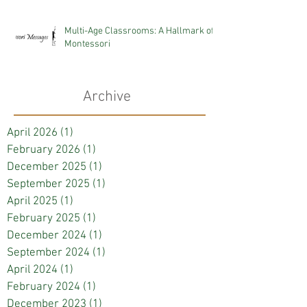
Multi-Age Classrooms: A Hallmark of
Montessori
Archive
April 2026
(1)
1 post
February 2026
(1)
1 post
December 2025
(1)
1 post
September 2025
(1)
1 post
April 2025
(1)
1 post
February 2025
(1)
1 post
December 2024
(1)
1 post
September 2024
(1)
1 post
April 2024
(1)
1 post
February 2024
(1)
1 post
December 2023
(1)
1 post