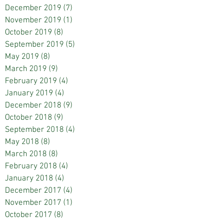
December 2019
(7)
7 posts
November 2019
(1)
1 post
October 2019
(8)
8 posts
September 2019
(5)
5 posts
May 2019
(8)
8 posts
March 2019
(9)
9 posts
February 2019
(4)
4 posts
January 2019
(4)
4 posts
December 2018
(9)
9 posts
October 2018
(9)
9 posts
September 2018
(4)
4 posts
May 2018
(8)
8 posts
March 2018
(8)
8 posts
February 2018
(4)
4 posts
January 2018
(4)
4 posts
December 2017
(4)
4 posts
November 2017
(1)
1 post
October 2017
(8)
8 posts