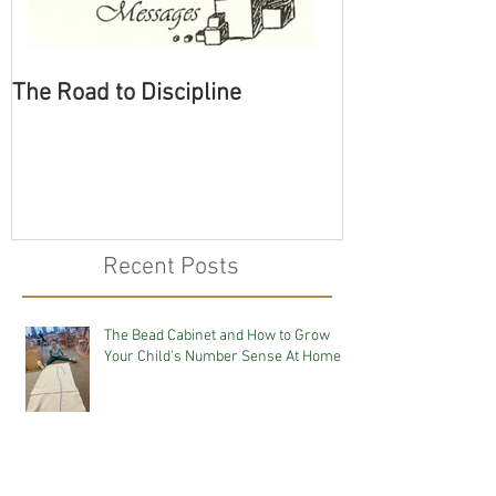
The Road to Discipline
Tolerating Cate
Recent Posts
The Bead Cabinet and How to Grow
Your Child's Number Sense At Home