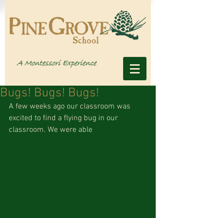
Bugs! Bugs! Bugs!
A few weeks ago our classroom was 
excited to find a flying bug in our 
classroom. We were able 