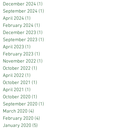
December 2024
(1)
1 post
September 2024
(1)
1 post
April 2024
(1)
1 post
February 2024
(1)
1 post
December 2023
(1)
1 post
September 2023
(1)
1 post
April 2023
(1)
1 post
February 2023
(1)
1 post
November 2022
(1)
1 post
October 2022
(1)
1 post
April 2022
(1)
1 post
October 2021
(1)
1 post
April 2021
(1)
1 post
October 2020
(1)
1 post
September 2020
(1)
1 post
March 2020
(4)
4 posts
February 2020
(4)
4 posts
January 2020
(5)
5 posts