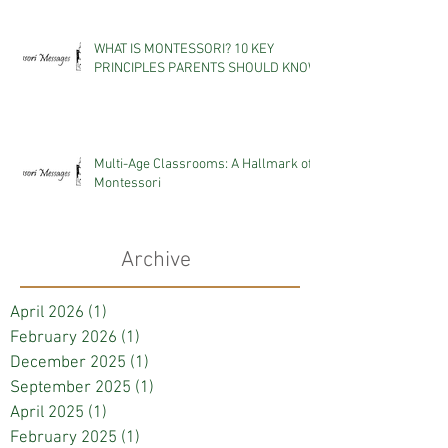
WHAT IS MONTESSORI? 10 KEY
PRINCIPLES PARENTS SHOULD KNOW
Multi-Age Classrooms: A Hallmark of
Montessori
Archive
April 2026
(1)
1 post
February 2026
(1)
1 post
December 2025
(1)
1 post
September 2025
(1)
1 post
April 2025
(1)
1 post
February 2025
(1)
1 post