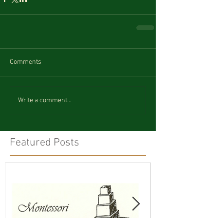
Comments
Write a comment...
Featured Posts