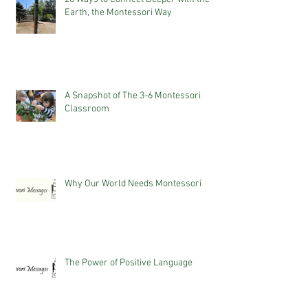
Earth, the Montessori Way
A Snapshot of The 3-6 Montessori
Classroom
Why Our World Needs Montessori
The Power of Positive Language