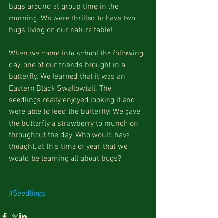
bugs around at group time in the 
morning. We were thrilled to have two 
bugs living on our nature table! 
When we came into school the following 
day, one of our friends brought in a 
butterfly. We learned that it was an 
Eastern Black Swallowtail. The 
seedlings really enjoyed looking it and 
were able to feed the butterfly! We gave 
the butterfly a strawberry to munch on 
throughout the day. Who would have 
thought, at this time of year, that we 
would be learning all about bugs? 
#Seedlings