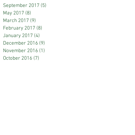
September 2017
(5)
5 posts
May 2017
(8)
8 posts
March 2017
(9)
9 posts
February 2017
(8)
8 posts
January 2017
(4)
4 posts
December 2016
(9)
9 posts
November 2016
(1)
1 post
October 2016
(7)
7 posts