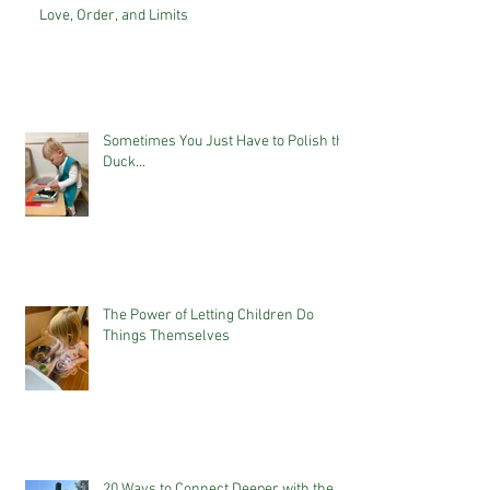
Love, Order, and Limits
Sometimes You Just Have to Polish the
Duck...
The Power of Letting Children Do
Things Themselves
20 Ways to Connect Deeper with the