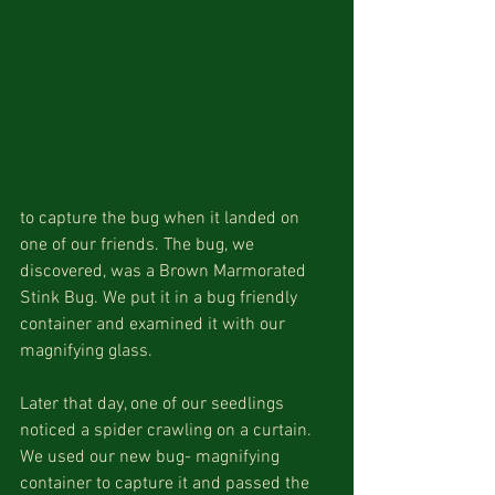
to capture the bug when it landed on 
one of our friends. The bug, we 
discovered, was a Brown Marmorated 
Stink Bug. We put it in a bug friendly 
container and examined it with our 
magnifying glass. 
Later that day, one of our seedlings 
noticed a spider crawling on a curtain. 
We used our new bug- magnifying 
container to capture it and passed the 