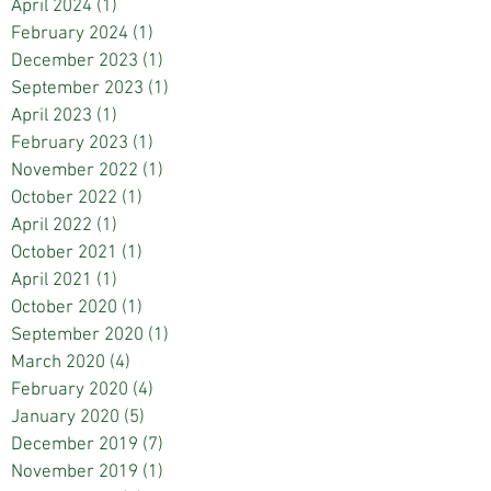
April 2024
(1)
1 post
February 2024
(1)
1 post
December 2023
(1)
1 post
September 2023
(1)
1 post
April 2023
(1)
1 post
February 2023
(1)
1 post
November 2022
(1)
1 post
October 2022
(1)
1 post
April 2022
(1)
1 post
October 2021
(1)
1 post
April 2021
(1)
1 post
October 2020
(1)
1 post
September 2020
(1)
1 post
March 2020
(4)
4 posts
February 2020
(4)
4 posts
January 2020
(5)
5 posts
December 2019
(7)
7 posts
November 2019
(1)
1 post