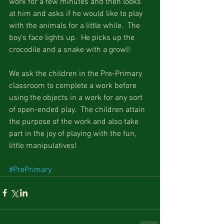
work for a few minutes and then looks 
at him and asks if he would like to play 
with the animals for a little while.  The 
boy’s face lights up.  He picks up the 
crocodile and a snake with a growl!
We ask the children in the Pre-Primary 
classroom to complete a work before 
using the objects in a work for any sort 
of open-ended play.  The children attain 
the purpose of the work and also take 
part in the joy of playing with the fun, 
little manipulatives!
#PrePrimary