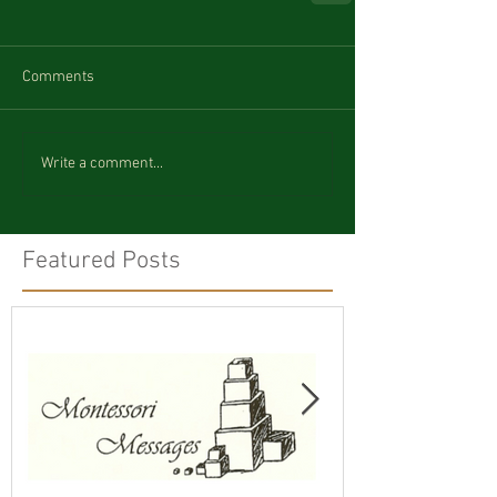
Comments
Write a comment...
Featured Posts