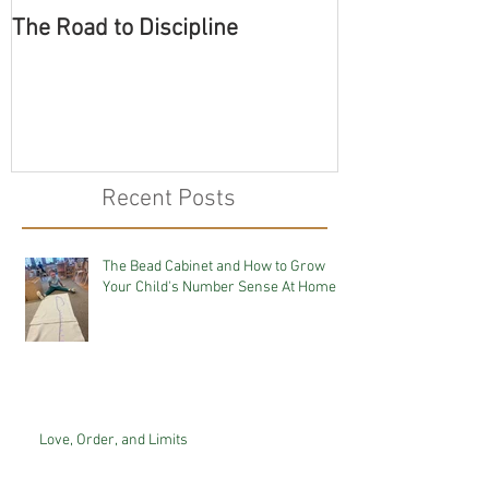
The Road to Discipline
Tolerating Cate
Recent Posts
The Bead Cabinet and How to Grow
Your Child's Number Sense At Home
Love, Order, and Limits