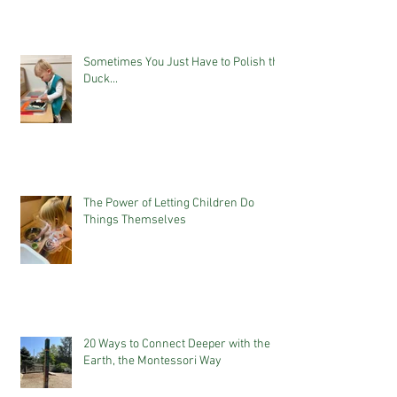
Sometimes You Just Have to Polish the
Duck...
The Power of Letting Children Do
Things Themselves
20 Ways to Connect Deeper with the
Earth, the Montessori Way