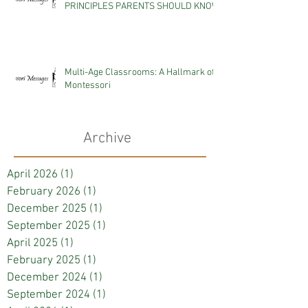
PRINCIPLES PARENTS SHOULD KNOW
Multi-Age Classrooms: A Hallmark of
Montessori
Archive
April 2026
(1)
1 post
February 2026
(1)
1 post
December 2025
(1)
1 post
September 2025
(1)
1 post
April 2025
(1)
1 post
February 2025
(1)
1 post
December 2024
(1)
1 post
September 2024
(1)
1 post