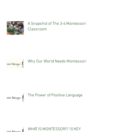
A Snapshot of The 3-6 Montessori
Classroom
Why Our World Needs Montessori
The Power of Positive Language
WHAT IS MONTESSORI? 10 KEY