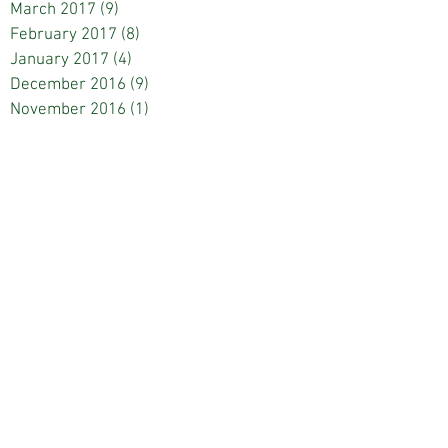
March 2017
(9)
9 posts
February 2017
(8)
8 posts
January 2017
(4)
4 posts
December 2016
(9)
9 posts
November 2016
(1)
1 post
October 2016
(7)
7 posts