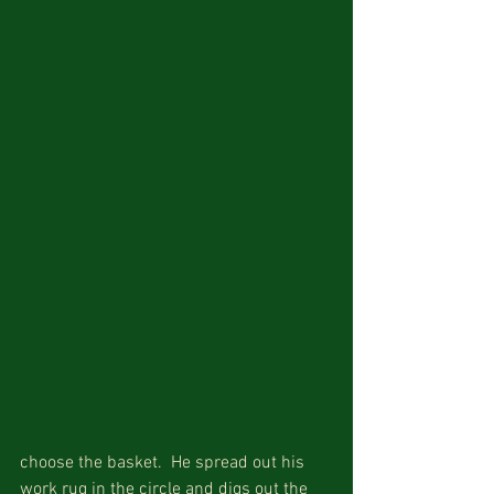
choose the basket.  He spread out his 
work rug in the circle and digs out the 