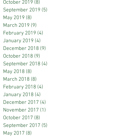
October 2019
(8)
8 posts
September 2019
(5)
5 posts
May 2019
(8)
8 posts
March 2019
(9)
9 posts
February 2019
(4)
4 posts
January 2019
(4)
4 posts
December 2018
(9)
9 posts
October 2018
(9)
9 posts
September 2018
(4)
4 posts
May 2018
(8)
8 posts
March 2018
(8)
8 posts
February 2018
(4)
4 posts
January 2018
(4)
4 posts
December 2017
(4)
4 posts
November 2017
(1)
1 post
October 2017
(8)
8 posts
September 2017
(5)
5 posts
May 2017
(8)
8 posts