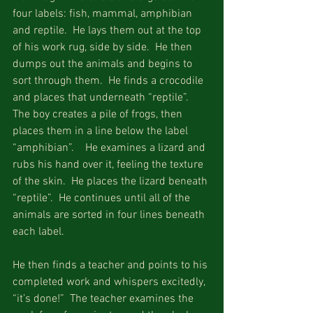
four labels: fish, mammal, amphibian 
and reptile.  He lays them out at the top 
of his work rug, side by side.  He then 
dumps out the animals and begins to 
sort through them.  He finds a crocodile 
and places that underneath “reptile”.  
The boy creates a pile of frogs, then 
places them in a line below the label 
“amphibian”.    He examines a lizard and 
rubs his hand over it, feeling the texture 
of the skin.  He places the lizard beneath 
“reptile”.  He continues until all of the 
animals are sorted in four lines beneath 
each label.
He then finds a teacher and points to his 
completed work and whispers excitedly, 
“it’s done!”  The teacher examines the 