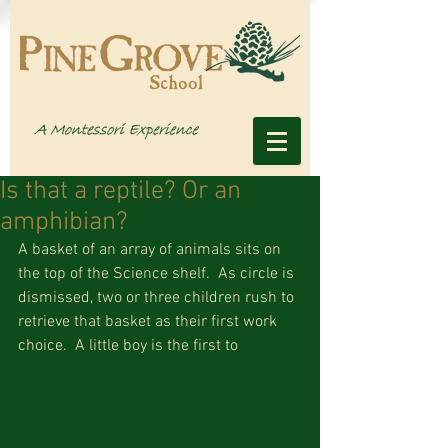
Is that a reptile? Or an
amphibian?
A basket of an array of animals sits on 
the top of the Science shelf.  As circle is 
dismissed, two or three children rush to 
retrieve that basket as their first work 
choice.  A little boy is the first to