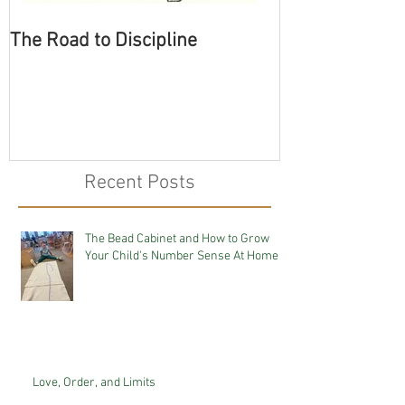
The Road to Discipline
Tolerating Cate
Recent Posts
The Bead Cabinet and How to Grow
Your Child's Number Sense At Home
Love, Order, and Limits