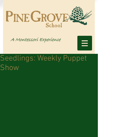
Seedlings: Weekly Puppet
Show