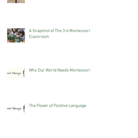
A Snapshot of The 3-6 Montessori
Classroom
Why Our World Needs Montessori
The Power of Positive Language