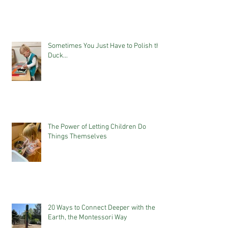
Sometimes You Just Have to Polish the
Duck...
The Power of Letting Children Do
Things Themselves
20 Ways to Connect Deeper with the
Earth, the Montessori Way