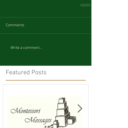
Comments
Write a comment...
Featured Posts