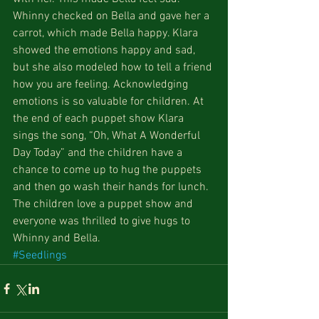
Whinny checked on Bella and gave her a 
carrot, which made Bella happy. Klara 
showed the emotions happy and sad, 
but she also modeled how to tell a friend 
how you are feeling. Acknowledging 
emotions is so valuable for children. At 
the end of each puppet show Klara 
sings the song, “Oh, What A Wonderful 
Day Today” and the children have a 
chance to come up to hug the puppets 
and then go wash their hands for lunch. 
The children love a puppet show and 
everyone was thrilled to give hugs to 
Whinny and Bella.
#Seedlings