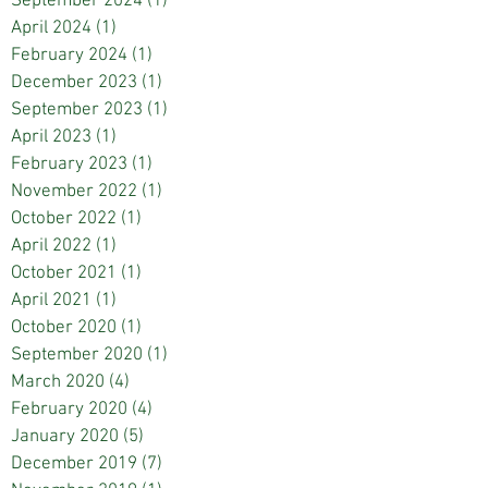
September 2024
(1)
1 post
April 2024
(1)
1 post
February 2024
(1)
1 post
December 2023
(1)
1 post
September 2023
(1)
1 post
April 2023
(1)
1 post
February 2023
(1)
1 post
November 2022
(1)
1 post
October 2022
(1)
1 post
April 2022
(1)
1 post
October 2021
(1)
1 post
April 2021
(1)
1 post
October 2020
(1)
1 post
September 2020
(1)
1 post
March 2020
(4)
4 posts
February 2020
(4)
4 posts
January 2020
(5)
5 posts
December 2019
(7)
7 posts