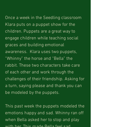
Once a week in the Seedling classroom 
Klara puts on a puppet show for the 
children. Puppets are a great way to 
engage children while teaching social 
graces and building emotional 
awareness.  Klara uses two puppets, 
“Whinny” the horse and “Bella” the 
rabbit. These two characters take care 
of each other and work through the 
challenges of their friendship. Asking for 
a turn, saying please and thank you can 
be modeled by the puppets.
This past week the puppets modeled the 
emotions happy and sad. Whinny ran off 
when Bella asked her to stop and play 
with her. This made Bella feel sad. 