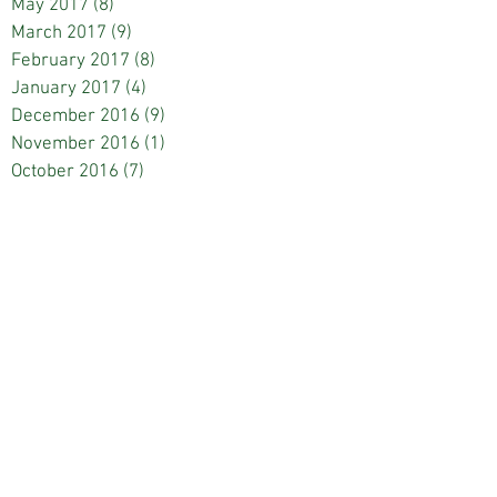
May 2017
(8)
8 posts
March 2017
(9)
9 posts
February 2017
(8)
8 posts
January 2017
(4)
4 posts
December 2016
(9)
9 posts
November 2016
(1)
1 post
October 2016
(7)
7 posts