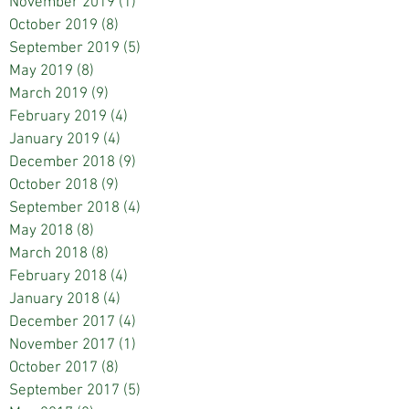
November 2019
(1)
1 post
October 2019
(8)
8 posts
September 2019
(5)
5 posts
May 2019
(8)
8 posts
March 2019
(9)
9 posts
February 2019
(4)
4 posts
January 2019
(4)
4 posts
December 2018
(9)
9 posts
October 2018
(9)
9 posts
September 2018
(4)
4 posts
May 2018
(8)
8 posts
March 2018
(8)
8 posts
February 2018
(4)
4 posts
January 2018
(4)
4 posts
December 2017
(4)
4 posts
November 2017
(1)
1 post
October 2017
(8)
8 posts
September 2017
(5)
5 posts