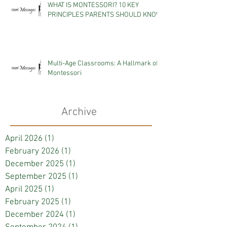
WHAT IS MONTESSORI? 10 KEY
PRINCIPLES PARENTS SHOULD KNOW
Multi-Age Classrooms: A Hallmark of
Montessori
Archive
April 2026
(1)
1 post
February 2026
(1)
1 post
December 2025
(1)
1 post
September 2025
(1)
1 post
April 2025
(1)
1 post
February 2025
(1)
1 post
December 2024
(1)
1 post