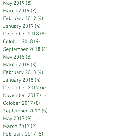
May 2019
(8)
8 posts
March 2019
(9)
9 posts
February 2019
(4)
4 posts
January 2019
(4)
4 posts
December 2018
(9)
9 posts
October 2018
(9)
9 posts
September 2018
(4)
4 posts
May 2018
(8)
8 posts
March 2018
(8)
8 posts
February 2018
(4)
4 posts
January 2018
(4)
4 posts
December 2017
(4)
4 posts
November 2017
(1)
1 post
October 2017
(8)
8 posts
September 2017
(5)
5 posts
May 2017
(8)
8 posts
March 2017
(9)
9 posts
February 2017
(8)
8 posts