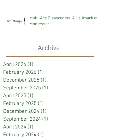
Multi-Age Classrooms: A Hallmark of
Montessori
Archive
April 2026
(1)
1 post
February 2026
(1)
1 post
December 2025
(1)
1 post
September 2025
(1)
1 post
April 2025
(1)
1 post
February 2025
(1)
1 post
December 2024
(1)
1 post
September 2024
(1)
1 post
April 2024
(1)
1 post
February 2024
(1)
1 post