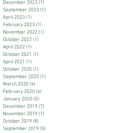
December 2023
(1)
1 post
September 2023
(1)
1 post
April 2023
(1)
1 post
February 2023
(1)
1 post
November 2022
(1)
1 post
October 2022
(1)
1 post
April 2022
(1)
1 post
October 2021
(1)
1 post
April 2021
(1)
1 post
October 2020
(1)
1 post
September 2020
(1)
1 post
March 2020
(4)
4 posts
February 2020
(4)
4 posts
January 2020
(5)
5 posts
December 2019
(7)
7 posts
November 2019
(1)
1 post
October 2019
(8)
8 posts
September 2019
(5)
5 posts