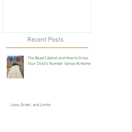
Recent Posts
The Bead Cabinet and How to Grow
Your Child's Number Sense At Home
Love, Order, and Limits