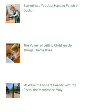
Sometimes You Just Have to Polish the
Duck...
The Power of Letting Children Do
Things Themselves
20 Ways to Connect Deeper with the
Earth, the Montessori Way