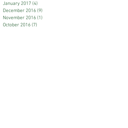
January 2017
(4)
4 posts
December 2016
(9)
9 posts
November 2016
(1)
1 post
October 2016
(7)
7 posts