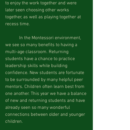
to enjoy the work together and were 
later seen choosing other works 
together, as well as playing together at 
recess time.
            In the Montessori environment, 
we see so many benefits to having a 
multi-age classroom. Returning 
students have a chance to practice 
leadership skills while building 
confidence. New students are fortunate 
to be surrounded by many helpful peer 
mentors. Children often learn best from 
one another. This year we have a balance 
of new and returning students and have 
already seen so many wonderful 
connections between older and younger 
children.