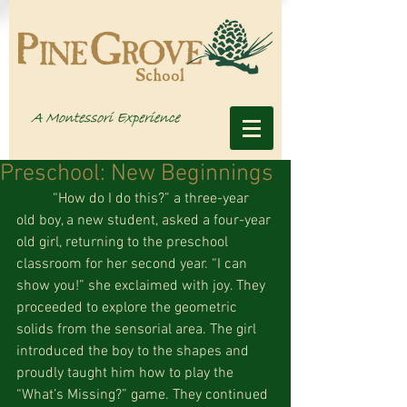
Preschool: New Beginnings
          “How do I do this?” a three-year 
old boy, a new student, asked a four-year 
old girl, returning to the preschool 
classroom for her second year. “I can 
show you!” she exclaimed with joy. They 
proceeded to explore the geometric 
solids from the sensorial area. The girl 
introduced the boy to the shapes and 
proudly taught him how to play the 
“What’s Missing?” game. They continued 