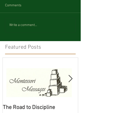
Comments
Write a comment...
Featured Posts
The Road to Discipline
Tolerating Cate