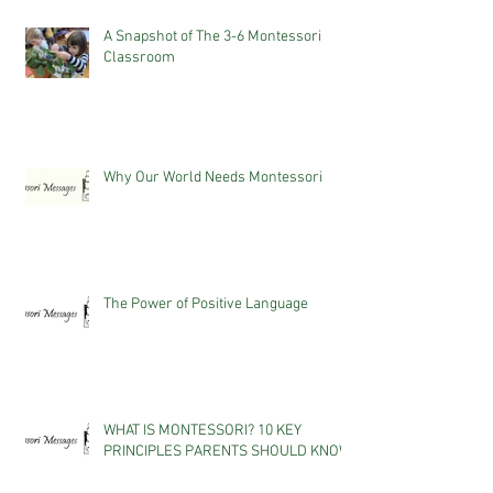
A Snapshot of The 3-6 Montessori
Classroom
Why Our World Needs Montessori
The Power of Positive Language
WHAT IS MONTESSORI? 10 KEY
PRINCIPLES PARENTS SHOULD KNOW