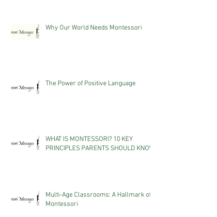
Why Our World Needs Montessori
The Power of Positive Language
WHAT IS MONTESSORI? 10 KEY
PRINCIPLES PARENTS SHOULD KNOW
Multi-Age Classrooms: A Hallmark of
Montessori