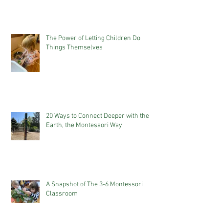
The Power of Letting Children Do
Things Themselves
20 Ways to Connect Deeper with the
Earth, the Montessori Way
A Snapshot of The 3-6 Montessori
Classroom