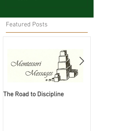
Featured Posts
The Road to Discipline
Tolerating Cate