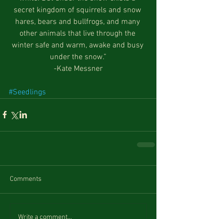
secret kingdom of squirrels and snow 
hares, bears and bullfrogs, and many 
other animals that live through the 
winter safe and warm, awake and busy 
under the snow.”
-Kate Messner
#Seedlings
Comments
Write a comment...