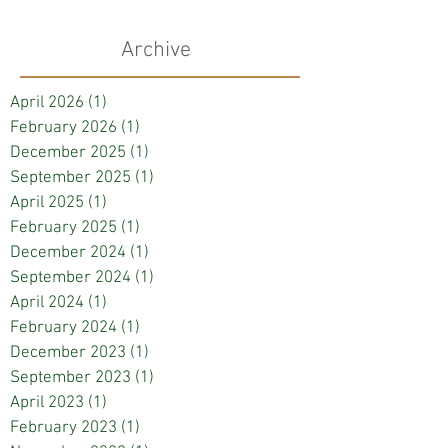
Archive
April 2026
(1)
1 post
February 2026
(1)
1 post
December 2025
(1)
1 post
September 2025
(1)
1 post
April 2025
(1)
1 post
February 2025
(1)
1 post
December 2024
(1)
1 post
September 2024
(1)
1 post
April 2024
(1)
1 post
February 2024
(1)
1 post
December 2023
(1)
1 post
September 2023
(1)
1 post
April 2023
(1)
1 post
February 2023
(1)
1 post