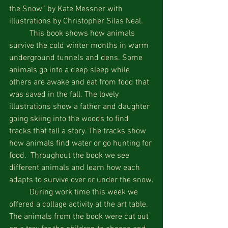
the Snow” by Kate Messner with 
illustrations by Christopher Silas Neal.
          This book shows how animals 
survive the cold winter months in warm 
underground tunnels and dens. Some 
animals go into a deep sleep while 
others are awake and eat from food that 
was saved in the fall. The lovely 
illustrations show a father and daughter 
going skiing into the woods to find 
tracks that tell a story. The tracks show 
how animals find water or go hunting for 
food.  Throughout the book we see 
different animals and learn how each 
adapts to survive over or under the snow.
          During work time this week we 
offered a collage activity at the art table. 
The animals from the book were cut out 