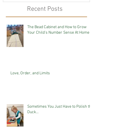
Recent Posts
The Bead Cabinet and How to Grow
Your Child's Number Sense At Home
Love, Order, and Limits
Sometimes You Just Have to Polish the
Duck...