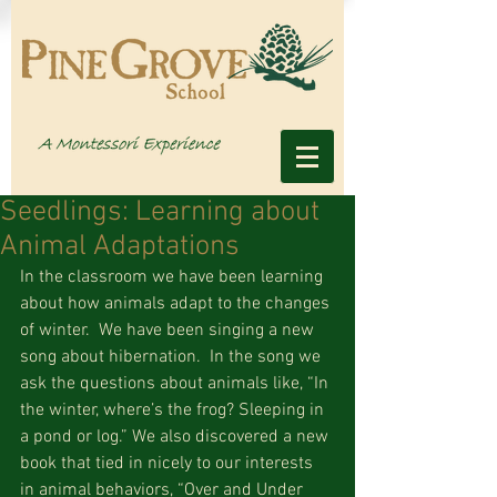
Seedlings: Learning about
Animal Adaptations
In the classroom we have been learning 
about how animals adapt to the changes 
of winter.  We have been singing a new 
song about hibernation.  In the song we 
ask the questions about animals like, “In 
the winter, where’s the frog? Sleeping in 
a pond or log.” We also discovered a new 
book that tied in nicely to our interests 
in animal behaviors, “Over and Under 