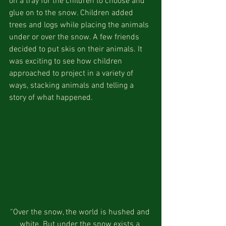
on a tray for the children to choose and 
glue on to the snow. Children added 
trees and logs while placing the animals 
under or over the snow. A few friends 
decided to put skis on their animals. It 
was exciting to see how children 
approached to project in a variety of 
ways, stacking animals and telling a 
story of what happened.
“Over the snow, the world is hushed and 
white. But under the snow exists a 