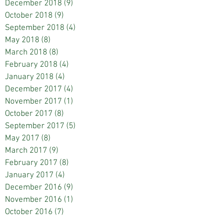
December 2018
(9)
9 posts
October 2018
(9)
9 posts
September 2018
(4)
4 posts
May 2018
(8)
8 posts
March 2018
(8)
8 posts
February 2018
(4)
4 posts
January 2018
(4)
4 posts
December 2017
(4)
4 posts
November 2017
(1)
1 post
October 2017
(8)
8 posts
September 2017
(5)
5 posts
May 2017
(8)
8 posts
March 2017
(9)
9 posts
February 2017
(8)
8 posts
January 2017
(4)
4 posts
December 2016
(9)
9 posts
November 2016
(1)
1 post
October 2016
(7)
7 posts