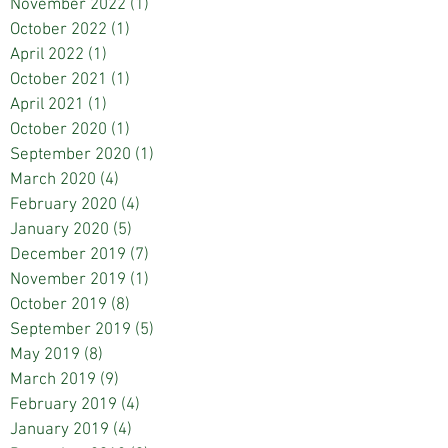
November 2022
(1)
1 post
October 2022
(1)
1 post
April 2022
(1)
1 post
October 2021
(1)
1 post
April 2021
(1)
1 post
October 2020
(1)
1 post
September 2020
(1)
1 post
March 2020
(4)
4 posts
February 2020
(4)
4 posts
January 2020
(5)
5 posts
December 2019
(7)
7 posts
November 2019
(1)
1 post
October 2019
(8)
8 posts
September 2019
(5)
5 posts
May 2019
(8)
8 posts
March 2019
(9)
9 posts
February 2019
(4)
4 posts
January 2019
(4)
4 posts