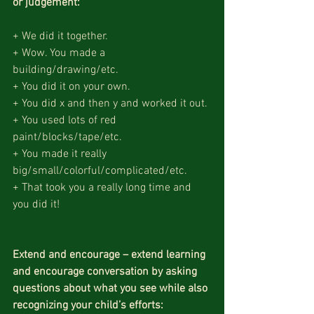
or judgement:
+ We did it together.
+ Wow. You made a 
building/drawing/etc.
+ You did it on your own.
+ You did x and then y and worked it out.
+ You used lots of red 
paint/blocks/tape/etc.
+ You made it really 
big/small/colorful/complicated/etc.
+ That took you a really long time and 
you did it!
Extend and encourage – extend learning 
and encourage conversation by asking 
questions about what you see while also 
recognizing your child’s efforts: