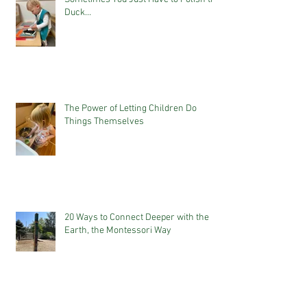
Duck...
The Power of Letting Children Do
Things Themselves
20 Ways to Connect Deeper with the
Earth, the Montessori Way