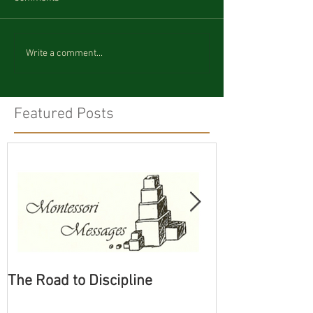
Write a comment...
Featured Posts
The Road to Discipline
Tolerating Cate