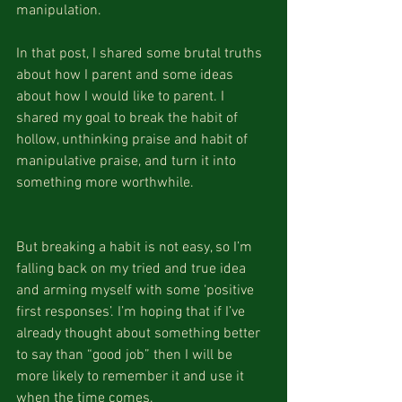
manipulation. 
In that post, I shared some brutal truths 
about how I parent and some ideas 
about how I would like to parent. I 
shared my goal to break the habit of 
hollow, unthinking praise and habit of 
manipulative praise, and turn it into 
something more worthwhile.
But breaking a habit is not easy, so I’m 
falling back on my tried and true idea 
and arming myself with some ‘positive 
first responses’. I’m hoping that if I’ve 
already thought about something better 
to say than “good job” then I will be 
more likely to remember it and use it 
when the time comes. 