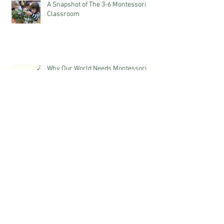
A Snapshot of The 3-6 Montessori
Classroom
Why Our World Needs Montessori
The Power of Positive Language
WHAT IS MONTESSORI? 10 KEY
PRINCIPLES PARENTS SHOULD KNOW