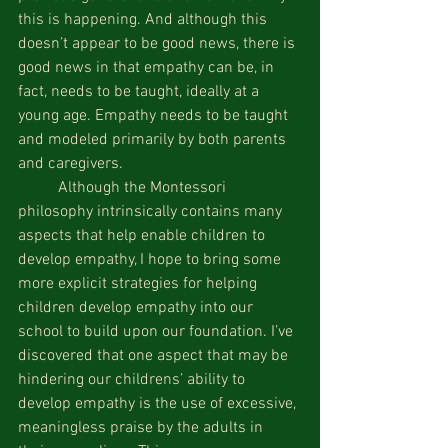
this is happening. And although this 
doesn’t appear to be good news, there is 
good news in that empathy can be, in 
fact, needs to be taught, ideally at a 
young age. Empathy needs to be taught 
and modeled primarily by both parents 
and caregivers.
 	Although the Montessori 
philosophy intrinsically contains many 
aspects that help enable children to 
develop empathy, I hope to bring some 
more explicit strategies for helping 
children develop empathy into our 
school to build upon our foundation. I’ve 
discovered that one aspect that may be 
hindering our childrens’ ability to 
develop empathy is the use of excessive, 
meaningless praise by the adults in 