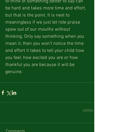
to think of something better to say can 
be hard and takes more time and effort, 
but that is the point. It is next to 
meaningless if we just let rote praise 
spew out of our mouths without 
thinking. Only say something when you 
mean it, then you won’t notice the time 
and effort it takes to tell your child how 
you feel, how excited you are or how 
thankful you are because it will be 
genuine.
Comments