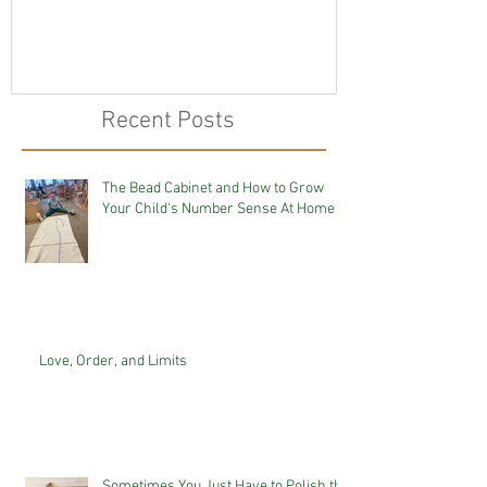
Recent Posts
The Bead Cabinet and How to Grow
Your Child's Number Sense At Home
Love, Order, and Limits
Sometimes You Just Have to Polish the