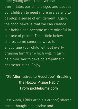
their young lives. This overuse 
overinflates our child’s egos and causes 
our children to need more praise and to 
develop a sense of entitlement. Again, 
the good news is that we can change 
our habits and become more mindful in 
our use of praise. The article below 
shares some concrete ways to 
encourage your child without overly 
praising him/her which will, in turn, 
help him/her to develop empathetic 
characteristics. Enjoy!
“25 Alternatives to ‘Good Job’: Breaking 
the Hollow Praise Habit”
From picklebums.com
Last week, I (this article’s author) shared 
some thoughts on praise and 