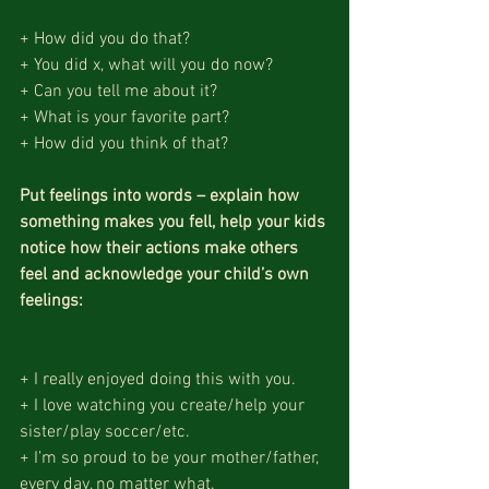
+ How did you do that?
+ You did x, what will you do now?
+ Can you tell me about it?
+ What is your favorite part?
+ How did you think of that?
Put feelings into words – explain how 
something makes you fell, help your kids 
notice how their actions make others 
feel and acknowledge your child’s own 
feelings:
+ I really enjoyed doing this with you.
+ I love watching you create/help your 
sister/play soccer/etc.
+ I’m so proud to be your mother/father, 
every day, no matter what.