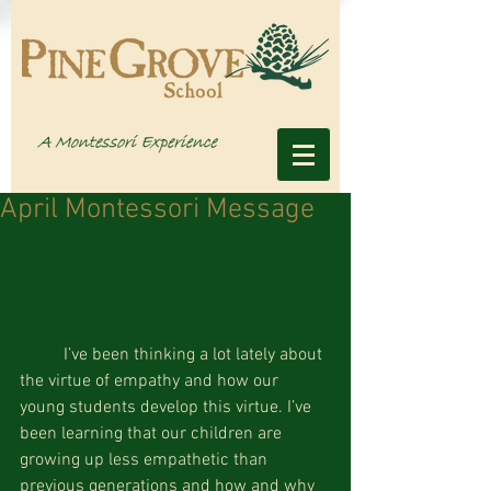
April Montessori Message
	I’ve been thinking a lot lately about 
the virtue of empathy and how our 
young students develop this virtue. I’ve 
been learning that our children are 
growing up less empathetic than 
previous generations and how and why 