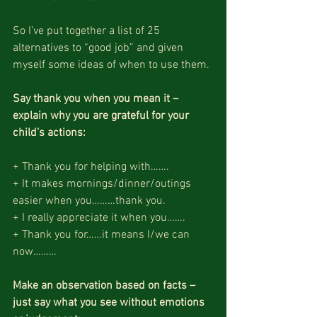
So I’ve put together a list of 25 
alternatives to “good job” and given 
myself some ideas of when to use them.
Say thank you when you mean it – 
explain why you are grateful for your 
child’s actions:
+ Thank you for helping with…….
+ It makes mornings/dinner/outings 
easier when you………thank you.
+ I really appreciate it when you…….
+ Thank you for……it means I/we can 
now………
Make an observation based on facts – 
just say what you see without emotions 