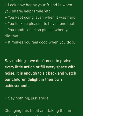
+ Look how happy your friend is when 
you share/help/smile/etc.
+ You kept going, even when it was hard.
+ You look so pleased to have done that!
+ You made x feel so please when you 
did that.
+ It makes you feel good when you do x.
Say nothing – we don’t need to praise 
every little action or fill every space with 
noise. It is enough to sit back and watch 
our children delight in their own 
achievements.
+ Say nothing, just smile.
Changing this habit and taking the time 