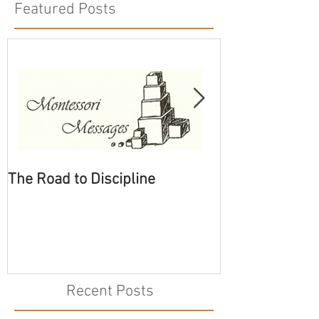
Featured Posts
The Road to Discipline
Tolerating Cate
Recent Posts