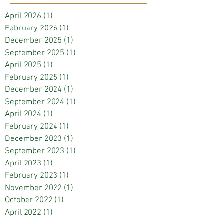
April 2026
(1)
1 post
February 2026
(1)
1 post
December 2025
(1)
1 post
September 2025
(1)
1 post
April 2025
(1)
1 post
February 2025
(1)
1 post
December 2024
(1)
1 post
September 2024
(1)
1 post
April 2024
(1)
1 post
February 2024
(1)
1 post
December 2023
(1)
1 post
September 2023
(1)
1 post
April 2023
(1)
1 post
February 2023
(1)
1 post
November 2022
(1)
1 post
October 2022
(1)
1 post
April 2022
(1)
1 post