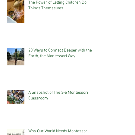
The Power of Letting Children Do
Things Themselves
20 Ways to Connect Deeper with the
Earth, the Montessori Way
A Snapshot of The 3-6 Montessori
Classroom
Why Our World Needs Montessori