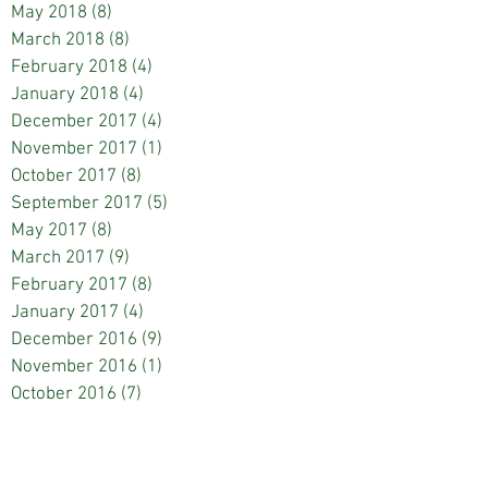
May 2018
(8)
8 posts
March 2018
(8)
8 posts
February 2018
(4)
4 posts
January 2018
(4)
4 posts
December 2017
(4)
4 posts
November 2017
(1)
1 post
October 2017
(8)
8 posts
September 2017
(5)
5 posts
May 2017
(8)
8 posts
March 2017
(9)
9 posts
February 2017
(8)
8 posts
January 2017
(4)
4 posts
December 2016
(9)
9 posts
November 2016
(1)
1 post
October 2016
(7)
7 posts