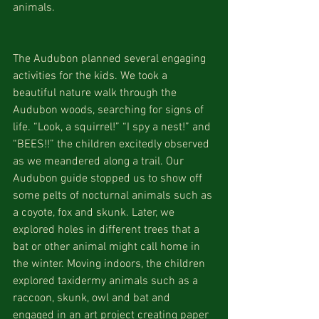
animals. 
The Audubon planned several engaging 
activities for the kids. We took a 
beautiful nature walk through the 
Audubon woods, searching for signs of 
life. “Look, a squirrel!” “I spy a nest!” and 
“BEES!!” the children excitedly observed 
as we meandered along a trail. Our 
Audubon guide stopped us to show off 
some pelts of nocturnal animals such as 
a coyote, fox and skunk. Later, we 
explored holes in different trees that a 
bat or other animal might call home in 
the winter. Moving indoors, the children 
explored taxidermy animals such as a 
raccoon, skunk, owl and bat and 
engaged in an art project creating paper 