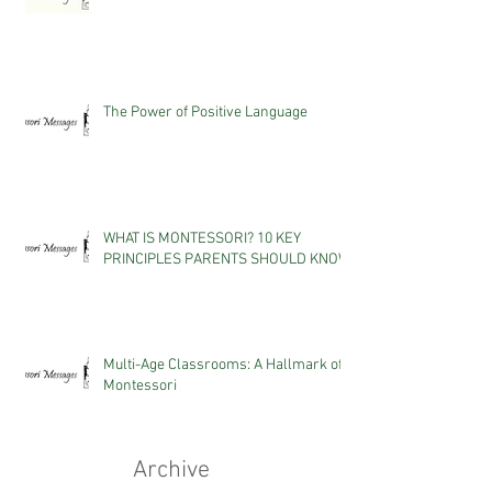
The Power of Positive Language
WHAT IS MONTESSORI? 10 KEY
PRINCIPLES PARENTS SHOULD KNOW
Multi-Age Classrooms: A Hallmark of
Montessori
Archive