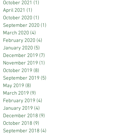
October 2021
(1)
1 post
April 2021
(1)
1 post
October 2020
(1)
1 post
September 2020
(1)
1 post
March 2020
(4)
4 posts
February 2020
(4)
4 posts
January 2020
(5)
5 posts
December 2019
(7)
7 posts
November 2019
(1)
1 post
October 2019
(8)
8 posts
September 2019
(5)
5 posts
May 2019
(8)
8 posts
March 2019
(9)
9 posts
February 2019
(4)
4 posts
January 2019
(4)
4 posts
December 2018
(9)
9 posts
October 2018
(9)
9 posts
September 2018
(4)
4 posts