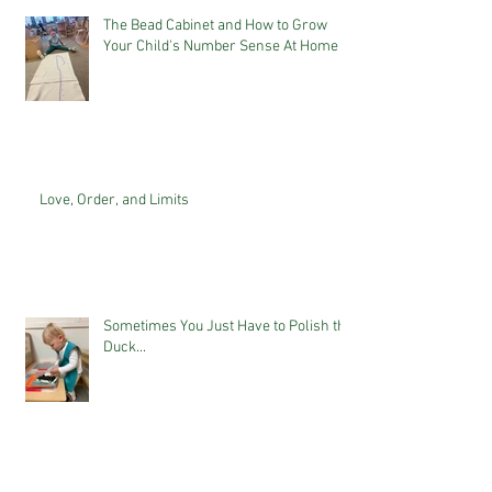
The Bead Cabinet and How to Grow
Your Child's Number Sense At Home
Love, Order, and Limits
Sometimes You Just Have to Polish the
Duck...