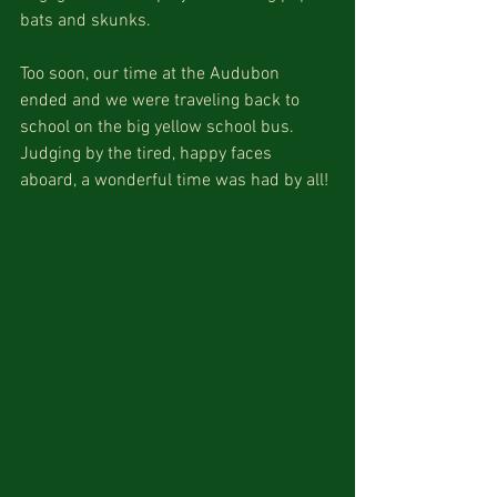
bats and skunks. 
Too soon, our time at the Audubon 
ended and we were traveling back to 
school on the big yellow school bus. 
Judging by the tired, happy faces 
aboard, a wonderful time was had by all!