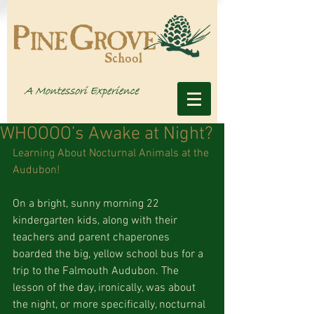
WHOOOO’s Awake at Night?
Learning About Nocturnal Animals at the 
Audubon!
On a bright, sunny morning 22 
kindergarten kids, along with their 
teachers and parent chaperones 
boarded the big, yellow school bus for a 
trip to the Falmouth Audubon. The 
lesson of the day, ironically, was about 
the night, or more specifically, nocturnal 