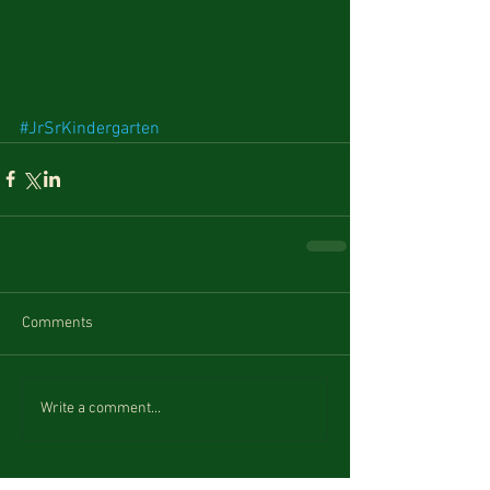
#JrSrKindergarten
Comments
Write a comment...