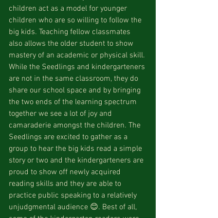
children act as a model for younger 
children who are so willing to follow the 
big kids. Teaching fellow classmates 
also allows the older student to show 
mastery of an academic or physical skill. 
While the Seedlings and kindergarteners 
are not in the same classroom, they do 
share our school space and by bringing 
the two ends of the learning spectrum 
together we see a lot of joy and 
camaraderie amongst the children. The 
Seedlings are excited to gather as a 
group to hear the big kids read a simple 
story or two and the kindergarteners are 
proud to show off newly acquired 
reading skills and they are able to 
practice public speaking to a relatively 
unjudgmental audience 😊. Best of all, 