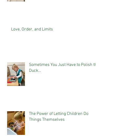
Love, Order, and Limits
Sometimes You Just Have to Polish the
Duck...
The Power of Letting Children Do
Things Themselves