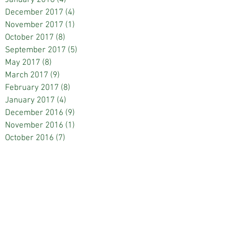
December 2017
(4)
4 posts
November 2017
(1)
1 post
October 2017
(8)
8 posts
September 2017
(5)
5 posts
May 2017
(8)
8 posts
March 2017
(9)
9 posts
February 2017
(8)
8 posts
January 2017
(4)
4 posts
December 2016
(9)
9 posts
November 2016
(1)
1 post
October 2016
(7)
7 posts