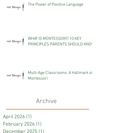
The Power of Positive Language
WHAT IS MONTESSORI? 10 KEY
PRINCIPLES PARENTS SHOULD KNOW
Multi-Age Classrooms: A Hallmark of
Montessori
Archive
April 2026
(1)
1 post
February 2026
(1)
1 post
December 2025
(1)
1 post