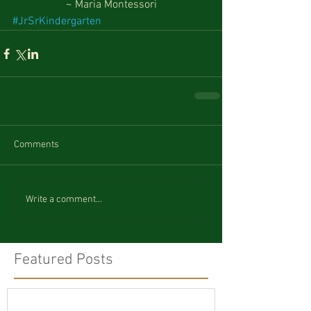
~ Maria Montessori
#JrSrKindergarten
Comments
Write a comment...
Featured Posts