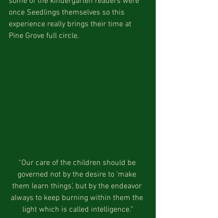
some of the kindergarten readers were 
once Seedlings themselves so this 
experience really brings their time at 
Pine Grove full circle.
“Our care of the children should be 
governed not by the desire to ‘make 
them learn things’, but by the endeavor 
always to keep burning within them the 
light which is called intelligence.”