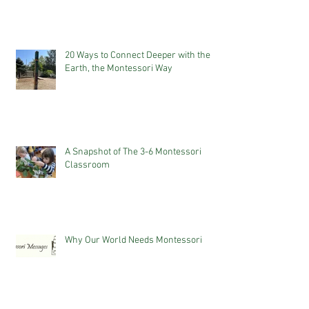
20 Ways to Connect Deeper with the
Earth, the Montessori Way
A Snapshot of The 3-6 Montessori
Classroom
Why Our World Needs Montessori