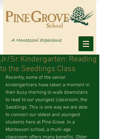
Jr/Sr Kindergarten: Reading
to the Seedlings Class
Recently, some of the senior 
kindergartners have taken a moment in 
their busy morning to walk downstairs 
to read to our youngest classroom, the 
Seedlings. This is one way we are able 
to connect our oldest and youngest 
students here at Pine Grove. In a 
Montessori school, a multi-age 
classroom offers many benefits. Older 