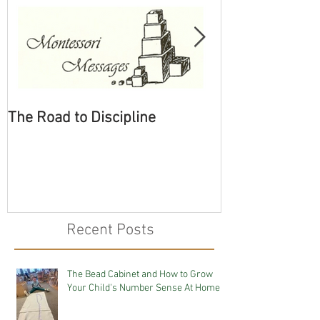
The Road to Discipline
Tolerating Cate
Recent Posts
The Bead Cabinet and How to Grow
Your Child's Number Sense At Home