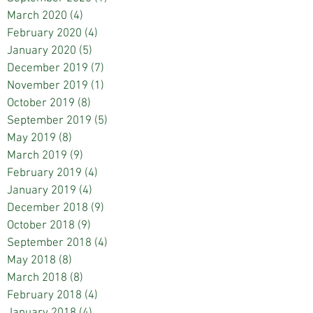
March 2020
(4)
4 posts
February 2020
(4)
4 posts
January 2020
(5)
5 posts
December 2019
(7)
7 posts
November 2019
(1)
1 post
October 2019
(8)
8 posts
September 2019
(5)
5 posts
May 2019
(8)
8 posts
March 2019
(9)
9 posts
February 2019
(4)
4 posts
January 2019
(4)
4 posts
December 2018
(9)
9 posts
October 2018
(9)
9 posts
September 2018
(4)
4 posts
May 2018
(8)
8 posts
March 2018
(8)
8 posts
February 2018
(4)
4 posts
January 2018
(4)
4 posts