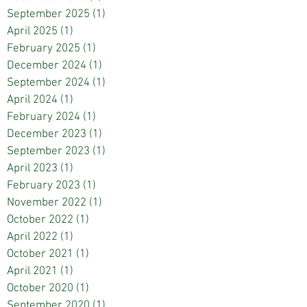
September 2025
(1)
1 post
April 2025
(1)
1 post
February 2025
(1)
1 post
December 2024
(1)
1 post
September 2024
(1)
1 post
April 2024
(1)
1 post
February 2024
(1)
1 post
December 2023
(1)
1 post
September 2023
(1)
1 post
April 2023
(1)
1 post
February 2023
(1)
1 post
November 2022
(1)
1 post
October 2022
(1)
1 post
April 2022
(1)
1 post
October 2021
(1)
1 post
April 2021
(1)
1 post
October 2020
(1)
1 post
September 2020
(1)
1 post