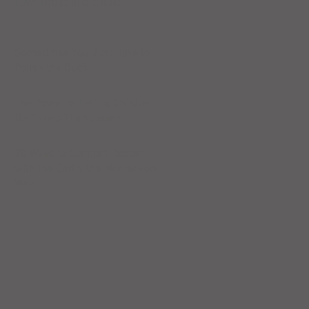
Love, Order, and Limits
Sometimes You Just Have to
Polish the Duck...
The Power of Letting Children
Do Things Themselves
20 Ways to Connect Deeper
with the Earth, the Montessori
Way