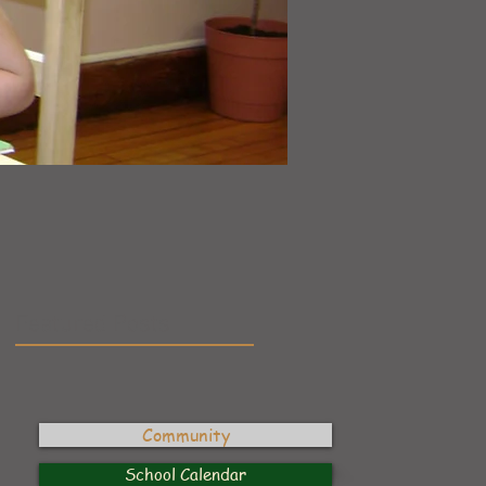
Featured Posts
Community
School Calendar