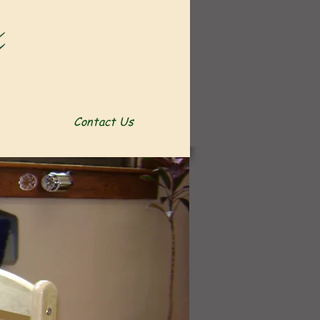
Contact Us