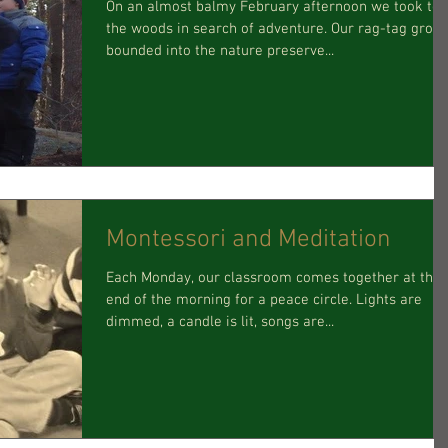
On an almost balmy February afternoon we took to
the woods in search of adventure. Our rag-tag grou
bounded into the nature preserve...
Montessori and Meditation
Each Monday, our classroom comes together at the
end of the morning for a peace circle. Lights are
dimmed, a candle is lit, songs are...