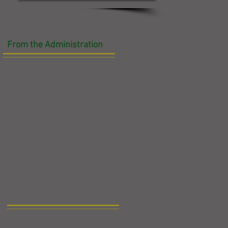
From the Administration
g
en