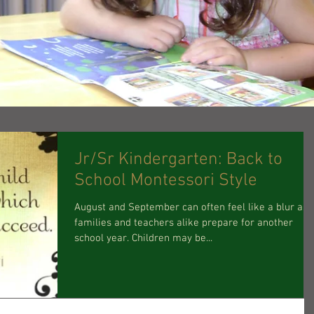
Jr/Sr Kindergarten: Back to
School Montessori Style
August and September can often feel like a blur as
families and teachers alike prepare for another
school year. Children may be...