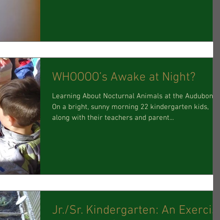
WHOOOO’s Awake at Night?
Learning About Nocturnal Animals at the Audubon!
On a bright, sunny morning 22 kindergarten kids,
along with their teachers and parent...
Jr./Sr. Kindergarten: An Exercise