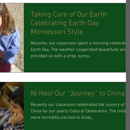
Taking Care of Our Earth:
Celebrating Earth Day
Montessori Style
Recently, our classroom spent a morning celebratin
Earth Day. The weather cooperated beautifully and
provided us with a crisp, sunny...
Ni Hao! Our “Journey” to China
Recently our classroom celebrated the country of
China for our yearly Cultural Celebration. The childr
were incredibly excited to study...