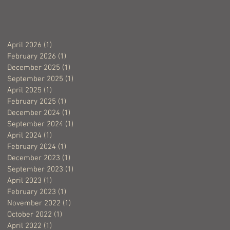
April 2026
(1)
1 post
February 2026
(1)
1 post
December 2025
(1)
1 post
September 2025
(1)
1 post
April 2025
(1)
1 post
February 2025
(1)
1 post
December 2024
(1)
1 post
September 2024
(1)
1 post
April 2024
(1)
1 post
February 2024
(1)
1 post
December 2023
(1)
1 post
September 2023
(1)
1 post
April 2023
(1)
1 post
February 2023
(1)
1 post
November 2022
(1)
1 post
October 2022
(1)
1 post
April 2022
(1)
1 post