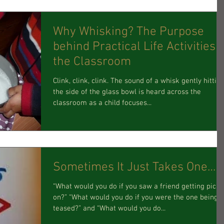
Why Whisking? The Purpose
behind Practical Life Activities i
the Classroom
Clink, clink, clink. The sound of a whisk gently hittin
the side of the glass bowl is heard across the
classroom as a child focuses...
Sometimes It Just Takes One…
“What would you do if you saw a friend getting pick
on?” “What would you do if you were the one being
teased?” and “What would you do...