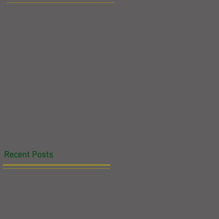
n
g
Recent Posts
ed
The Bead Cabinet and How to
Grow Your Child's Number
Sense At Home