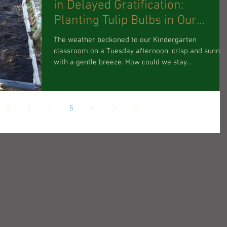
in Delayed Gratification:
Planting Tulip Bulbs in Our
Children’s
The weather beckoned to our Kindergarten
classroom on a Tuesday afternoon: crisp and sunny,
with a gentle breeze. How could we stay...
2
3
4
5
6