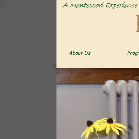
About Us
Prog