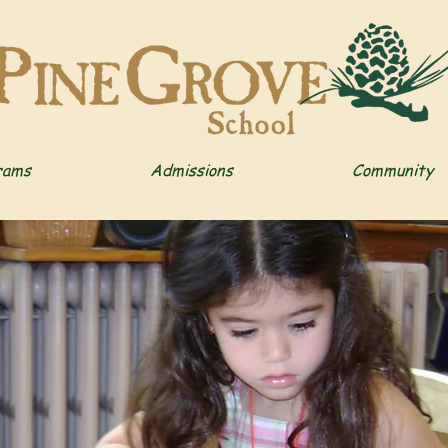
rams
Admissions
Community