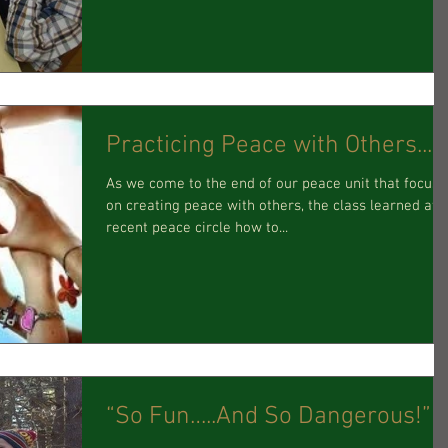
Practicing Peace with Others...
As we come to the end of our peace unit that focus
on creating peace with others, the class learned at 
recent peace circle how to...
“So Fun…..And So Dangerous!”