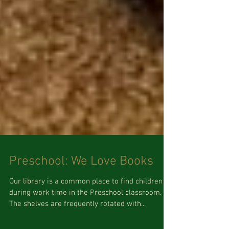
Preschool: We Love Books
Our library is a common place to find children
during work time in the Preschool classroom.