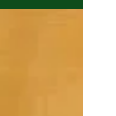
The shelves are frequently rotated with...